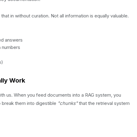
hat in without curation. Not all information is equally valuable.
ied answers
on numbers
s)
lly Work
 with us. When you feed documents into a RAG system, you
o break them into digestible
"chunks"
that the retrieval system