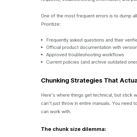
One of the most frequent errors is to dump all t
Prioritize:
Frequently asked questions and their verif
Official product documentation with versi
Approved troubleshooting workflows
Current policies (and archive outdated one
Chunking Strategies That Actua
Here's where things get technical, but stick
can't just throw in entire manuals. You need t
can work with.
The chunk size dilemma: