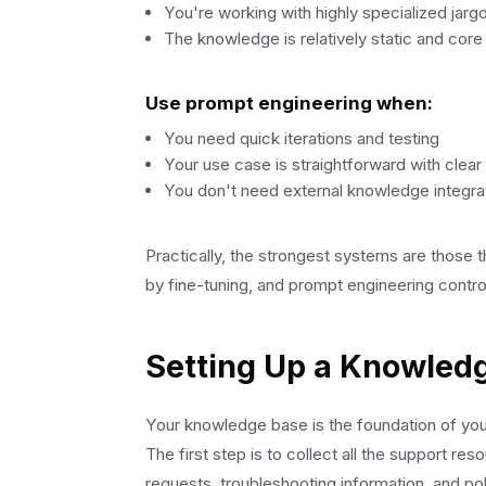
You're working with highly specialized jar
The knowledge is relatively static and core
Use prompt engineering when:
You need quick iterations and testing
Your use case is straightforward with clear 
You don't need external knowledge integra
Practically, the strongest systems are those t
by fine-tuning, and prompt engineering control
Setting Up a Knowled
Your knowledge base is the foundation of your
The first step is to collect all the support 
requests, troubleshooting information, and po