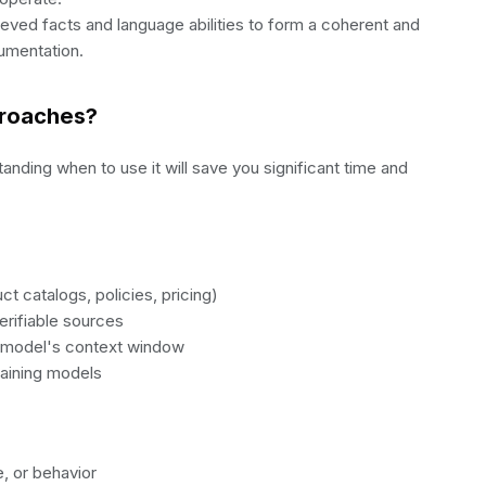
ieved facts and language abilities to form a coherent and
umentation.
proaches?
nding when to use it will save you significant time and
t catalogs, policies, pricing)
rifiable sources
 a model's context window
raining models
, or behavior