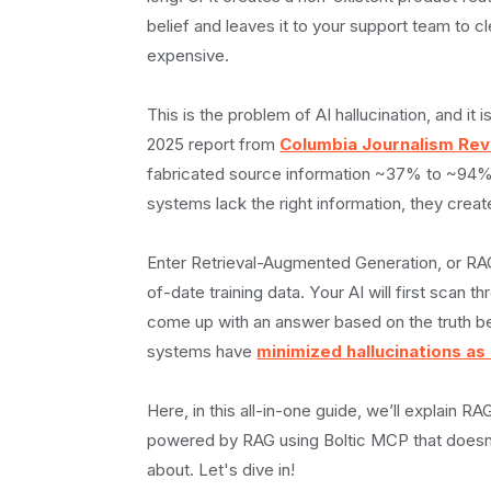
‍Use RAG when:
belief and leaves it to your support team to c
Use fine-tuning when:
expensive.
Use prompt engineering when:
Setting Up a Knowledge Base That Actually 
This is the problem of AI hallucination, and 
Chunking Strategies That Actually Work
2025 report from
Columbia Journalism Re
‍The chunk size dilemma:
fabricated source information ~37% to ~94% o
Chunking strategies to consider:
systems lack the right information, they creat
Embedding for Search
Building Your RAG System with Boltic MCP
Enter Retrieval-Augmented Generation, or RAG.
Why does this matter for RAG?
of-date training data. Your AI will first scan 
Connecting to Vector Databases
come up with an answer based on the truth be
Popular options include:‍
systems have
minimized hallucinations a
Configuring the Retrieval Pipeline
Bringing Your Support Agent to Life
Here, in this all-in-one guide, we’ll explain 
Retrieval configuration
powered by RAG using Boltic MCP that doesn't
Prompt engineering for context‑aware resp
about. Let's dive in!
A system message that: