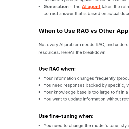
Generation -
The
AI agent
takes the retr
correct answer that is based on actual doc
When to Use RAG vs Other Ap
Not every AI problem needs RAG, and understa
resources. Here's the breakdown:
Use RAG when:
Your information changes frequently (produc
You need responses backed by specific, ve
Your knowledge base is too large to fit in
You want to update information without ret
Use fine-tuning when:
You need to change the model's tone, style