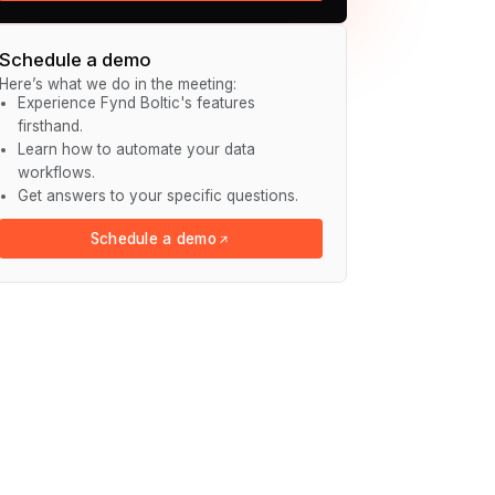
Schedule a demo
Here’s what we do in the meeting:
Experience Fynd Boltic's features
firsthand.
Learn how to automate your data
workflows.
Get answers to your specific questions.
Schedule a demo