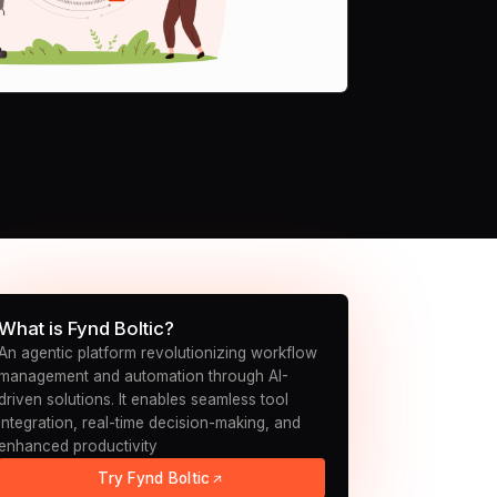
What is Fynd Boltic?
An agentic platform revolutionizing workflow
management and automation through AI-
driven solutions. It enables seamless tool
integration, real-time decision-making, and
enhanced productivity
Try Fynd Boltic