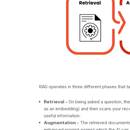
RAG operates in three different phases that ta
Retrieval -
On being asked a question, the
as an embedding) and then scans your rec
useful information.
Augmentation -
The retrieved documents a
enhanced prompt against which the AI can 