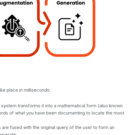
ke place in milliseconds:
 system transforms it into a mathematical form (also known
ords of what you have been documenting to locate the most
re fused with the original query of the user to form an
operate.