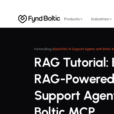
Products
Industries
Home
Blog
Build RAG AI Support Agents with Boltic
RAG Tutorial: 
RAG-Powered
Support Agen
Boltic MCP