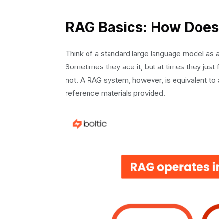
A structured format:
Guardrails:
RAG Basics: How Does 
Citation and Source Attribution
Advanced Features: Taking Your RAG Agent to
Think of a standard large language model as a 
Fallback Strategies for Knowledge Gaps
Sometimes they ace it, but at times they just
Continuous Learning from Feedback
not. A RAG system, however, is equivalent to a
Testing and Optimization: Making It Producti
reference materials provided.
A/B Testing Chunking Strategies
Production Monitoring
Conclusion