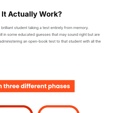
It Actually Work?
 the Next Level
brilliant student taking a test entirely from memory.
 fill in some educated guesses that may sound right but are
dministering an open-book test to that student with all the
on-Ready