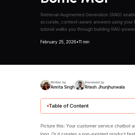
Retrieval-Augmented Generation (RAG) enable
accurate, context-aware answers using your
tutorial walks you through building RAG-powe
Boltic MCP.
February 25, 2026
•
11 min
Written by
Reviewed by
Amrita Singh
Ritesh Jhunjhunwala
Table of Content
RAG Basics: How Does It Actually Work?
Picture this: Your customer service chatbot 
When to Use RAG vs Other Approaches?
long. Or it creates a non-existent product fea