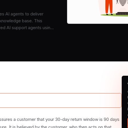
s AI agents to deliver
 knowledge base. This
red AI support agents using
assures a customer that your 30-day return window is 90 days
ture. It is believed by the customer, who then acts on that