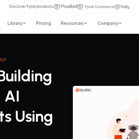
Discover
Fynd
products:
Library
Pricing
Resources
Company
 MCP
Building
 AI
ts Using