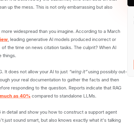
lean up the mess. This is not only embarrassing but also
Works
it is more widespread than you imagine. According to a March
view
, leading generative AI models produced incorrect or
f the time on news citation tasks. The culprit? When AI
e things.
 It does not allow your AI to just
“wing it”
using possibly out-
through your real documentation to gather the facts and then
fore responding to the question. Reports indicate that RAG
s much as 40%
compared to standalone LLMs.
RAG in detail and show you how to construct a support agent
 just sound smart, but also knows exactly what it's talking
onses