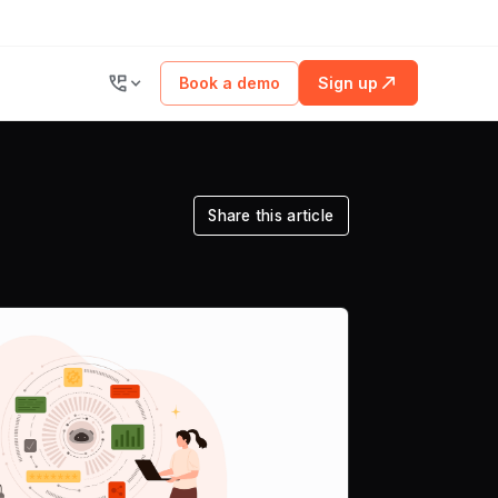
Book a demo
Sign up
Share this article