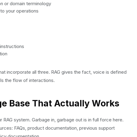
gon or domain terminology
 to your operations
instructions
tion
hat incorporate all three. RAG gives the fact, voice is defined
s the flow of interactions.
ge Base That Actually Works
 RAG system. Garbage in, garbage out is in full force here.
resources: FAQs, product documentation, previous support
licy documentation.