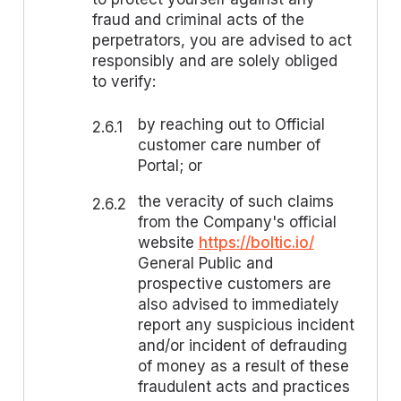
fraud and criminal acts of the
perpetrators, you are advised to act
responsibly and are solely obliged
to verify:
by reaching out to Official
2.6.1
customer care number of
Portal; or
the veracity of such claims
2.6.2
from the Company's official
website
https://boltic.io/
General Public and
prospective customers are
also advised to immediately
report any suspicious incident
and/or incident of defrauding
of money as a result of these
fraudulent acts and practices