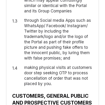
which may appear confusingly
similar or identical with the Portal
and its Group Companies
through Social media Apps such as
1.3
WhatsApp/ Facebook/ Instagram/
Twitter by including the
trademark/logo and/or the logo of
the Portal as part of their profile
picture and pushing fake offers to
the innocent public, by luring them
with false promises; and
making physical visits at customers
1.4
door step seeking OTP to process
cancellation of order that was not
placed by you.
CUSTOMERS, GENERAL PUBLIC
AND PROSPECTIVE CUSTOMERS