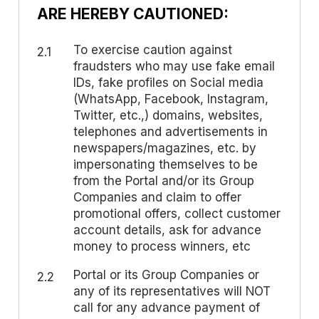
ARE HEREBY CAUTIONED:
To exercise caution against
2.1
fraudsters who may use fake email
IDs, fake profiles on Social media
(WhatsApp, Facebook, Instagram,
Twitter, etc.,) domains, websites,
telephones and advertisements in
newspapers/magazines, etc. by
impersonating themselves to be
from the Portal and/or its Group
Companies and claim to offer
promotional offers, collect customer
account details, ask for advance
money to process winners, etc
Portal or its Group Companies or
2.2
any of its representatives will NOT
call for any advance payment of