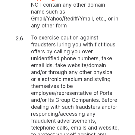
NOT contain any other domain
name such as
Gmail/Yahoo/Rediff/Ymail, etc., or in
any other form
To exercise caution against
2.6
fraudsters luring you with fictitious
offers by calling you over
unidentified phone numbers, fake
email ids, fake website/domain
and/or through any other physical
or electronic medium and styling
themselves to be
employee/representative of Portal
and/or its Group Companies. Before
dealing with such fraudsters and/or
responding/accessing any
fraudulent advertisements,
telephone calls, emails and website,
to protect yourself against any