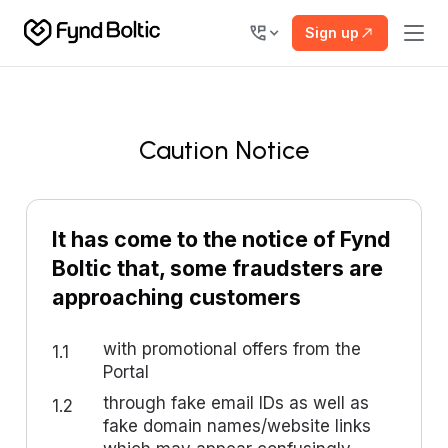
Sign up
Caution Notice
It has come to the notice of Fynd
Boltic that, some fraudsters are
approaching customers
with promotional offers from the
1.1
Portal
through fake email IDs as well as
1.2
fake domain names/website links