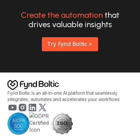
Create the automation
that
drives valuable insights
Try Fynd Boltic
Fynd Boltic is an all-in-one AI platform that seamlessly
integrates, automates and accelerates your workflows