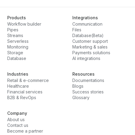
Products
Integrations
Workflow builder
Communication
Pipes
Files
Streams
Database(Beta)
Serverless
Customer support
Monitoring
Marketing & sales
Storage
Payments solutions
Database
AI integrations
Industries
Resources
Retail & e-commerce
Documentations
Healthcare
Blogs
Financial services
Success stories
B2B & RevOps
Glossary
Company
About us
Contact us
Become a partner