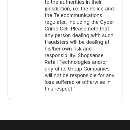
to the authorities in their
jurisdiction, i.e. the Police and
the Telecommunications
regulator, including the Cyber
Crime Cell. Please note that
any person dealing with such
fraudsters will be dealing at
his/her own risk and
responsibility. Shopsense
Retail Technologies and/or
any of its Group Companies
will not be responsible for any
loss suffered or otherwise in
this respect."