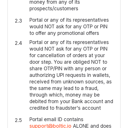
money from any of its
prospects/customers
Portal or any of its representatives
2.3
would NOT ask for any OTP or PIN
to offer any promotional offers
Portal or any of its representatives
2.4
would NOT ask for any OTP or PIN
for cancellation of orders at your
door step. You are obliged NOT to
share OTP/PIN with any person or
authorizing UPI requests in wallets,
received from unknown sources, as
the same may lead to a fraud,
through which, money may be
debited from your Bank account and
credited to fraudster's account
Portal email ID contains
2.5
support@boltic.io
ALONE and does