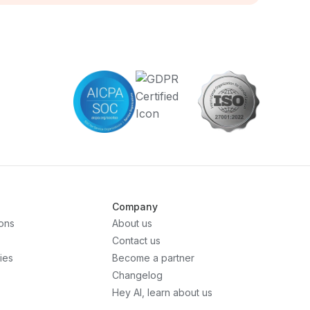
Company
ons
About us
Contact us
ies
Become a partner
Changelog
Hey AI, learn about us