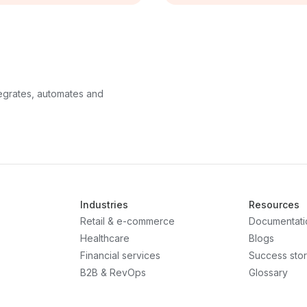
ntegrates, automates and
Industries
Resources
Retail & e-commerce
Documentati
Healthcare
Blogs
Financial services
Success stor
B2B & RevOps
Glossary