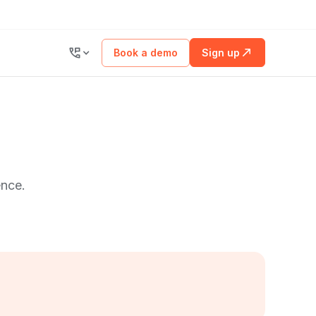
Book a demo
Sign up
ence.