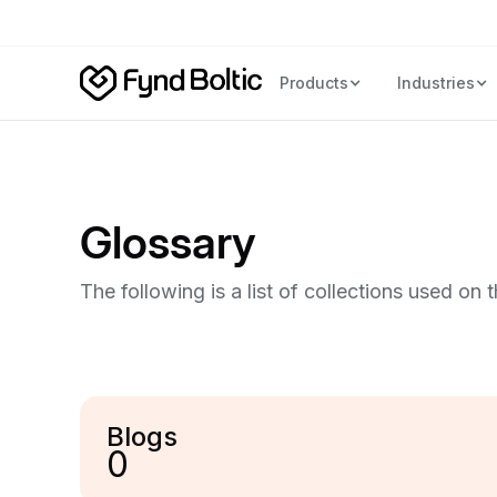
Products
Industries
Glossary
The following is a list of collections used on 
Blogs
0