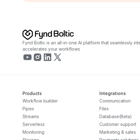
Fynd Boltic is an all-in-one AI platform that seamlessly i
accelerates your workflows
Products
Integrations
Workflow builder
Communication
Pipes
Files
Streams
Database(Beta)
Serverless
Customer support
Monitoring
Marketing & sales
Storage
Payments solutions