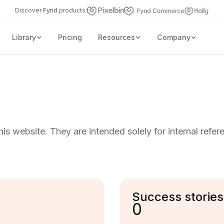
Discover
Fynd
products:
Library
Pricing
Resources
Company
this website. They are intended solely for internal refer
Success stories
0