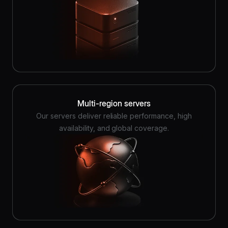
Multi-region servers
Our servers deliver reliable performance, high
availability, and global coverage.