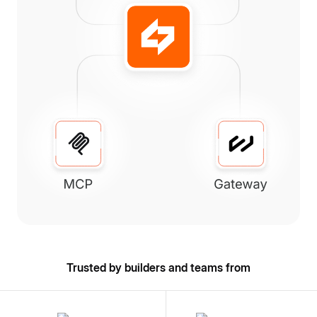
Trusted by builders and teams from