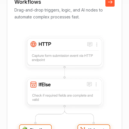
Workflows
Drag-and-drop triggers, logic, and AI nodes to
automate complex processes fast.