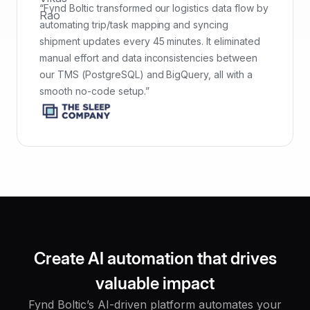
“Fynd Boltic transformed our logistics data flow by
automating trip/task mapping and syncing
shipment updates every 45 minutes. It eliminated
manual effort and data inconsistencies between
our TMS (PostgreSQL) and BigQuery, all with a
smooth no-code setup.”
Create AI automation that drives
valuable impact
Fynd Boltic’s AI-driven platform automates your