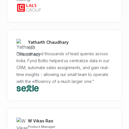
Yatharth Chaudhary
CEO
“We managed thousands of lead queries across
India. Fynd Boltic helped us centralize data in our
CRM, automate sales assignments, and gain real-
time insights - allowing our small team to operate
with the efficiency of a much larger one.”
W Vikas Rao
Product Manager