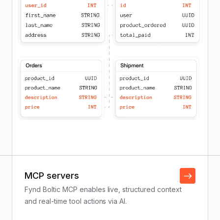
MCP servers
Fynd Boltic MCP enables live, structured context
and real-time tool actions via AI.