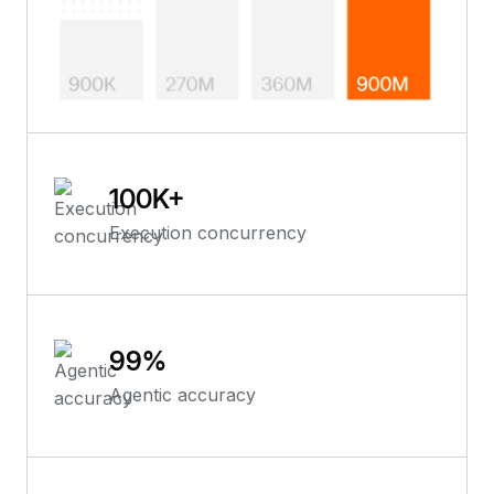
100
K+
Execution concurrency
99
%
Agentic accuracy