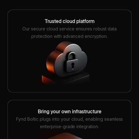
Trusted cloud platform
Our secure cloud service ensures robust data
protection with advanced encryption.
Bring your own infrastructure
Fynd Boltic plugs into your cloud, enabling seamless
enterprise-grade integration.