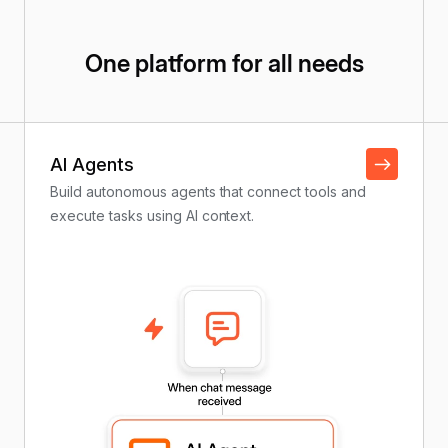
One platform for all needs
AI Agents
Build autonomous agents that connect tools and
execute tasks using AI context.