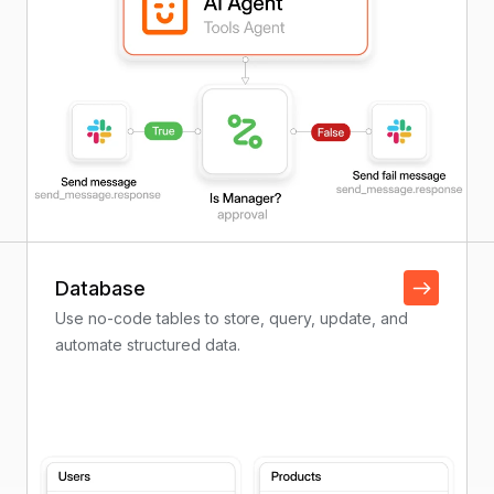
Database
Use no-code tables to store, query, update, and
automate structured data.