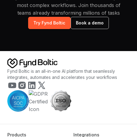
most complex workflows. Join thousands of
teams already transforming millions of tasks
Try Fynd Boltic
Book a demo
Fynd Boltic is an all-in-one AI platform that seamlessly
integrates, automates and accelerates your workflows
Products
Integrations