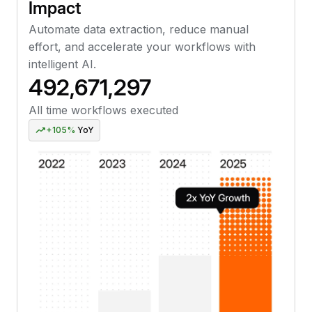
Impact
Automate data extraction, reduce manual
effort, and accelerate your workflows with
intelligent AI.
492,671,299
All time workflows executed
+105%
YoY