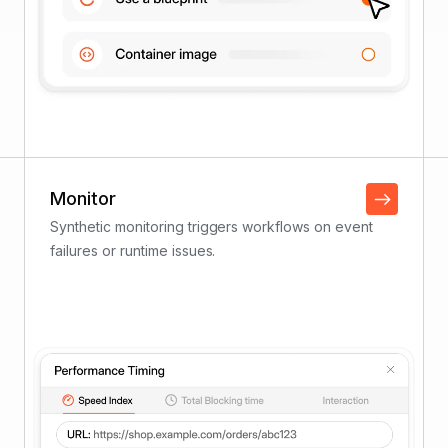
Monitor
Synthetic monitoring triggers workflows on event
failures or runtime issues.