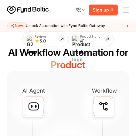
Sign up
New
Unlock Automation with Fynd Boltic Gateway
Customer Support
Reviews
Product Hunt
5.0
#1
AI Workflow Automation for
Finance
Product
Marketing
Customer Support