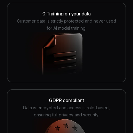
0 Training on your data
Customer data is strictly protected and never used
for AI model training.
GDPR compliant
Data is encrypted and access is role-based,
ensuring full privacy and security.