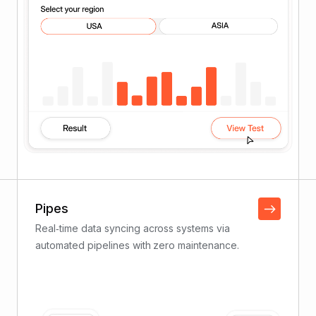
Pipes
Real‑time data syncing across systems via
automated pipelines with zero maintenance.