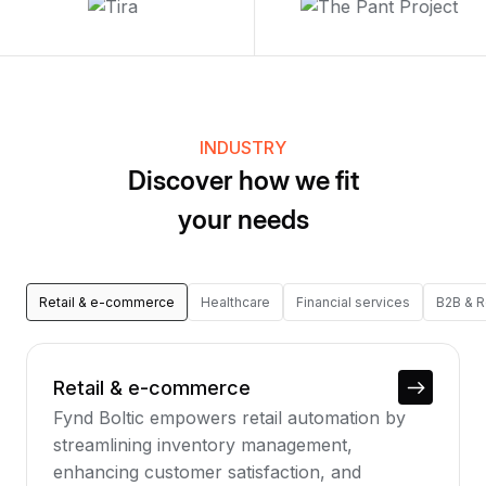
INDUSTRY
Discover how we fit
your needs
Retail & e-commerce
Healthcare
Financial services
B2B & 
Retail & e-commerce
Fynd Boltic empowers retail automation by
streamlining inventory management,
enhancing customer satisfaction, and