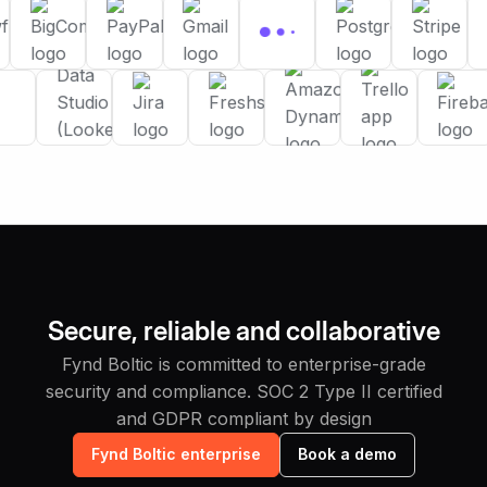
Secure, reliable and collaborative
Fynd Boltic is committed to enterprise-grade
security and compliance. SOC 2 Type II certified
and GDPR compliant by design
Fynd Boltic enterprise
Book a demo