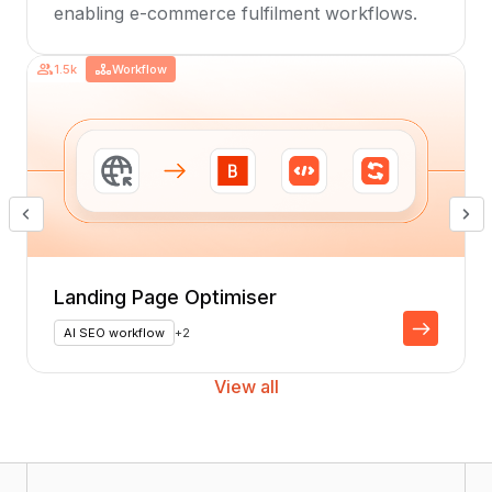
enabling e-commerce fulfilment workflows.
1.5k
Workflow
Landing Page Optimiser
AI SEO workflow
+2
View all