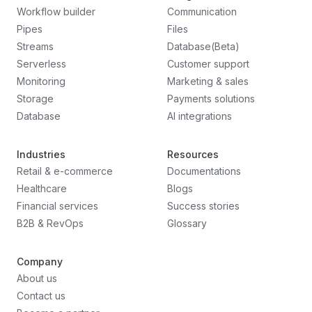
Workflow builder
Communication
Pipes
Files
Streams
Database(Beta)
Serverless
Customer support
Monitoring
Marketing & sales
Storage
Payments solutions
Database
AI integrations
Industries
Resources
Retail & e-commerce
Documentations
Healthcare
Blogs
Financial services
Success stories
B2B & RevOps
Glossary
Company
About us
Contact us