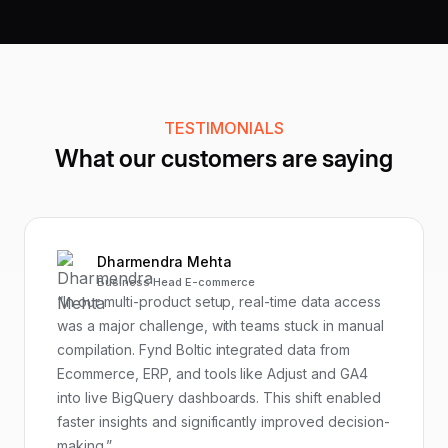
TESTIMONIALS
What our customers are saying
Dharmendra Mehta
Business Head E-commerce
“In our multi-product setup, real-time data access
was a major challenge, with teams stuck in manual
compilation. Fynd Boltic integrated data from
Ecommerce, ERP, and tools like Adjust and GA4
into live BigQuery dashboards. This shift enabled
faster insights and significantly improved decision-
making.”