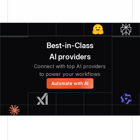
Best-in-Class
AI providers
Connect with top AI providers
to power your workflows
Automate with AI