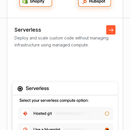
Serverless
Deploy and scale custom code without managing
infrastructure using managed compute.