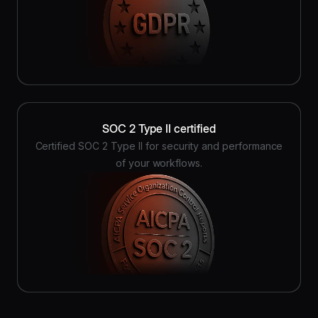
SOC 2 Type II certified
Certified SOC 2 Type II for security and performance
of your workflows.