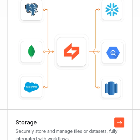
Storage
Securely store and manage files or datasets, fully
integrated with workflows.