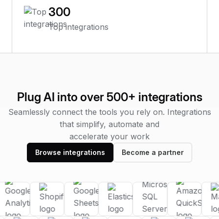
300
Top integrations
Plug AI into over 500+ integrations
Seamlessly connect the tools you rely on. Integrations
that simplify, automate and
accelerate your work
Browse integrations
Become a partner