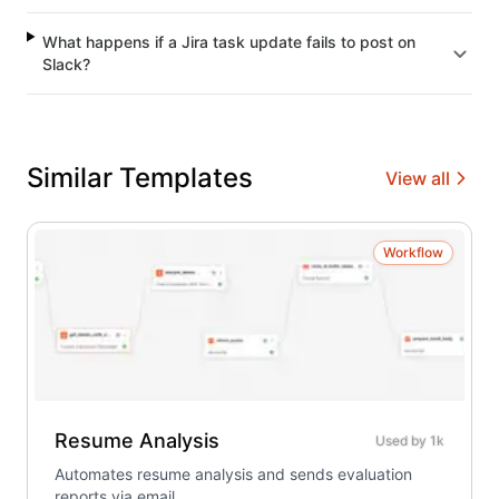
What happens if a Jira task update fails to post on
Slack?
Similar Templates
View all
Workflow
Resume Analysis
Used by
1k
Automates resume analysis and sends evaluation
reports via email.