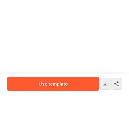
Use template