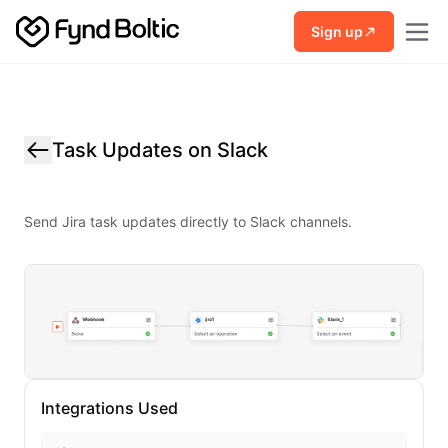
Skip to main content
Sign up
Task Updates on Slack
Send Jira task updates directly to Slack channels.
Integrations Used