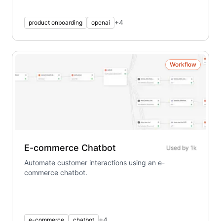
+
4
product onboarding
openai
Workflow
E-commerce Chatbot
Used by
1k
Automate customer interactions using an e-
commerce chatbot.
+
4
e-commerce
chatbot