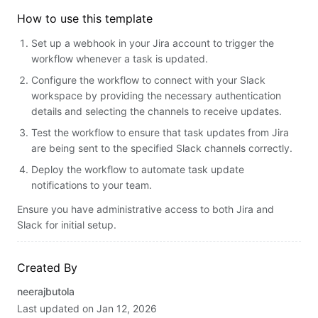
How to use this template
Set up a webhook in your Jira account to trigger the
workflow whenever a task is updated.
Configure the workflow to connect with your Slack
workspace by providing the necessary authentication
details and selecting the channels to receive updates.
Test the workflow to ensure that task updates from Jira
are being sent to the specified Slack channels correctly.
Deploy the workflow to automate task update
notifications to your team.
Ensure you have administrative access to both Jira and
Slack for initial setup.
Created By
neerajbutola
Last updated on
Jan 12, 2026