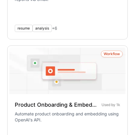
+
6
resume
analysis
Workflow
Product Onboarding & Embedding – Using OpenAI
Used by
1k
Automate product onboarding and embedding using
OpenAI's API.