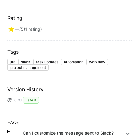
Rating
—
/5
(
1
rating
)
Tags
jira
slack
task updates
automation
workflow
project management
Version History
0.0.1
Latest
FAQs
Can I customize the message sent to Slack?