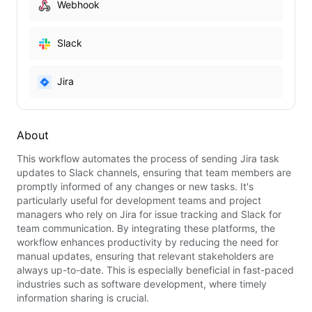
Webhook
Slack
Jira
About
This workflow automates the process of sending Jira task
updates to Slack channels, ensuring that team members are
promptly informed of any changes or new tasks. It's
particularly useful for development teams and project
managers who rely on Jira for issue tracking and Slack for
team communication. By integrating these platforms, the
workflow enhances productivity by reducing the need for
manual updates, ensuring that relevant stakeholders are
always up-to-date. This is especially beneficial in fast-paced
industries such as software development, where timely
information sharing is crucial.