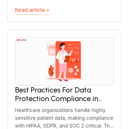
reason, and take actions. This guide
Read article
explains what agentic AI is and how it
works.
Best Practices For Data
Protection Compliance in
Healthcare (HIPAA, GDPR,
Healthcare organizations handle highly
SOC 2): A Comprehensive
sensitive patient data, making compliance
Guide
with HIPAA, GDPR, and SOC 2 critical. This