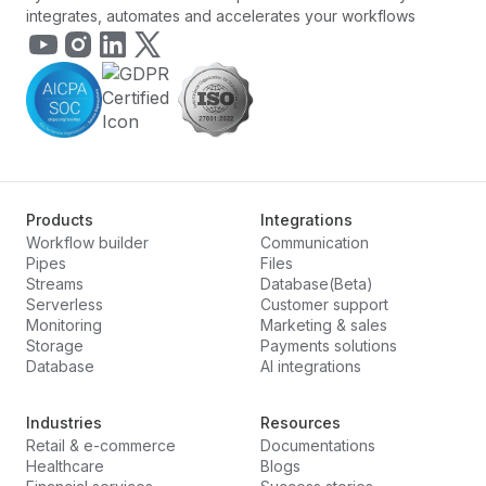
integrates, automates and accelerates your workflows
Products
Integrations
Workflow builder
Communication
Pipes
Files
Streams
Database(Beta)
Serverless
Customer support
Monitoring
Marketing & sales
Storage
Payments solutions
Database
AI integrations
Industries
Resources
Retail & e-commerce
Documentations
Healthcare
Blogs