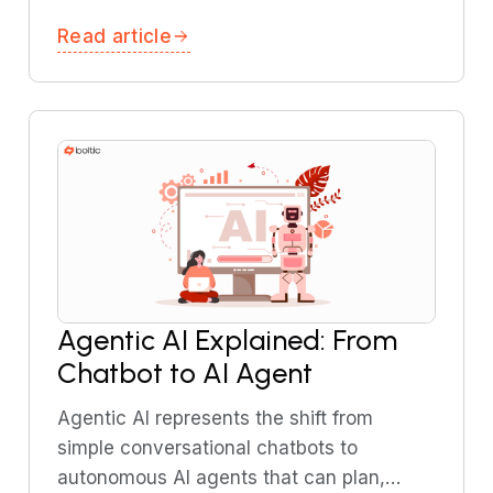
time inventory updates. This guide
Read article
explains how streaming architecture
works and common use cases.
Agentic AI Explained: From
Chatbot to AI Agent
Agentic AI represents the shift from
simple conversational chatbots to
autonomous AI agents that can plan,