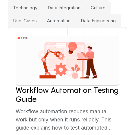
Technology
Data Integration
Culture
Use-Cases
Automation
Data Engineering
Workflow Automation Testing
Guide
Workflow automation reduces manual
work but only when it runs reliably. This
guide explains how to test automated