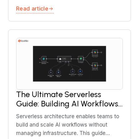
AML, and transaction monitoring using AI
Read article
and workflow automation.
The Ultimate Serverless
Guide: Building AI Workflows
Without DevOps
Serverless architecture enables teams to
build and scale AI workflows without
managing infrastructure. This guide