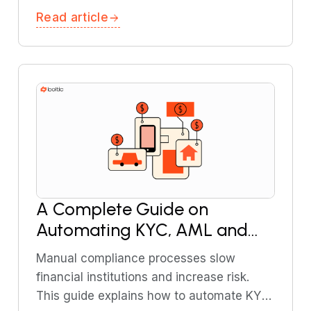
workflows, covering testing strategies,
Read article
common failure points, and monitoring
techniques.
A Complete Guide on
Automating KYC, AML and
Transaction Monitoring in
Manual compliance processes slow
Financial Services
financial institutions and increase risk.
This guide explains how to automate KYC,