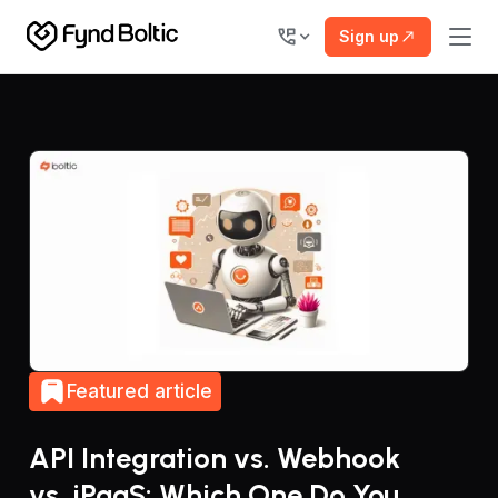
Sign up
Featured article
API Integration vs. Webhook
vs. iPaaS: Which One Do You