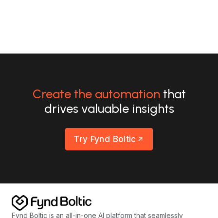
Create the automation
that
drives valuable insights
Try Fynd Boltic
Fynd Boltic is an all-in-one AI platform that seamlessly