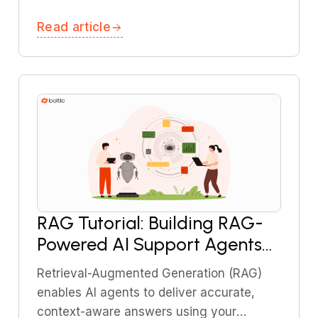
comprehensive guide explains regulatory
Read article
requirements, common risks, and best
practices.
RAG Tutorial: Building RAG-
Powered AI Support Agents
Using Boltic MCP
Retrieval-Augmented Generation (RAG)
enables AI agents to deliver accurate,
context-aware answers using your