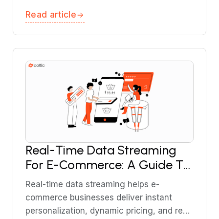
explains how to design cost-efficient,
Read article
event-driven AI systems without DevOps
involvement.
Real-Time Data Streaming
For E-Commerce: A Guide To
Effective Implementation
Real-time data streaming helps e-
commerce businesses deliver instant
personalization, dynamic pricing, and real-