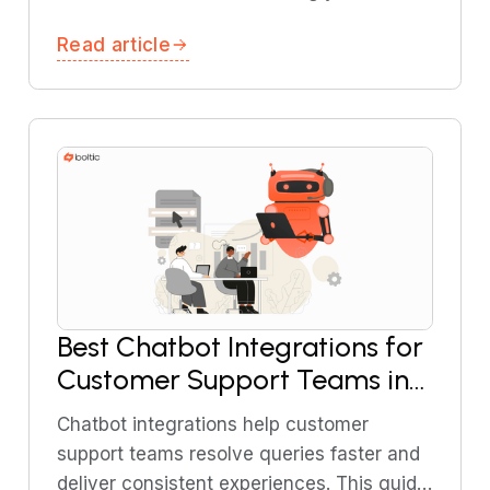
knowledge base. This tutorial walks you
Read article
through building RAG-powered AI support
agents using Boltic MCP.
Best Chatbot Integrations for
Customer Support Teams in
2026
Chatbot integrations help customer
support teams resolve queries faster and
deliver consistent experiences. This guide