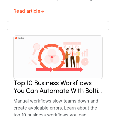
covers the best chatbot integrations for
Read article
support teams and explains how they
work.
Top 10 Business Workflows
You Can Automate With Boltic
in 2026
Manual workflows slow teams down and
create avoidable errors. Learn about the
top 10 business workflows you can