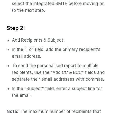
select the integrated SMTP before moving on
to the next step.
Step 2:
Add Recipients & Subject
In the "To" field, add the primary recipient's
email address.
To send the personalised report to multiple
recipients, use the "Add CC & BCC" fields and
separate their email addresses with commas.
In the "Subject" field, enter a subject line for
the email.
Note:
The maximum number of recipients that