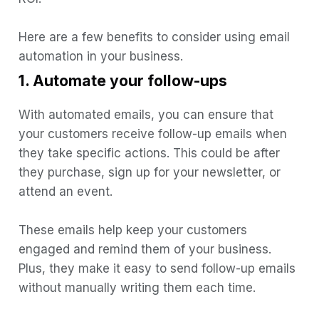
Here are a few benefits to consider using email
automation in your business.
1. Automate your follow-ups
With automated emails, you can ensure that
your customers receive follow-up emails when
they take specific actions. This could be after
they purchase, sign up for your newsletter, or
attend an event.
These emails help keep your customers
engaged and remind them of your business.
Plus, they make it easy to send follow-up emails
without manually writing them each time.