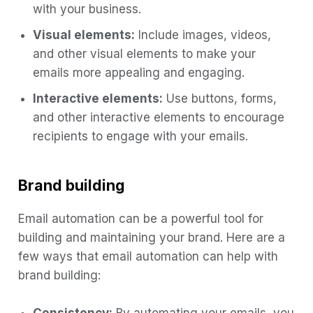
with your business.
Visual elements:
Include images, videos,
and other visual elements to make your
emails more appealing and engaging.
Interactive elements:
Use buttons, forms,
and other interactive elements to encourage
recipients to engage with your emails.
Brand building
Email automation can be a powerful tool for
building and maintaining your brand. Here are a
few ways that email automation can help with
brand building: