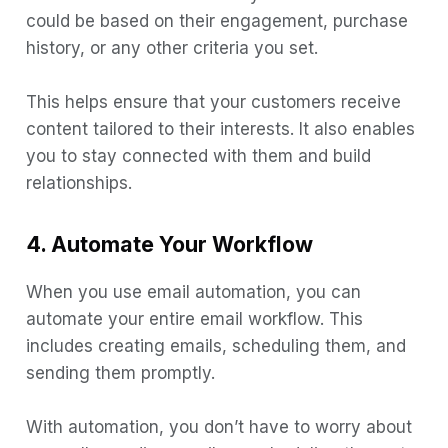
could be based on their engagement, purchase
history, or any other criteria you set.
This helps ensure that your customers receive
content tailored to their interests. It also enables
you to stay connected with them and build
relationships.
4. Automate Your Workflow
When you use email automation, you can
automate your entire email workflow. This
includes creating emails, scheduling them, and
sending them promptly.
With automation, you don’t have to worry about