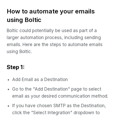
How to automate your emails
using Boltic
Boltic could potentially be used as part of a
larger automation process, including sending
emails. Here are the steps to automate emails
using Boltic.
Step 1:
Add Email as a Destination
Go to the "Add Destination" page to select
email as your desired communication method.
If you have chosen SMTP as the Destination,
click the "Select Integration" dropdown to