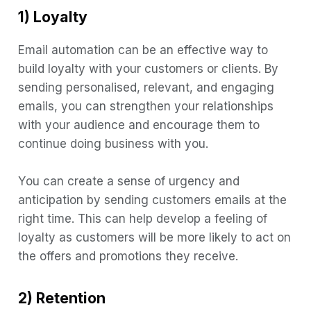
1) Loyalty
Email automation can be an effective way to
build loyalty with your customers or clients. By
sending personalised, relevant, and engaging
emails, you can strengthen your relationships
with your audience and encourage them to
continue doing business with you.
You can create a sense of urgency and
anticipation by sending customers emails at the
right time. This can help develop a feeling of
loyalty as customers will be more likely to act on
the offers and promotions they receive.
2) Retention