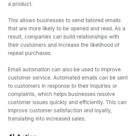
a product.
This allows businesses to send tailored emails
that are more likely to be opened and read. As a
result, companies can build relationships with
their customers and increase the likelihood of
repeat purchases.
Email automation can also be used to improve
customer service. Automated emails can be sent
to customers in response to their inquiries or
complaints, which helps businesses resolve
customer issues quickly and efficiently. This can
improve customer satisfaction and loyalty,
translating into increased sales.