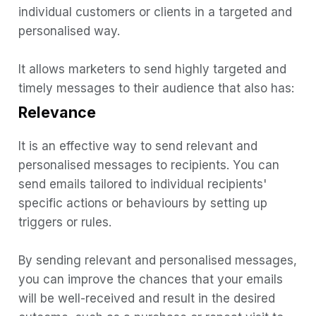
individual customers or clients in a targeted and
Automated Emails
personalised way.
It allows marketers to send highly targeted and
timely messages to their audience that also has:
Relevance
It is an effective way to send relevant and
personalised messages to recipients. You can
send emails tailored to individual recipients'
specific actions or behaviours by setting up
triggers or rules.
By sending relevant and personalised messages,
you can improve the chances that your emails
will be well-received and result in the desired