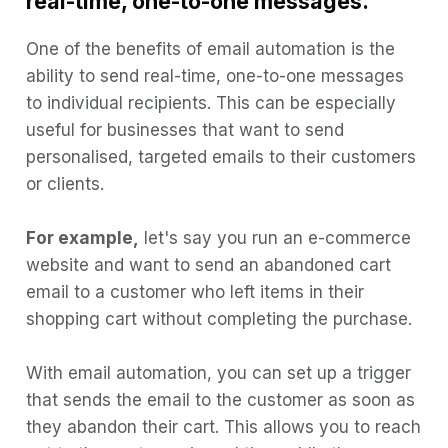
real-time, one-to-one messages.
2) Timing is everything
One of the benefits of email automation is the
3) Test and optimise
ability to send real-time, one-to-one messages
to individual recipients. This can be especially
4) Integrate with other marketing
useful for businesses that want to send
channels
personalised, targeted emails to their customers
5) Use automation wisely
or clients.
6) Use automation to upsell and cross-
sell
For example,
let's say you run an e-commerce
7) Personalise your automated emails
website and want to send an abandoned cart
email to a customer who left items in their
8) Monitor and analyse your results
shopping cart without completing the purchase.
6 Automated Email Examples
1) Welcome Email:
With email automation, you can set up a trigger
that sends the email to the customer as soon as
Example email:
they abandon their cart. This allows you to reach
2) Abandoned Cart Emails: