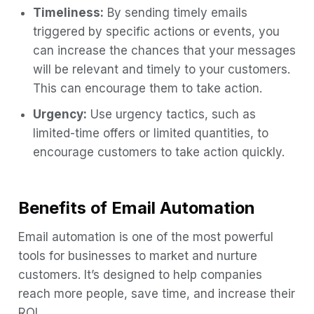
Timeliness:
By sending timely emails
triggered by specific actions or events, you
can increase the chances that your messages
will be relevant and timely to your customers.
This can encourage them to take action.
Urgency:
Use urgency tactics, such as
limited-time offers or limited quantities, to
encourage customers to take action quickly.
Benefits of Email Automation
Email automation is one of the most powerful
tools for businesses to market and nurture
customers. It’s designed to help companies
reach more people, save time, and increase their
ROI.