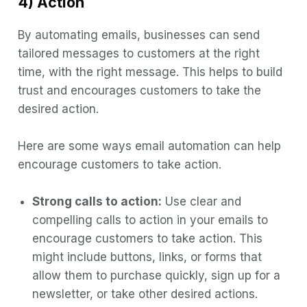
4) Action
By automating emails, businesses can send
tailored messages to customers at the right
time, with the right message. This helps to build
trust and encourages customers to take the
desired action.
Here are some ways email automation can help
encourage customers to take action.
Strong calls to action:
Use clear and
compelling calls to action in your emails to
encourage customers to take action. This
might include buttons, links, or forms that
allow them to purchase quickly, sign up for a
newsletter, or take other desired actions.