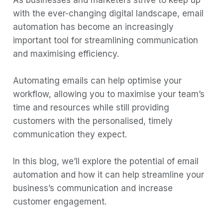
As businesses and marketers strive to keep up
with the ever-changing digital landscape, email
Automated Email allows you to send
automation has become an increasingly
real-time, one-to-one messages.
important tool for streamlining communication
Relevance
and maximising efficiency.
Engaging content
Automating emails can help optimise your
Brand building
workflow, allowing you to maximise your team’s
Drive real and meaningful business results
time and resources while still providing
1) Loyalty
customers with the personalised, timely
communication they expect.
2) Retention
3) Revenue
In this blog, we’ll explore the potential of email
4) Action
automation and how it can help streamline your
Benefits of Email Automation
business’s communication and increase
customer engagement.
1. Automate your follow-ups