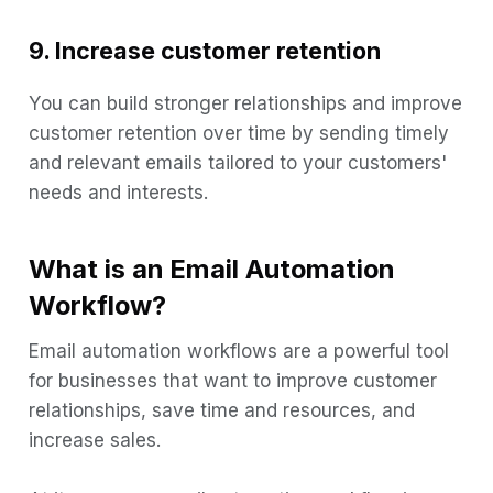
9. Increase customer retention
You can build stronger relationships and improve
customer retention over time by sending timely
and relevant emails tailored to your customers'
needs and interests.
What is an Email Automation
Workflow?
Email automation workflows are a powerful tool
for businesses that want to improve customer
relationships, save time and resources, and
increase sales.