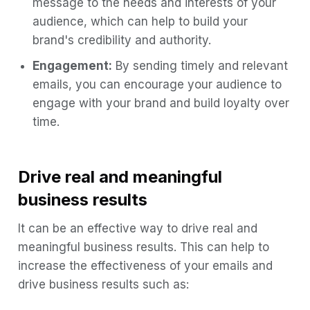
message to the needs and interests of your
audience, which can help to build your
brand's credibility and authority.
Engagement:
By sending timely and relevant
emails, you can encourage your audience to
engage with your brand and build loyalty over
time.
Drive real and meaningful
business results
It can be an effective way to drive real and
meaningful business results. This can help to
increase the effectiveness of your emails and
drive business results such as: