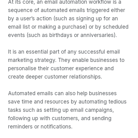
At its core, an email automation workflow is a
sequence of automated emails triggered either
by a user’s action (such as signing up for an
email list or making a purchase) or by scheduled
events (such as birthdays or anniversaries).
It is an essential part of any successful email
marketing strategy. They enable businesses to
personalise their customer experience and
create deeper customer relationships.
Automated emails can also help businesses
save time and resources by automating tedious
tasks such as setting up email campaigns,
following up with customers, and sending
reminders or notifications.