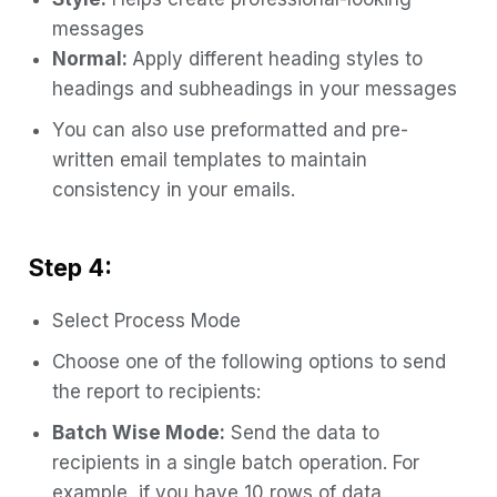
messages
Normal:
Apply different heading styles to
headings and subheadings in your messages
You can also use preformatted and pre-
written email templates to maintain
consistency in your emails.
Step 4:
Select Process Mode
Choose one of the following options to send
the report to recipients:
Batch Wise Mode:
Send the data to
recipients in a single batch operation. For
example, if you have 10 rows of data,