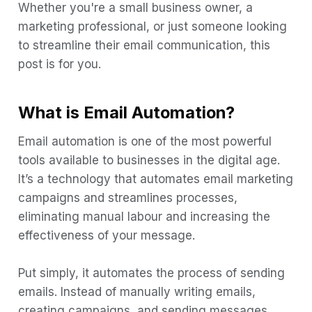
2. Personalize your Emails
Whether you're a small business owner, a
3. Send relevant content
marketing professional, or just someone looking
to streamline their email communication, this
4. Automate Your Workflow
post is for you.
5. Save time and money
6. Improved customer experience
What is Email Automation?
7. Enhanced tracking and analysis
Email automation is one of the most powerful
8. Drive sales
tools available to businesses in the digital age.
9. Increase customer retention
It’s a technology that automates email marketing
campaigns and streamlines processes,
What is an Email Automation Workflow?
eliminating manual labour and increasing the
How to automate your emails using Boltic
effectiveness of your message.
Step 1:
Step 2:
Put simply, it automates the process of sending
emails. Instead of manually writing emails,
Step 3:
creating campaigns, and sending messages,