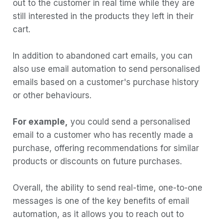
out to the customer in real time while they are
Example email:
still interested in the products they left in their
3) Birthday Emails:
cart.
Example email:
In addition to abandoned cart emails, you can
4) Reactivation Emails:
also use email automation to send personalised
Example email:
emails based on a customer's purchase history
5) Onboarding Emails:
or other behaviours.
Example email:
For example,
you could send a personalised
6) Reporting Emails:
email to a customer who has recently made a
Example email:
purchase, offering recommendations for similar
How to create an Automated Workflow in
products or discounts on future purchases.
Boltic
Where can I find automated email
Overall, the ability to send real-time, one-to-one
templates?
messages is one of the key benefits of email
automation, as it allows you to reach out to
Conclusion: Why your business needs