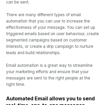
can be sent.
6) GetResponse
7) HubSpot
There are many different types of email
automation that you can use to increase the
8) AWeber
effectiveness of your message. You can set up
Determine your needs
triggered emails based on user behaviour, create
Research and compare
segmented campaigns based on customer
Consider integrations
interests, or create a drip campaign to nurture
leads and build relationships.
Support
Reporting
Email automation is a great way to streamline
Ease of use
your marketing efforts and ensure that your
messages are sent to the right people at the
Reputation
right time.
Test it out
Email Automation Takeaways
Automated Email allows you to send
1) Segmentation is key