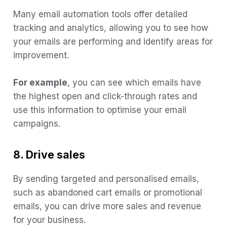
Many email automation tools offer detailed
tracking and analytics, allowing you to see how
your emails are performing and identify areas for
improvement.
For example
, you can see which emails have
the highest open and click-through rates and
use this information to optimise your email
campaigns.
8. Drive sales
By sending targeted and personalised emails,
such as abandoned cart emails or promotional
emails, you can drive more sales and revenue
for your business.