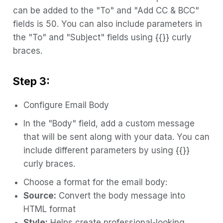
can be added to the "To" and "Add CC & BCC"
fields is 50. You can also include parameters in
the "To" and "Subject" fields using {{}} curly
braces.
Step 3:
Configure Email Body
In the "Body" field, add a custom message
that will be sent along with your data. You can
include different parameters by using {{}}
curly braces.
Choose a format for the email body:
Source:
Convert the body message into
HTML format
Style:
Helps create professional-looking