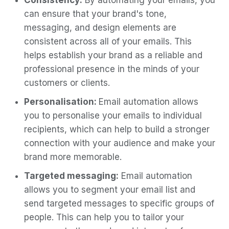
Consistency:
By automating your emails, you
can ensure that your brand's tone,
messaging, and design elements are
consistent across all of your emails. This
helps establish your brand as a reliable and
professional presence in the minds of your
customers or clients.
Personalisation:
Email automation allows
you to personalise your emails to individual
recipients, which can help to build a stronger
connection with your audience and make your
brand more memorable.
Targeted messaging:
Email automation
allows you to segment your email list and
send targeted messages to specific groups of
people. This can help you to tailor your