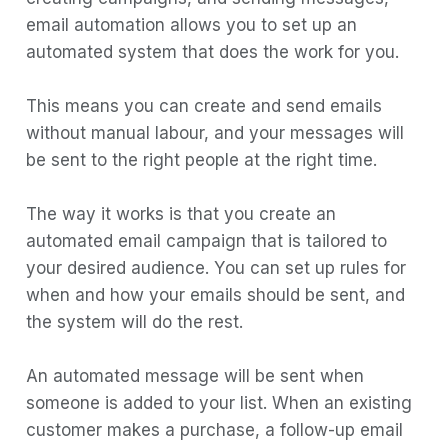
Step 4:
email automation allows you to set up an
Step 5:
automated system that does the work for you.
Step 6:
This means you can create and send emails
Step 7:
without manual labour, and your messages will
Step 8:
be sent to the right people at the right time.
Step 9:
The way it works is that you create an
How to find the right Email Automation
automated email campaign that is tailored to
Tool
your desired audience. You can set up rules for
1) Boltic
when and how your emails should be sent, and
the system will do the rest.
2) Mailchimp
3) ConvertKit
An automated message will be sent when
4) Drip
someone is added to your list. When an existing
customer makes a purchase, a follow-up email
5) ActiveCampaign