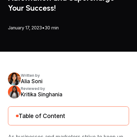
Your Success!
January 17, 2023
•
30 min
Written by
Alia Soni
Reviewed by
Kritika Singhania
Table of Content
What is Email Automation?