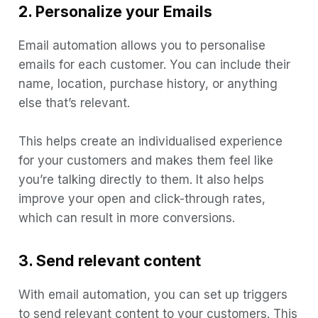
2. Personalize your Emails
Email automation allows you to personalise
emails for each customer. You can include their
name, location, purchase history, or anything
else that’s relevant.
This helps create an individualised experience
for your customers and makes them feel like
you’re talking directly to them. It also helps
improve your open and click-through rates,
which can result in more conversions.
3. Send relevant content
With email automation, you can set up triggers
to send relevant content to your customers. This