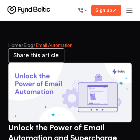
Sign up
Home
Blog
Email Automation
Share this article
Unlock the Power of Email
Automation and Supercharge