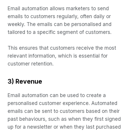
Email automation allows marketers to send
emails to customers regularly, often daily or
weekly. The emails can be personalised and
tailored to a specific segment of customers.
This ensures that customers receive the most
relevant information, which is essential for
customer retention.
3) Revenue
Email automation can be used to create a
personalised customer experience. Automated
emails can be sent to customers based on their
past behaviours, such as when they first signed
up for a newsletter or when they last purchased