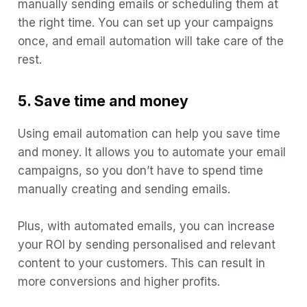
manually sending emails or scheduling them at
the right time. You can set up your campaigns
once, and email automation will take care of the
rest.
5. Save time and money
Using email automation can help you save time
and money. It allows you to automate your email
campaigns, so you don’t have to spend time
manually creating and sending emails.
Plus, with automated emails, you can increase
your ROI by sending personalised and relevant
content to your customers. This can result in
more conversions and higher profits.