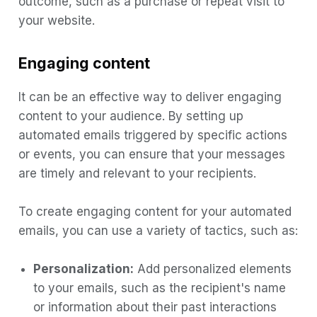
outcome, such as a purchase or repeat visit to
your website.
Engaging content
It can be an effective way to deliver engaging
content to your audience. By setting up
automated emails triggered by specific actions
or events, you can ensure that your messages
are timely and relevant to your recipients.
To create engaging content for your automated
emails, you can use a variety of tactics, such as:
Personalization:
Add personalized elements
to your emails, such as the recipient's name
or information about their past interactions