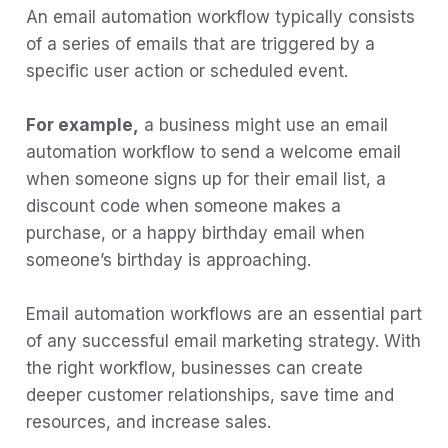
An email automation workflow typically consists
of a series of emails that are triggered by a
specific user action or scheduled event.
For example,
a business might use an email
automation workflow to send a welcome email
when someone signs up for their email list, a
discount code when someone makes a
purchase, or a happy birthday email when
someone’s birthday is approaching.
Email automation workflows are an essential part
of any successful email marketing strategy. With
the right workflow, businesses can create
deeper customer relationships, save time and
resources, and increase sales.