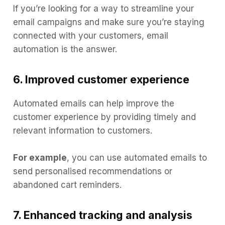
If you’re looking for a way to streamline your
email campaigns and make sure you’re staying
connected with your customers, email
automation is the answer.
6. Improved customer experience
Automated emails can help improve the
customer experience by providing timely and
relevant information to customers.
For example
, you can use automated emails to
send personalised recommendations or
abandoned cart reminders.
7. Enhanced tracking and analysis