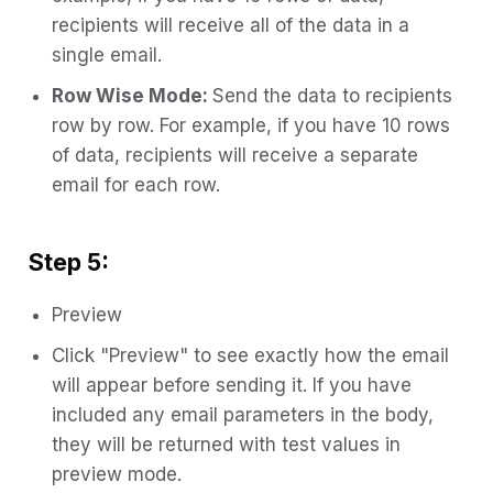
recipients will receive all of the data in a
single email.
Row Wise Mode:
Send the data to recipients
row by row. For example, if you have 10 rows
of data, recipients will receive a separate
email for each row.
Step 5:
Preview
Click "Preview" to see exactly how the email
will appear before sending it. If you have
included any email parameters in the body,
they will be returned with test values in
preview mode.