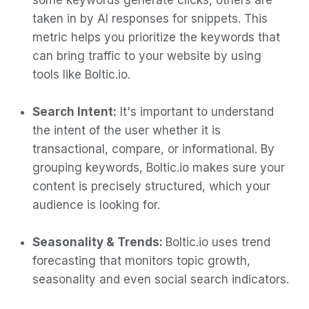
some keywords generate clicks, others are
taken in by AI responses for snippets. This
metric helps you prioritize the keywords that
can bring traffic to your website by using
tools like Boltic.io.
Search Intent:
It's important to understand
the intent of the user whether it is
transactional, compare, or informational. By
grouping keywords, Boltic.io makes sure your
content is precisely structured, which your
audience is looking for.
Seasonality & Trends:
Boltic.io uses trend
forecasting that monitors topic growth,
seasonality and even social search indicators.