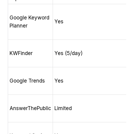
Google Keyword
H
Yes
Planner
s
K
KWFinder
Yes (5/day)
o
S
Google Trends
Yes
r
H
AnswerThePublic
Limited
q
K