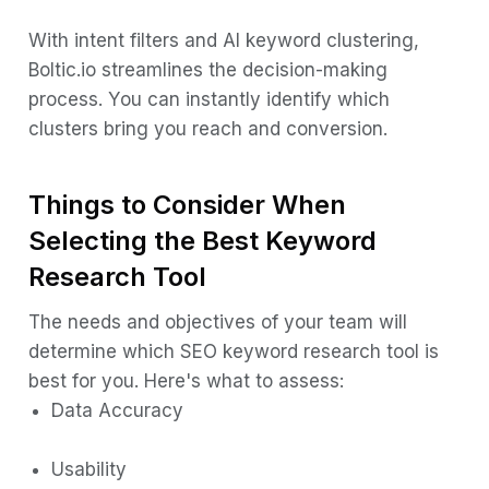
With intent filters and AI keyword clustering,
Boltic.io streamlines the decision-making
process. You can instantly identify which
clusters bring you reach and conversion.
Things to Consider When
Selecting the Best Keyword
Research Tool
The needs and objectives of your team will
determine which SEO keyword research tool is
best for you. Here's what to assess:
Data Accuracy
Usability