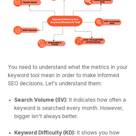
Research Tool?
Why Choose Boltic.io for Automating
Keyword Research
Conclusion
You need to understand what the metrics in your
keyword tool mean in order to make informed
SEO decisions. Let's understand them:
Search Volume (SV):
It indicates how often a
keyword is searched every month. However,
bigger isn't always better.
Keyword Difficulty (KD):
It shows you how