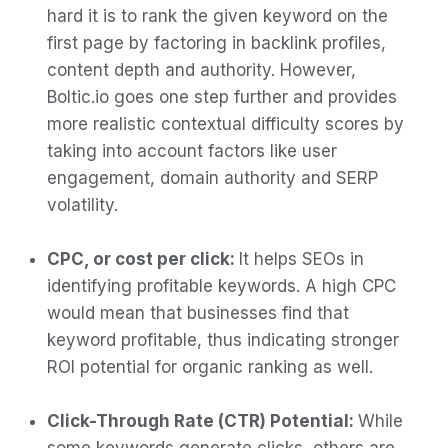
hard it is to rank the given keyword on the
first page by factoring in backlink profiles,
content depth and authority. However,
Boltic.io goes one step further and provides
more realistic contextual difficulty scores by
taking into account factors like user
engagement, domain authority and SERP
volatility.
CPC, or cost per click:
It helps SEOs in
identifying profitable keywords. A high CPC
would mean that businesses find that
keyword profitable, thus indicating stronger
ROI potential for organic ranking as well.
Click-Through Rate (CTR) Potential:
While