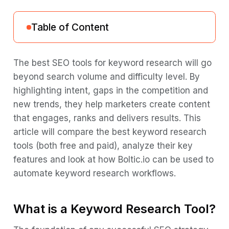
Table of Content
What is a Keyword Research Tool?
The best SEO tools for keyword research will go
beyond search volume and difficulty level. By
What are the Keyword Metrics Available in
highlighting intent, gaps in the competition and
a Keyword Research Tool?
new trends, they help marketers create content
How Does a Keyword Research Tool
that engages, ranks and delivers results. This
Work?
article will compare the best keyword research
Why Keyword Research Matters in SEO?
tools (both free and paid), analyze their key
features and look at how Boltic.io can be used to
How to Use a Keyword Research Tool in
automate keyword research workflows.
2026?
Things to Consider When Selecting the
What is a Keyword Research Tool?
Best Keyword Research Tool
Top Keyword Research Tools in 2026: