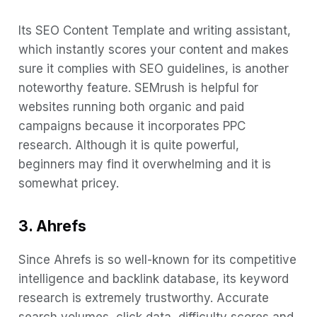
Its SEO Content Template and writing assistant,
which instantly scores your content and makes
sure it complies with SEO guidelines, is another
noteworthy feature. SEMrush is helpful for
websites running both organic and paid
campaigns because it incorporates PPC
research. Although it is quite powerful,
beginners may find it overwhelming and it is
somewhat pricey.
3. Ahrefs
Since Ahrefs is so well-known for its competitive
intelligence and backlink database, its keyword
research is extremely trustworthy. Accurate