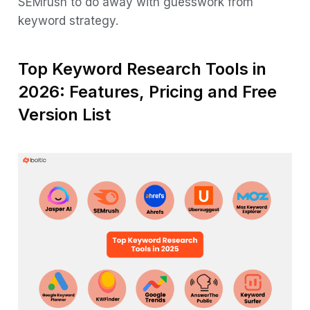
SEMrush to do away with guesswork from
keyword strategy.
Top Keyword Research Tools in
2026: Features, Pricing and Free
Version List