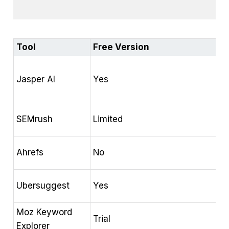
Tool
Free Version
K
H
Jasper AI
Yes
S
a
P
SEMrush
Limited
a
B
Ahrefs
No
e
D
Ubersuggest
Yes
a
Moz Keyword
K
Trial
Explorer
a