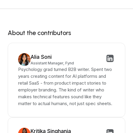
About the contributors
Alia Soni
Assistant Manager, Fynd
Psychology grad turned B2B writer. Spent two
years creating content for AI platforms and
retail SaaS - from product impact stories to
employer branding. The kind of writer who
makes technical features sound like they
matter to actual humans, not just spec sheets.
Kritika Singhania