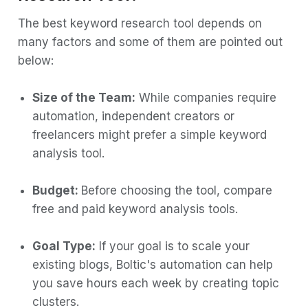
The best keyword research tool depends on
many factors and some of them are pointed out
below:
Size of the Team:
While companies require
automation, independent creators or
freelancers might prefer a simple keyword
analysis tool.
Budget:
Before choosing the tool, compare
free and paid keyword analysis tools.
Goal Type:
If your goal is to scale your
existing blogs, Boltic's automation can help
you save hours each week by creating topic
clusters.