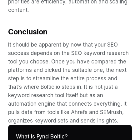
priorities are efficiency, automation and scaling
content.
Conclusion
It should be apparent by now that your SEO
success depends on the SEO keyword research
tool you choose. Once you have compared the
platforms and picked the suitable one, the next
step is to streamline the entire process and
that’s where Boltic.io steps in. It is not just a
keyword research tool itself but as an
automation engine that connects everything. It
pulls data from tools like Ahrefs and SEMrush,
organizes keyword sets and sends insights.
What is Fynd Boltic?