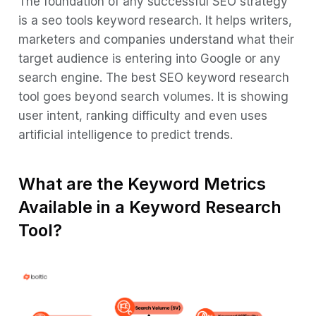
The foundation of any successful SEO strategy
Features, Pricing and Free Version List
is a seo tools keyword research. It helps writers,
Top 10 Keyword Research Tools in 2026
marketers and companies understand what their
target audience is entering into Google or any
1. Jasper AI
search engine. The best SEO keyword research
2. SEMrush
tool goes beyond search volumes. It is showing
3. Ahrefs
user intent, ranking difficulty and even uses
artificial intelligence to predict trends.
4. Ubersuggest
5. Moz Keyword Explorer
What are the Keyword Metrics
6. Google Keyword Planner
Available in a Keyword Research
7. KWFinder
Tool?
8. Google Trends
9. AnswerThePublic
10. The Keyword Surfer
How to Choose the Best Keyword