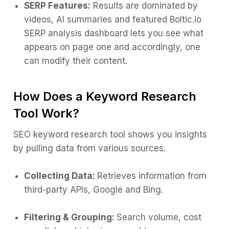
SERP Features:
Results are dominated by
videos, AI summaries and featured Boltic.io
SERP analysis dashboard lets you see what
appears on page one and accordingly, one
can modify their content.
How Does a Keyword Research
Tool Work?
SEO keyword research tool shows you insights
by pulling data from various sources.
Collecting Data:
Retrieves information from
third-party APIs, Google and Bing.
Filtering & Grouping:
Search volume, cost