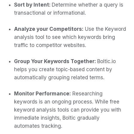
Sort by Intent:
Determine whether a query is
transactional or informational.
Analyze your Competitors:
Use the Keyword
analysis tool to see which keywords bring
traffic to competitor websites.
Group Your Keywords Together:
Boltic.io
helps you create topic-based content by
automatically grouping related terms.
Monitor Performance:
Researching
keywords is an ongoing process. While free
keyword analysis tools can provide you with
immediate insights, Boltic gradually
automates tracking.