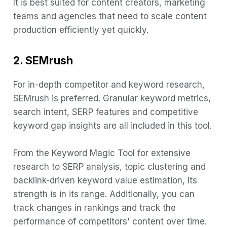
It is best suited for content creators, marketing
teams and agencies that need to scale content
production efficiently yet quickly.
2. SEMrush
For in-depth competitor and keyword research,
SEMrush is preferred. Granular keyword metrics,
search intent, SERP features and competitive
keyword gap insights are all included in this tool.
From the Keyword Magic Tool for extensive
research to SERP analysis, topic clustering and
backlink-driven keyword value estimation, its
strength is in its range. Additionally, you can
track changes in rankings and track the
performance of competitors' content over time.