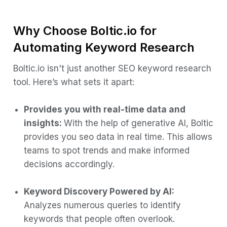
Why Choose Boltic.io for
Automating Keyword Research
Boltic.io isn't just another SEO keyword research
tool. Here’s what sets it apart:
Provides you with real-time data and
insights:
With the help of generative AI, Boltic
provides you seo data in real time. This allows
teams to spot trends and make informed
decisions accordingly.
Keyword Discovery Powered by AI:
Analyzes numerous queries to identify
keywords that people often overlook.