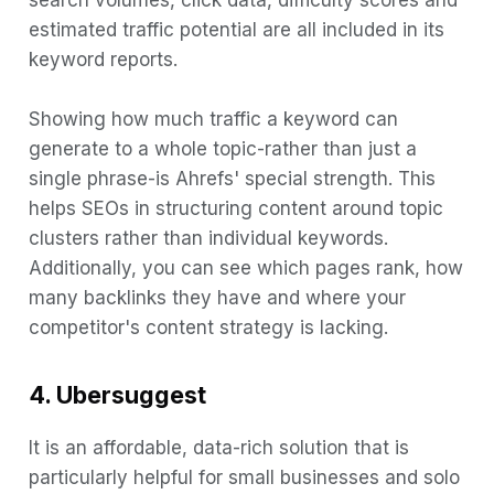
search volumes, click data, difficulty scores and
estimated traffic potential are all included in its
keyword reports.
Showing how much traffic a keyword can
generate to a whole topic-rather than just a
single phrase-is Ahrefs' special strength. This
helps SEOs in structuring content around topic
clusters rather than individual keywords.
Additionally, you can see which pages rank, how
many backlinks they have and where your
competitor's content strategy is lacking.
4. Ubersuggest
It is an affordable, data-rich solution that is
particularly helpful for small businesses and solo