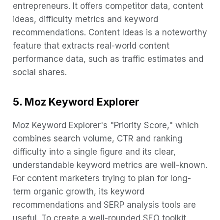
entrepreneurs. It offers competitor data, content
ideas, difficulty metrics and keyword
recommendations. Content Ideas is a noteworthy
feature that extracts real-world content
performance data, such as traffic estimates and
social shares.
5. Moz Keyword Explorer
Moz Keyword Explorer's "Priority Score," which
combines search volume, CTR and ranking
difficulty into a single figure and its clear,
understandable keyword metrics are well-known.
For content marketers trying to plan for long-
term organic growth, its keyword
recommendations and SERP analysis tools are
useful. To create a well-rounded SEO toolkit,