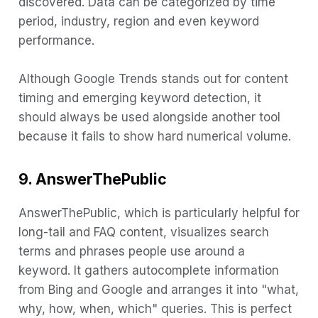
discovered. Data can be categorized by time
period, industry, region and even keyword
performance.
Although Google Trends stands out for content
timing and emerging keyword detection, it
should always be used alongside another tool
because it fails to show hard numerical volume.
9. AnswerThePublic
AnswerThePublic, which is particularly helpful for
long-tail and FAQ content, visualizes search
terms and phrases people use around a
keyword. It gathers autocomplete information
from Bing and Google and arranges it into "what,
why, how, when, which" queries. This is perfect