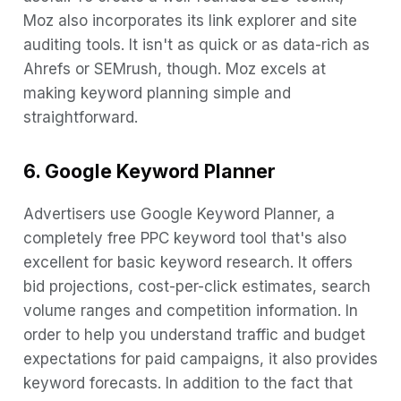
Moz also incorporates its link explorer and site
auditing tools. It isn't as quick or as data-rich as
Ahrefs or SEMrush, though. Moz excels at
making keyword planning simple and
straightforward.
6. Google Keyword Planner
Advertisers use Google Keyword Planner, a
completely free PPC keyword tool that's also
excellent for basic keyword research. It offers
bid projections, cost-per-click estimates, search
volume ranges and competition information. In
order to help you understand traffic and budget
expectations for paid campaigns, it also provides
keyword forecasts. In addition to the fact that