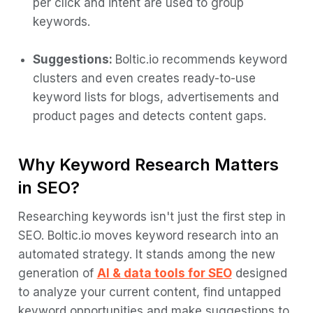
per click and intent are used to group
keywords.
Suggestions:
Boltic.io recommends keyword
clusters and even creates ready-to-use
keyword lists for blogs, advertisements and
product pages and detects content gaps.
Why Keyword Research Matters
in SEO?
Researching keywords isn't just the first step in
SEO. Boltic.io moves keyword research into an
automated strategy. It stands among the new
generation of
AI & data tools for SEO
designed
to analyze your current content, find untapped
keyword opportunities and make suggestions to