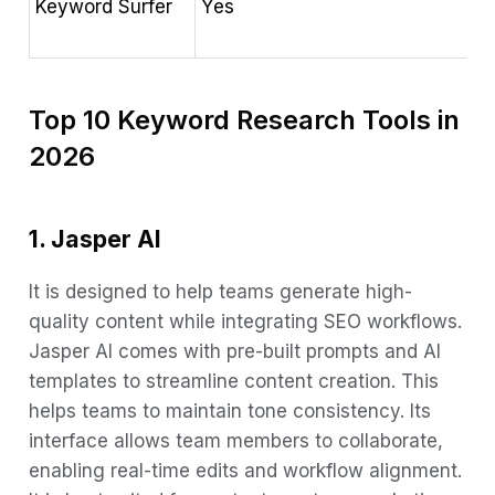
Keyword Surfer
Yes
G
v
Top 10 Keyword Research Tools in
2026
1. Jasper AI
It is designed to help teams generate high-
quality content while integrating SEO workflows.
Jasper AI comes with pre-built prompts and AI
templates to streamline content creation. This
helps teams to maintain tone consistency. Its
interface allows team members to collaborate,
enabling real-time edits and workflow alignment.