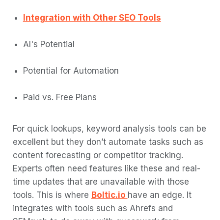
Integration with Other SEO Tools
AI's Potential
Potential for Automation
Paid vs. Free Plans
For quick lookups, keyword analysis tools can be
excellent but they don’t automate tasks such as
content forecasting or competitor tracking.
Experts often need features like these and real-
time updates that are unavailable with those
tools. This is where
Boltic.io
have an edge. It
integrates with tools such as Ahrefs and