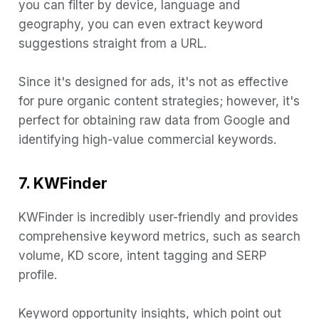
you can filter by device, language and
geography, you can even extract keyword
suggestions straight from a URL.
Since it's designed for ads, it's not as effective
for pure organic content strategies; however, it's
perfect for obtaining raw data from Google and
identifying high-value commercial keywords.
7. KWFinder
KWFinder is incredibly user-friendly and provides
comprehensive keyword metrics, such as search
volume, KD score, intent tagging and SERP
profile.
Keyword opportunity insights, which point out