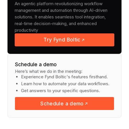
An agentic platform revolutionizing workflow
management and automation through AI-driven
solutions. It enables seamless tool integration,
real-time decision-making, and enhanced
productivity
Try Fynd Boltic
Schedule a demo
Here’s what we do in the meeting:
Experience Fynd Boltic's features firsthand.
Learn how to automate your data workflows.
Get answers to your specific questions.
Schedule a demo