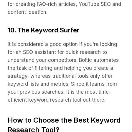
for creating FAQ-rich articles, YouTube SEO and
content ideation.
10. The Keyword Surfer
It is considered a good option if you're looking
for an SEO assistant for quick research to
understand your competitors. Boltic automates
the task of filtering and helping you create a
strategy, whereas traditional tools only offer
keyword lists and metrics. Since it learns from
your previous searches, it is the most time-
efficient keyword research tool out there.
How to Choose the Best Keyword
Research Tool?