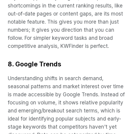
shortcomings in the current ranking results, like
out-of-date pages or content gaps, are its most
notable feature. This gives you more than just
numbers; it gives you direction that you can
follow. For simpler keyword tasks and broad
competitive analysis, KWFinder is perfect.
8. Google Trends
Understanding shifts in search demand,
seasonal patterns and market interest over time
is made accessible by Google Trends. Instead of
focusing on volume, it shows relative popularity
and emerging/breakout search terms, which is
ideal for identifying popular subjects and early-
stage keywords that competitors haven't yet