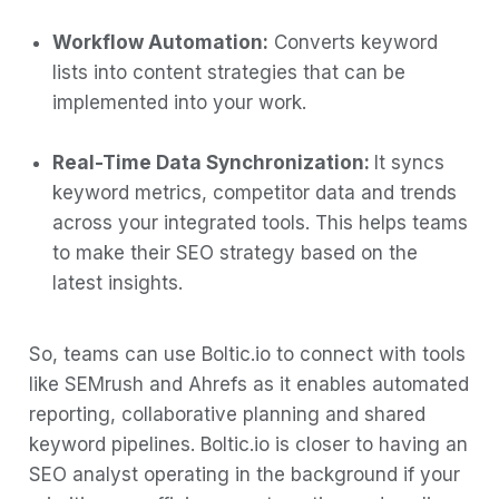
Workflow Automation:
Converts keyword
lists into content strategies that can be
implemented into your work.
Real-Time Data Synchronization:
It syncs
keyword metrics, competitor data and trends
across your integrated tools. This helps teams
to make their SEO strategy based on the
latest insights.
So, teams can use Boltic.io to connect with tools
like SEMrush and Ahrefs as it enables automated
reporting, collaborative planning and shared
keyword pipelines. Boltic.io is closer to having an
SEO analyst operating in the background if your