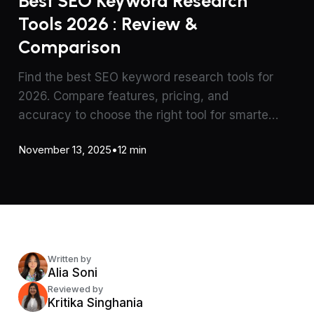
Best SEO Keyword Research
Tools 2026 : Review &
Comparison
Find the best SEO keyword research tools for
2026. Compare features, pricing, and
accuracy to choose the right tool for smarter
content and SEO strategy.
November 13, 2025
•
12 min
Written by
Alia Soni
Reviewed by
Kritika Singhania