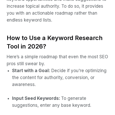
increase topical authority. To do so, it provides
you with an actionable roadmap rather than
endless keyword lists.
How to Use a Keyword Research
Tool in 2026?
Here’s a simple roadmap that even the most SEO
pros still swear by.
Start with a Goal:
Decide if you're optimizing
the content for authority, conversion, or
awareness.
Input Seed Keywords:
To generate
suggestions, enter any base keyword.