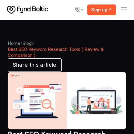
Sign up
Home
Blog
Best SEO Keyword Research Tools ( Review &
Comparison )
Share this article