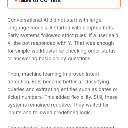
Table of Content
Why “agent” represents a fundamental
Conversational AI did not start with large
shift
language models. It started with scripted bots.
Early systems followed strict rules. If a user said
Chatbots: The first generation
X, the bot responded with Y. That was enough
Rule-based and decision tree
for simple workflows like checking order status
approaches
or answering basic policy questions.
Intent classification and entity extraction
Then, machine learning improved intent
Limitations of Traditional Chatbots
detection. Bots became better at classifying
Use Cases Where Chatbots Still Make
queries and extracting entities such as dates or
Sense
ticket numbers. This added flexibility. Still, these
LLM-powered assistants: Generation two
systems remained reactive. They waited for
inputs and followed predefined logic.
The GPT revolution in conversational AI
Capabilities of LLM-powered assistants
The arrival of large language models changed