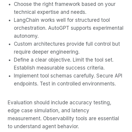
Choose the right framework based on your
technical expertise and needs.
LangChain works well for structured tool
orchestration. AutoGPT supports experimental
autonomy.
Custom architectures provide full control but
require deeper engineering.
Define a clear objective. Limit the tool set.
Establish measurable success criteria.
Implement tool schemas carefully. Secure API
endpoints. Test in controlled environments.
Evaluation should include accuracy testing,
edge case simulation, and latency
measurement. Observability tools are essential
to understand agent behavior.