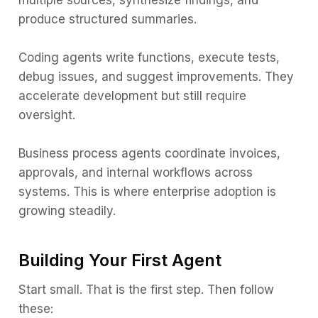
multiple sources, synthesize findings, and
produce structured summaries.
Coding agents write functions, execute tests,
debug issues, and suggest improvements. They
accelerate development but still require
oversight.
Business process agents coordinate invoices,
approvals, and internal workflows across
systems. This is where enterprise adoption is
growing steadily.
Building Your First Agent
Start small. That is the first step. Then follow
these: