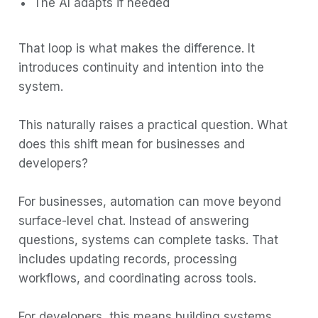
The AI adapts if needed
That loop is what makes the difference. It
introduces continuity and intention into the
system.
This naturally raises a practical question. What
does this shift mean for businesses and
developers?
For businesses, automation can move beyond
surface-level chat. Instead of answering
questions, systems can complete tasks. That
includes updating records, processing
workflows, and coordinating across tools.
For developers, this means building systems