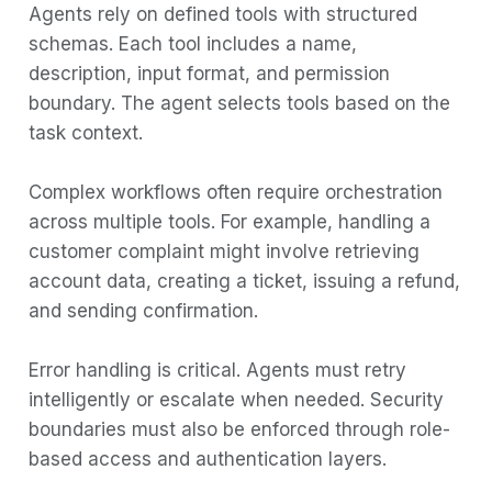
Agents rely on defined tools with structured
schemas. Each tool includes a name,
description, input format, and permission
boundary. The agent selects tools based on the
task context.
Complex workflows often require orchestration
across multiple tools. For example, handling a
customer complaint might involve retrieving
account data, creating a ticket, issuing a refund,
and sending confirmation.
Error handling is critical. Agents must retry
intelligently or escalate when needed. Security
boundaries must also be enforced through role-
based access and authentication layers.