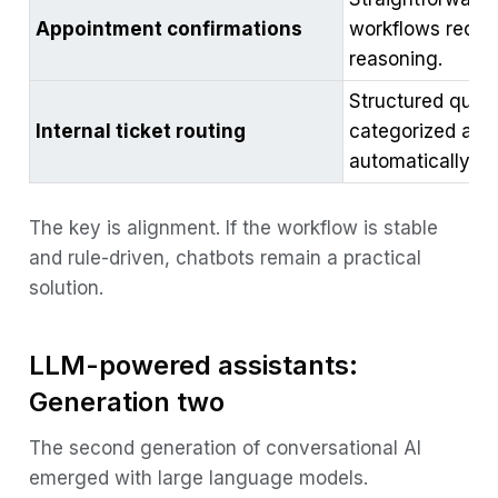
Appointment confirmations
workflows requi
reasoning.
Structured queri
Internal ticket routing
categorized and
automatically.
The key is alignment. If the workflow is stable
and rule-driven, chatbots remain a practical
solution.
LLM-powered assistants:
Generation two
The second generation of conversational AI
emerged with large language models.