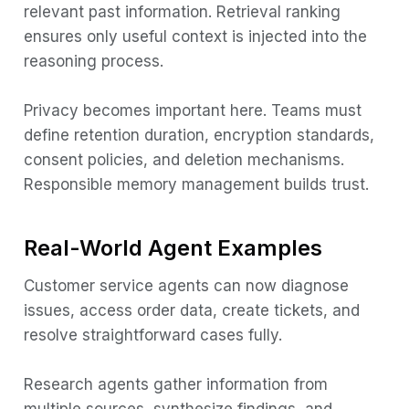
relevant past information. Retrieval ranking
ensures only useful context is injected into the
reasoning process.
Privacy becomes important here. Teams must
define retention duration, encryption standards,
consent policies, and deletion mechanisms.
Responsible memory management builds trust.
Real-World Agent Examples
Customer service agents can now diagnose
issues, access order data, create tickets, and
resolve straightforward cases fully.
Research agents gather information from