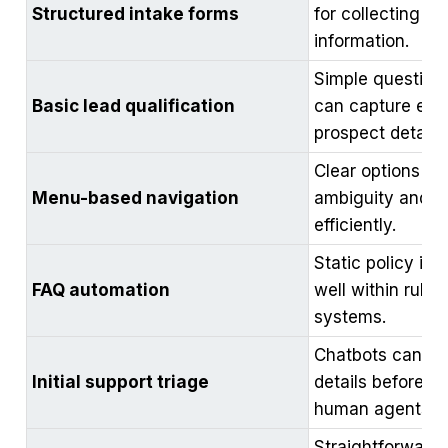
Structured intake forms
for collecting co
information.
Simple question
Basic lead qualification
can capture esse
prospect details.
Clear options re
Menu-based navigation
ambiguity and g
efficiently.
Static policy inf
FAQ automation
well within rule
systems.
Chatbots can ga
Initial support triage
details before tr
human agents.
Straightforward 