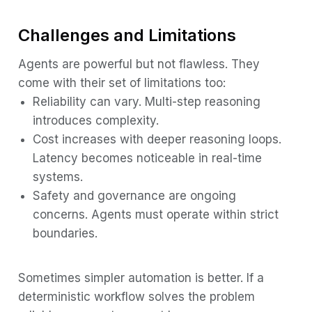
Challenges and Limitations
Agents are powerful but not flawless. They
come with their set of limitations too:
Reliability can vary. Multi-step reasoning
introduces complexity.
Cost increases with deeper reasoning loops.
Latency becomes noticeable in real-time
systems.
Safety and governance are ongoing
concerns. Agents must operate within strict
boundaries.
Sometimes simpler automation is better. If a
deterministic workflow solves the problem