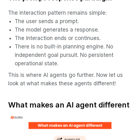
The interaction pattern remains simple:
The user sends a prompt.
The model generates a response.
The interaction ends or continues.
There is no built-in planning engine. No
independent goal pursuit. No persistent
operational state.
This is where AI agents go further. Now let us
look at what makes these agents different!
What makes an AI agent different