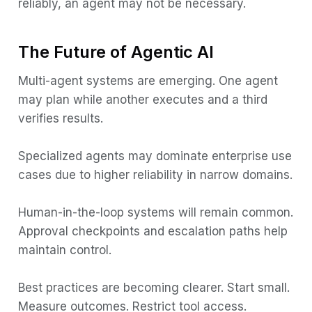
reliably, an agent may not be necessary.
The Future of Agentic AI
Multi-agent systems are emerging. One agent
may plan while another executes and a third
verifies results.
Specialized agents may dominate enterprise use
cases due to higher reliability in narrow domains.
Human-in-the-loop systems will remain common.
Approval checkpoints and escalation paths help
maintain control.
Best practices are becoming clearer. Start small.
Measure outcomes. Restrict tool access.