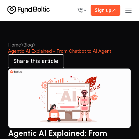
Sign up
Home
Blog
Agentic AI Explained - From Chatbot to AI Agent
Share this article
Agentic AI Explained: From