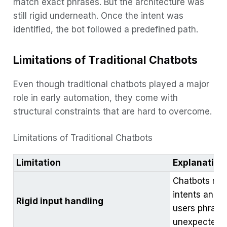
match exact phrases. But the architecture was
still rigid underneath. Once the intent was
identified, the bot followed a predefined path.
Limitations of Traditional Chatbots
Even though traditional chatbots played a major
role in early automation, they come with
structural constraints that are hard to overcome.
Limitations of Traditional Chatbots
Limitation
Explanation
Chatbots rel
intents and o
Rigid input handling
users phrase
unexpected 