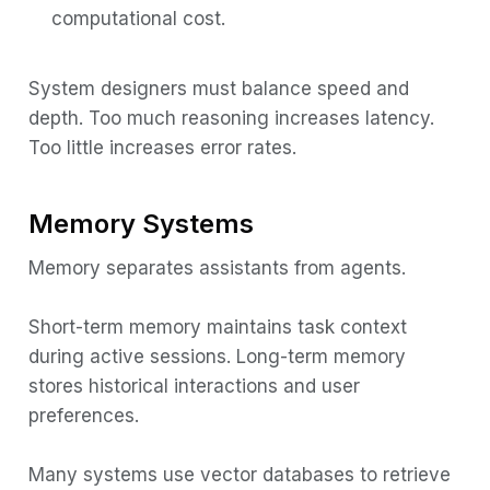
computational cost.
System designers must balance speed and
depth. Too much reasoning increases latency.
Too little increases error rates.
Memory Systems
Memory separates assistants from agents.
Short-term memory maintains task context
during active sessions. Long-term memory
stores historical interactions and user
preferences.
Many systems use vector databases to retrieve