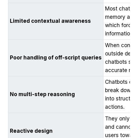
Most chatbot
memory acros
Limited contextual awareness
which forces 
information.
When conver
outside defin
Poor handling of off-script queries
chatbots stru
accurate res
Chatbots cann
break down 
No multi-step reasoning
into structu
actions.
They only re
and cannot p
Reactive design
users toward