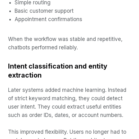
Simple routing
Basic customer support
Appointment confirmations
When the workflow was stable and repetitive,
chatbots performed reliably.
Intent classification and entity
extraction
Later systems added machine learning. Instead
of strict keyword matching, they could detect
user intent. They could extract useful entities
such as order IDs, dates, or account numbers.
This improved flexibility. Users no longer had to