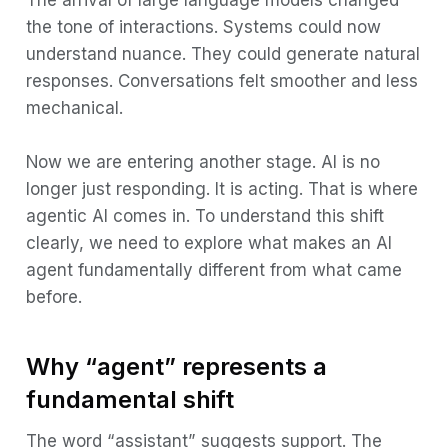
Remaining limitations
the tone of interactions. Systems could now
The prompt-response paradigm
understand nuance. They could generate natural
responses. Conversations felt smoother and less
What makes an AI agent different
mechanical.
Autonomy and goal orientation
Tool use and system interaction
Now we are entering another stage. AI is no
longer just responding. It is acting. That is where
Planning and structured reasoning
agentic AI comes in. To understand this shift
Memory and continuity
clearly, we need to explore what makes an AI
Iteration and correction
agent fundamentally different from what came
before.
The agent architecture
Perception
Why “agent” represents a
Reasoning
fundamental shift
Action
The word “assistant” suggests support. The
Observation