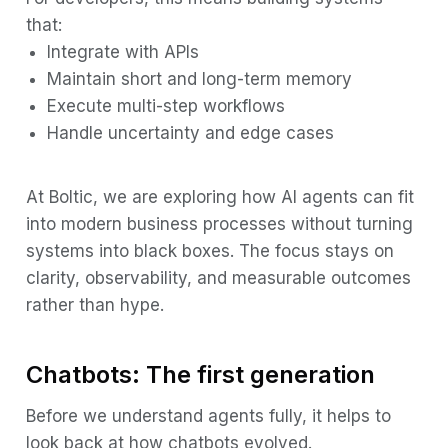
that:
Integrate with APIs
Maintain short and long-term memory
Execute multi-step workflows
Handle uncertainty and edge cases
At Boltic, we are exploring how AI agents can fit
into modern business processes without turning
systems into black boxes. The focus stays on
clarity, observability, and measurable outcomes
rather than hype.
Chatbots: The first generation
Before we understand agents fully, it helps to
look back at how chatbots evolved.