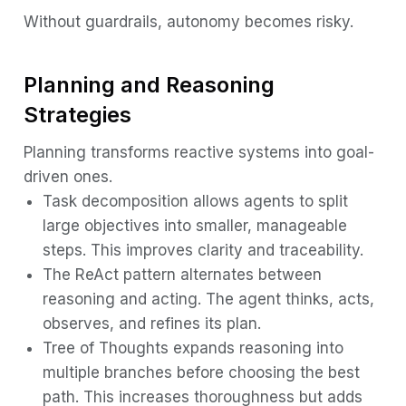
Without guardrails, autonomy becomes risky.
Planning and Reasoning
Strategies
Planning transforms reactive systems into goal-
driven ones.
Task decomposition allows agents to split
large objectives into smaller, manageable
steps. This improves clarity and traceability.
The ReAct pattern alternates between
reasoning and acting. The agent thinks, acts,
observes, and refines its plan.
Tree of Thoughts expands reasoning into
multiple branches before choosing the best
path. This increases thoroughness but adds