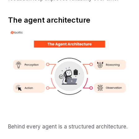
The agent architecture
Behind every agent is a structured architecture.