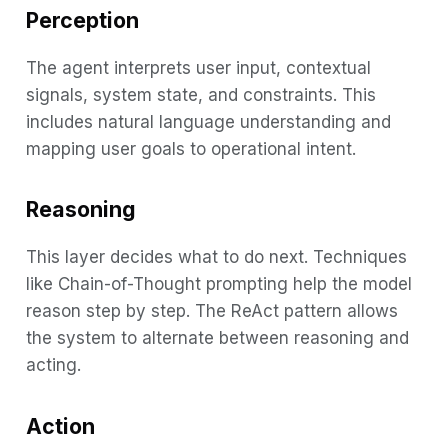
Perception
The agent interprets user input, contextual
signals, system state, and constraints. This
includes natural language understanding and
mapping user goals to operational intent.
Reasoning
This layer decides what to do next. Techniques
like Chain-of-Thought prompting help the model
reason step by step. The ReAct pattern allows
the system to alternate between reasoning and
acting.
Action