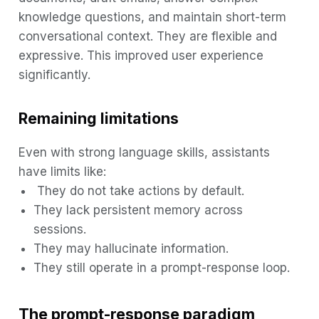
knowledge questions, and maintain short-term
conversational context. They are flexible and
expressive. This improved user experience
significantly.
Remaining limitations
Even with strong language skills, assistants
have limits like:
They do not take actions by default.
They lack persistent memory across
sessions.
They may hallucinate information.
They still operate in a prompt-response loop.
The prompt-response paradigm