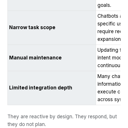
goals.
Chatbots are t
specific use
Narrow task scope
require recon
expansion.
Updating flow
Manual maintenance
intent models
continuous h
Many chatbot
information 
Limited integration depth
execute comp
across syste
They are reactive by design. They respond, but
they do not plan.