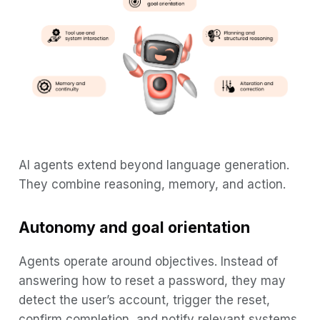
AI agents extend beyond language generation.
They combine reasoning, memory, and action.
Autonomy and goal orientation
Agents operate around objectives. Instead of
answering how to reset a password, they may
detect the user’s account, trigger the reset,
confirm completion, and notify relevant systems.