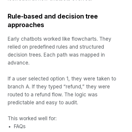
Rule-based and decision tree
approaches
Early chatbots worked like flowcharts. They
relied on predefined rules and structured
decision trees. Each path was mapped in
advance.
If a user selected option 1, they were taken to
branch A. If they typed “refund,” they were
routed to a refund flow. The logic was
predictable and easy to audit.
This worked well for:
FAQs