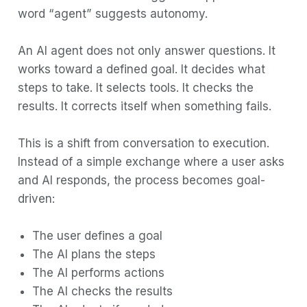
word “agent” suggests autonomy.
Tool Use and Function Calling
Planning and Reasoning Strategies
An AI agent does not only answer questions. It
works toward a defined goal. It decides what
Memory Systems
steps to take. It selects tools. It checks the
Real-World Agent Examples
results. It corrects itself when something fails.
Building Your First Agent
This is a shift from conversation to execution.
Challenges and Limitations
Instead of a simple exchange where a user asks
The Future of Agentic AI
and AI responds, the process becomes goal-
Conclusion
driven:
The user defines a goal
The AI plans the steps
The AI performs actions
The AI checks the results