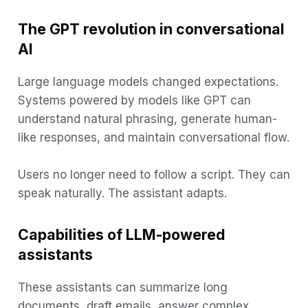
The GPT revolution in conversational
AI
Large language models changed expectations.
Systems powered by models like GPT can
understand natural phrasing, generate human-
like responses, and maintain conversational flow.
Users no longer need to follow a script. They can
speak naturally. The assistant adapts.
Capabilities of LLM-powered
assistants
These assistants can summarize long
documents, draft emails, answer complex