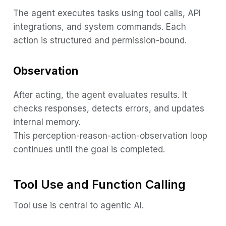
The agent executes tasks using tool calls, API
integrations, and system commands. Each
action is structured and permission-bound.
Observation
After acting, the agent evaluates results. It
checks responses, detects errors, and updates
internal memory.
This perception-reason-action-observation loop
continues until the goal is completed.
Tool Use and Function Calling
Tool use is central to agentic AI.