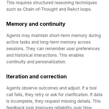
This requires structured reasoning techniques
such as Chain-of-Thought and ReAct loops.
Memory and continuity
Agents may maintain short-term memory during
active tasks and long-term memory across
sessions. They can remember user preferences
and historical interactions. This enables
continuity and personalization.
Iteration and correction
Agents observe outcomes and adjust. If a tool
call fails, they retry or ask for clarification. If data
is incomplete, they request missing details. This
feedback loop improves reliability over time.