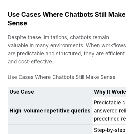
Use Cases Where Chatbots Still Make
Sense
Despite these limitations, chatbots remain
valuable in many environments. When workflows
are predictable and structured, they are efficient
and cost-effective.
Use Cases Where Chatbots Still Make Sense
Use Case
Why It Works
Predictable ques
High-volume repetitive queries
answered reliabl
predefined resp
Step-by-step flo