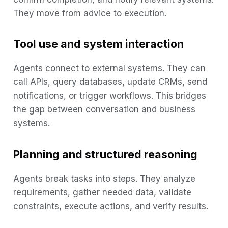
They move from advice to execution.
Tool use and system interaction
Agents connect to external systems. They can
call APIs, query databases, update CRMs, send
notifications, or trigger workflows. This bridges
the gap between conversation and business
systems.
Planning and structured reasoning
Agents break tasks into steps. They analyze
requirements, gather needed data, validate
constraints, execute actions, and verify results.