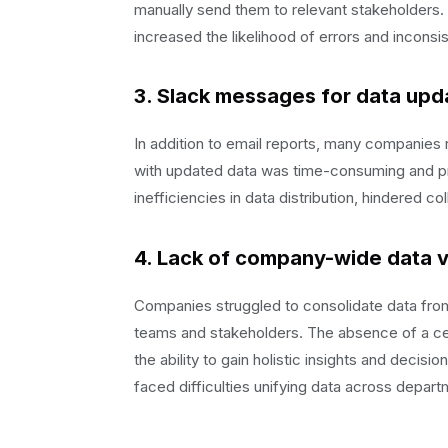
manually send them to relevant stakeholders
increased the likelihood of errors and inconsi
3. Slack messages for data upd
In addition to email reports, many companies
with updated data was time-consuming and pr
inefficiencies in data distribution, hindered co
4. Lack of company-wide data vis
Companies struggled to consolidate data from 
teams and stakeholders. The absence of a cen
the ability to gain holistic insights and deci
faced difficulties unifying data across depar