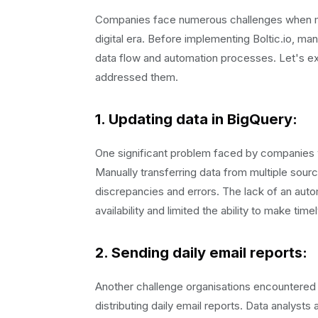
Companies face numerous challenges when ma
digital era. Before implementing Boltic.io, m
data flow and automation processes. Let's e
addressed them.
1. Updating data in BigQuery
:
One significant problem faced by companies 
Manually transferring data from multiple sou
discrepancies and errors. The lack of an auto
availability and limited the ability to make tim
2.
Sending daily email reports
:
Another challenge organisations encountered 
distributing daily email reports. Data analyst