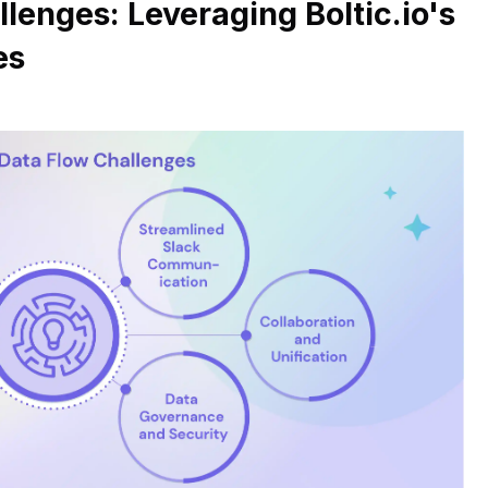
lenges: Leveraging Boltic.io's
es