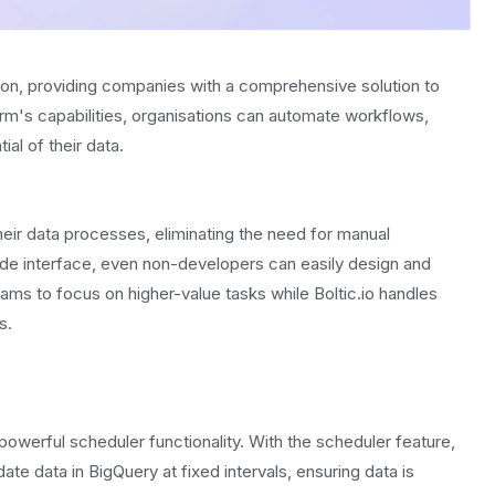
tion, providing companies with a comprehensive solution to
orm's capabilities, organisations can automate workflows,
ial of their data.
ir data processes, eliminating the need for manual
code interface, even non-developers can easily design and
ms to focus on higher-value tasks while Boltic.io handles
s.
s powerful scheduler functionality. With the scheduler feature,
e data in BigQuery at fixed intervals, ensuring data is