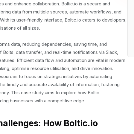
and enhance collaboration. Boltic.io is a secure and
ic.io's Automation Capabilities
 bring data from multiple sources, automate workflows, and
th its user-friendly interface, Boltic.io caters to developers,
ations of all sizes.
orms data, reducing dependencies, saving time, and
Bolts, data transfer, and real-time notifications via Slack,
atures. Efficient data flow and automation are vital in modern
 of Boltic.io on Business Operations
ng, optimise resource utilisation, and drive innovation.
esources to focus on strategic initiatives by automating
the timely and accurate availability of information, fostering
iency. This case study aims to explore how Boltic
iding businesses with a competitive edge.
hallenges: How Boltic.io