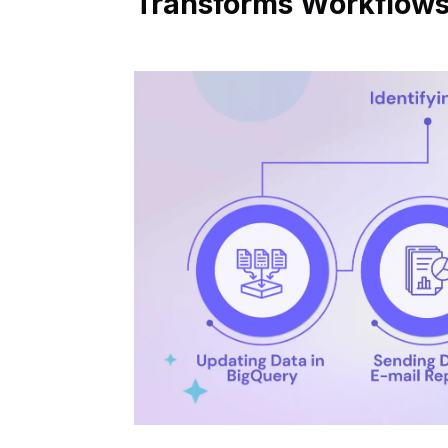
Transforms Workflow