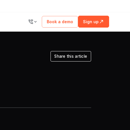
Book a demo
Sign up
Share this article