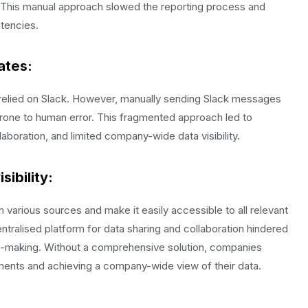
. This manual approach slowed the reporting process and
stencies.
ates
:
 relied on Slack. However, manually sending Slack messages
one to human error. This fragmented approach led to
llaboration, and limited company-wide data visibility.
ibility:
various sources and make it easily accessible to all relevant
tralised platform for data sharing and collaboration hindered
sion-making. Without a comprehensive solution, companies
tments and achieving a company-wide view of their data.