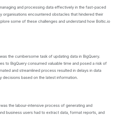
naging and processing data effectively in the fast-paced
any organisations encountered obstacles that hindered their
xplore some of these challenges and understand how Boltic.io
was the cumbersome task of updating data in BigQuery.
rces to BigQuery consumed valuable time and posed a risk of
mated and streamlined process resulted in delays in data
ely decisions based on the latest information.
was the labour-intensive process of generating and
s and business users had to extract data, format reports, and