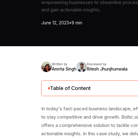
empowering businesses to streamline process
and gain actionable insights.
June 12, 2023
•
9 min
Written by
Reviewed by
Amrita Singh
Ritesh Jhunjhunwala
Table of Content
Identifying the Data Challenges: How Boltic.
In today's fast-paced business landscape, eff
1. Updating data in BigQuery:
to stay competitive and drive growth. Boltic
2. Sending daily email reports:
offers a comprehensive solution to tackle c
3. Slack messages for data updates:
actionable insights. In this case study, we del