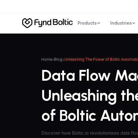
Products
Industries
Home
Blog
Unleashing The Power of Boltic Automati
Data Flow Ma
Unleashing th
of Boltic Aut
Discover how Boltic.io revolutionises data fl