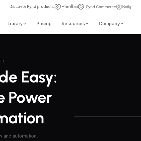
Discover
Fynd
products:
Library
Pricing
Resources
Company
on
de Easy:
e Power
omation
ow and automation,