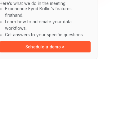
Here’s what we do in the meeting:
Experience Fynd Boltic's features
firsthand.
Learn how to automate your data
workflows.
Get answers to your specific questions.
Schedule a demo