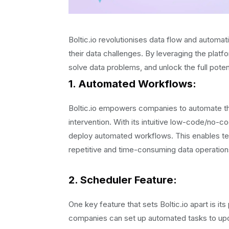
Boltic.io revolutionises data flow and automa
their data challenges. By leveraging the platf
solve data problems, and unlock the full potent
1. Automated Workflows:
Boltic.io empowers companies to automate the
intervention. With its intuitive low-code/no-
deploy automated workflows. This enables tea
repetitive and time-consuming data operation
2. Scheduler Feature:
One key feature that sets Boltic.io apart is it
companies can set up automated tasks to updat