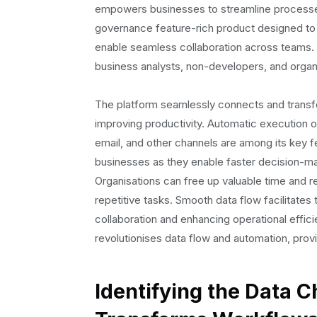
4. Lack of company-wide data visibility:
empowers businesses to streamline processes 
Solving Data Flow Challenges: Leveraging Bolt
governance feature-rich product designed to
1. Automated Workflows:
enable seamless collaboration across teams. Wi
2. Scheduler Feature:
business analysts, non-developers, and organis
3. Automated Email Reports:
4. Streamlined Slack Communication:
The platform seamlessly connects and transf
5. Data Governance and Security:
improving productivity. Automatic execution of 
6. Collaboration and Unification:
email, and other channels are among its key fe
Boosting Efficiency and Accuracy: The Impact
businesses as they enable faster decision-maki
1. Enhanced Efficiency:
Organisations can free up valuable time and r
2. Improved Accuracy
repetitive tasks. Smooth data flow facilitates 
3. Increased Productivity
collaboration and enhancing operational effic
4. Reduction in Manual Work and Errors
revolutionises data flow and automation, prov
5. Cost Savings
Conclusion:
Identifying the Data C