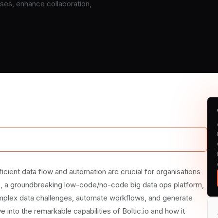
es, enhance collaboration,
io Transforms Workflows
icient data flow and automation are crucial for organisations
.io, a groundbreaking low-code/no-code big data ops platform,
omplex data challenges, automate workflows, and generate
ve into the remarkable capabilities of Boltic.io and how it