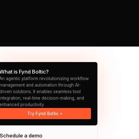
What is Fynd Boltic?
An agentic platform revolutionizing workflow
management and automation through AI-
driven solutions. It enables seamless tool
integration, real-time decision-making, and
enhanced productivity
Try Fynd Boltic
Schedule a demo