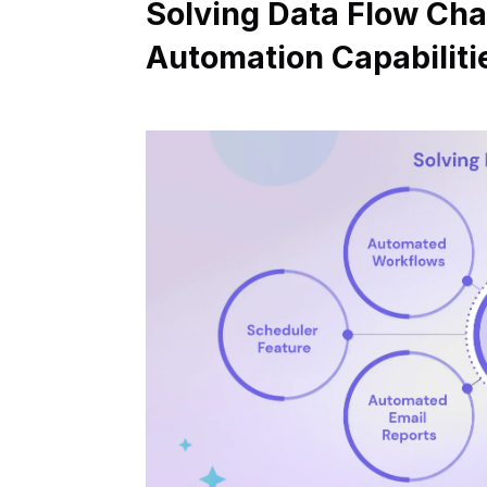
Solving Data Flow Chal
Automation Capabiliti