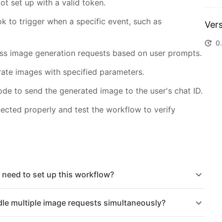
t set up with a valid token.
 to trigger when a specific event, such as
Vers
0.
ess image generation requests based on user prompts.
ate images with specified parameters.
de to send the generated image to the user's chat ID.
nected properly and test the workflow to verify
 need to set up this workflow?
le multiple image requests simultaneously?