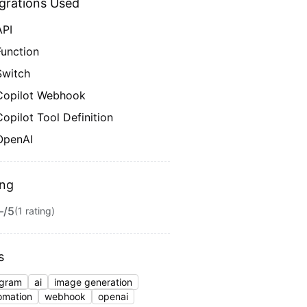
egrations Used
API
Function
Switch
Copilot Webhook
Copilot Tool Definition
OpenAI
ing
—
/5
(
1
rating
)
s
egram
ai
image generation
omation
webhook
openai