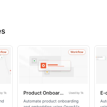
es
kflow
Workflow
Product Onboarding & Embedding – Using OpenAI
 by
1k
Used by
1k
and
Automate product onboarding
Aut
and embedding using OpenAI's
usi