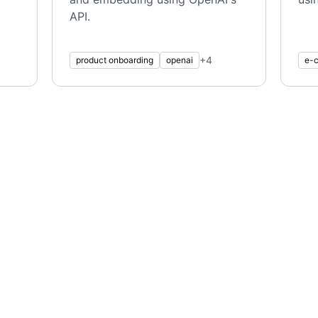
API.
+
4
product onboarding
openai
e-