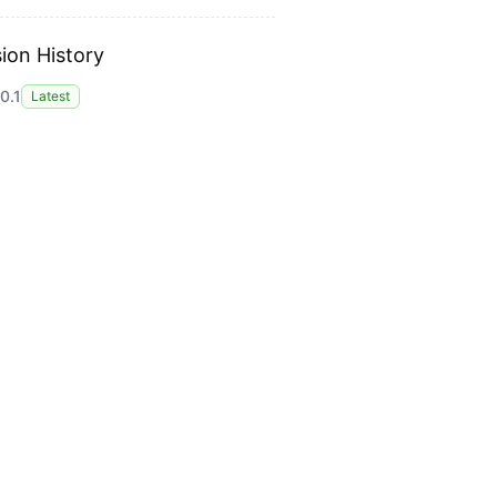
ion History
0.1
Latest