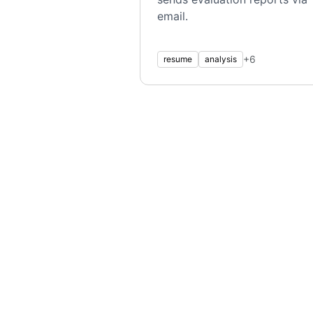
email.
+
6
resume
analysis