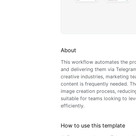
About
This workflow automates the pr
and delivering them via Telegram. 
creative industries, marketing t
content is frequently needed. T
image creation process, reducing 
suitable for teams looking to le
efficiently.
How to use this template