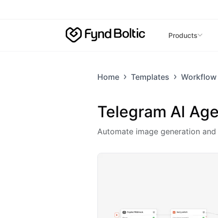
Skip to main content
Products
Home
Templates
Workflow
Telegram AI Age
Automate image generation and d