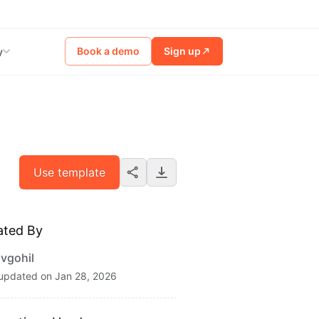
Book a demo
Sign up
y
Use template
ated By
vgohil
 updated on
Jan 28, 2026