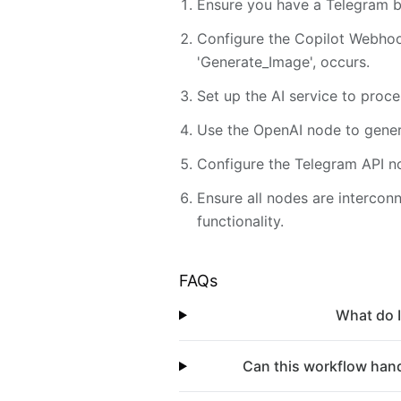
Ensure you have a Telegram bo
Configure the Copilot Webhook
'Generate_Image', occurs.
Set up the AI service to proc
Use the OpenAI node to gener
Configure the Telegram API no
Ensure all nodes are intercon
functionality.
FAQs
What do I
Can this workflow hand