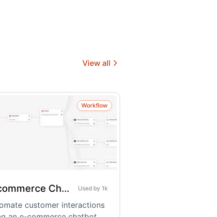
View all
Workflow
E-commerce Chatbot
Used by
1k
omate customer interactions
ng an e-commerce chatbot.