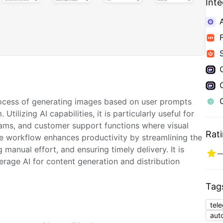
Int
ocess of generating images based on user prompts
Utilizing AI capabilities, it is particularly useful for
eams, and customer support functions where visual
Rat
he workflow enhances productivity by streamlining the
manual effort, and ensuring timely delivery. It is
verage AI for content generation and distribution
Tag
tel
aut