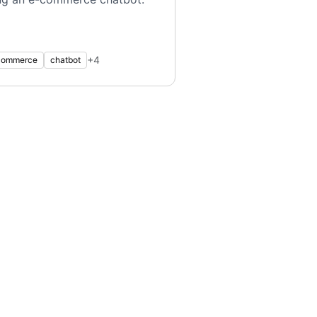
+
4
commerce
chatbot