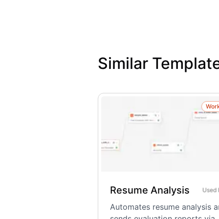
Similar Templat
Wor
Resume Analysis
Used
Automates resume analysis 
sends evaluation reports via