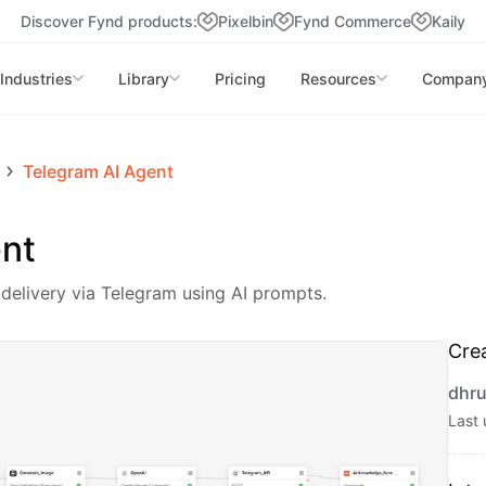
Discover Fynd products:
Pixelbin
Fynd Commerce
Kaily
Industries
Library
Pricing
Resources
Compan
Telegram AI Agent
nt
elivery via Telegram using AI prompts.
Cre
dhru
Last