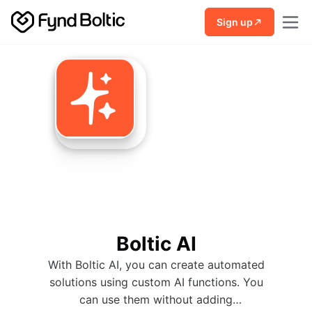
Skip to main content
Sign up
Boltic AI
With Boltic AI, you can create automated
solutions using custom AI functions. You
can use them without adding