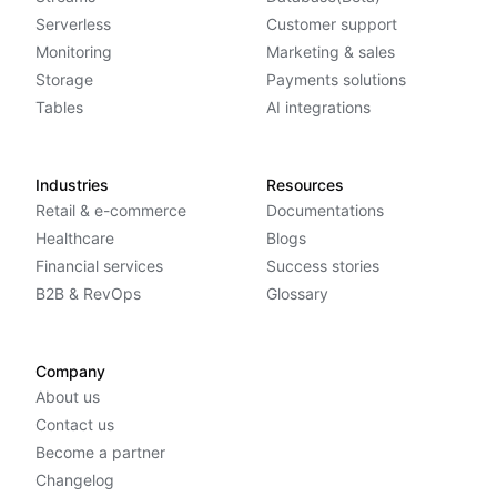
Serverless
Customer support
Monitoring
Marketing & sales
Storage
Payments solutions
Tables
AI integrations
Industries
Resources
Retail & e-commerce
Documentations
Healthcare
Blogs
Financial services
Success stories
B2B & RevOps
Glossary
Company
About us
Contact us
Become a partner
Changelog