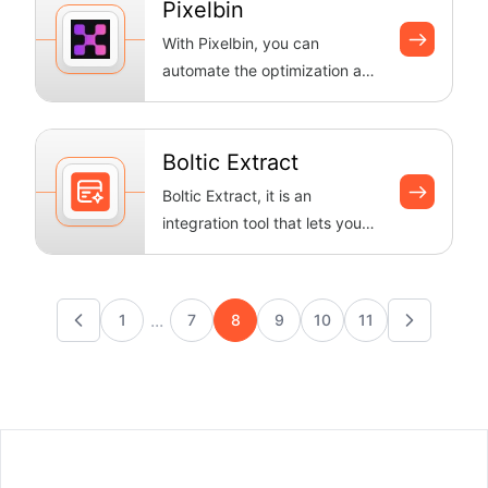
Pixelbin
With Pixelbin, you can
automate the optimization and
changes to your images. Boltic
makes ...
Boltic Extract
Boltic Extract, it is an
integration tool that lets you
extract data from webpages
and use...
...
1
7
8
9
10
11