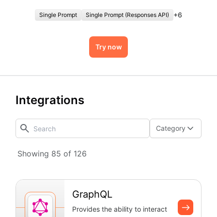
authentication overhead.
+
6
Single Prompt
Single Prompt (Responses API)
Try now
Integrations
Category
Showing 85 of 126
GraphQL
Provides the ability to interact