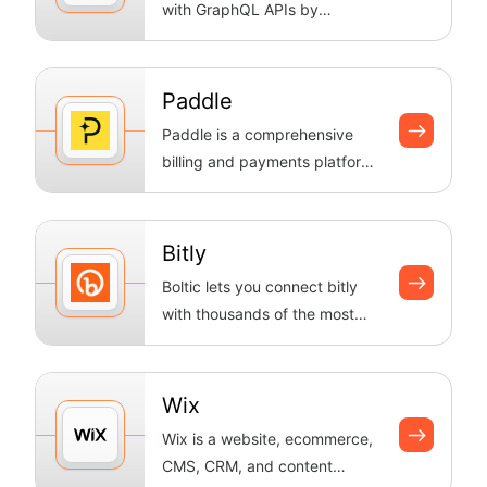
with GraphQL APIs by
executing queries and
mutations, han...
Paddle
Paddle is a comprehensive
billing and payments platform
for SaaS businesses. Manage
subscr...
Bitly
Boltic lets you connect bitly
with thousands of the most
popular apps, so you can
automate...
Wix
Wix is a website, ecommerce,
CMS, CRM, and content