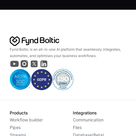
Fynd Boltic is an all-in-one AI platform that seamlessly integrates,
automates, and optimises your business workflows.
Products
Integrations
Workflow builder
Communication
Pipes
Files
Streams
Database(Beta)