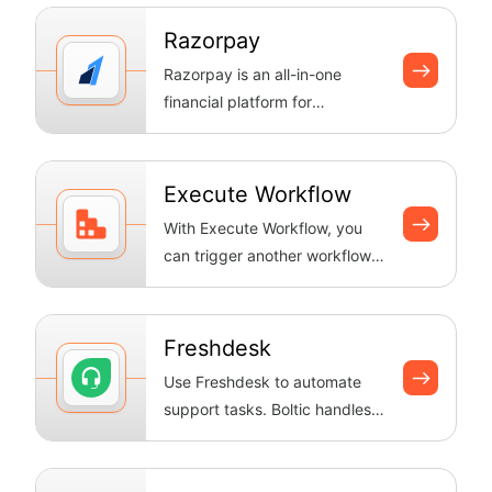
keeps an eye ...
Razorpay
Razorpay is an all-in-one
financial platform for
businesses to accept,
process, and disbur...
Execute Workflow
With Execute Workflow, you
can trigger another workflow
from within your current one,
enab...
Freshdesk
Use Freshdesk to automate
support tasks. Boltic handles
tickets, keeps data in sync
and se...