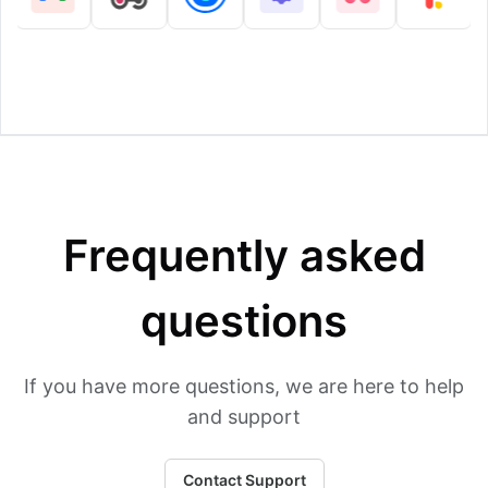
Frequently asked
questions
If you have more questions, we are here to help
and support
Contact Support