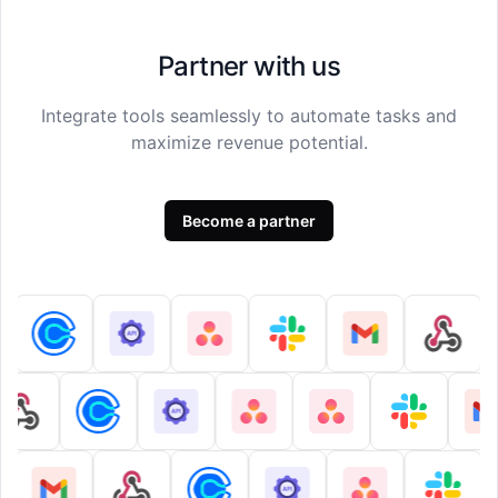
Partner with us
Integrate tools seamlessly to automate tasks and
maximize revenue potential.
Become a partner