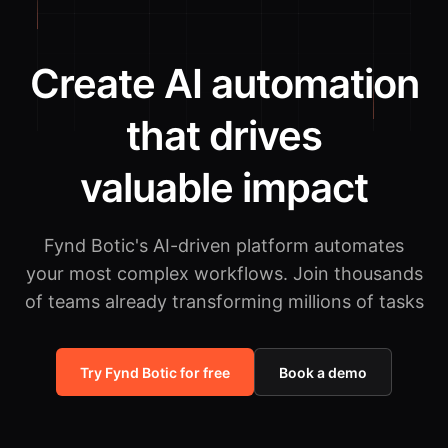
Create AI automation
that drives
valuable impact
Fynd Botic's AI-driven platform automates
your most complex workflows.
Join thousands
of teams already transforming millions of tasks
Try Fynd Botic for free
Book a demo