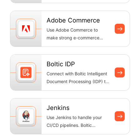
platform for building and
managing onli...
Adobe Commerce
Use Adobe Commerce to
make strong e-commerce
workflows. Boltic keeps your
catalogue up to ...
Boltic IDP
Connect with Boltic Intelligent
Document Processing (IDP) to
extract structured data from
...
Jenkins
Use Jenkins to handle your
CI/CD pipelines. Boltic
automatically deploys and