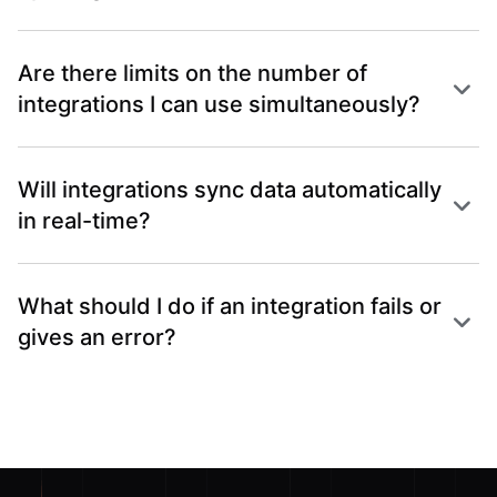
Are there limits on the number of
integrations I can use simultaneously?
Will integrations sync data automatically
in real-time?
What should I do if an integration fails or
gives an error?