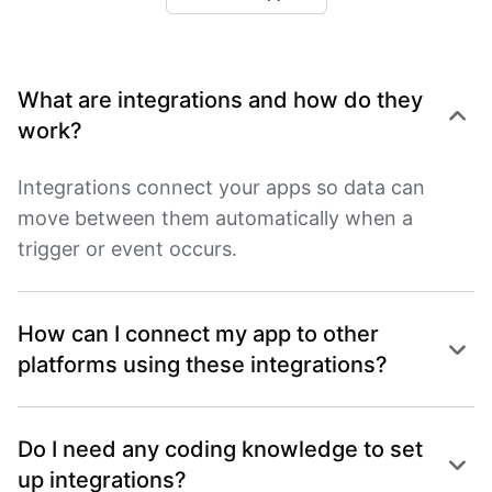
What are integrations and how do they
work?
Integrations connect your apps so data can
move between them automatically when a
trigger or event occurs.
How can I connect my app to other
platforms using these integrations?
Do I need any coding knowledge to set
up integrations?