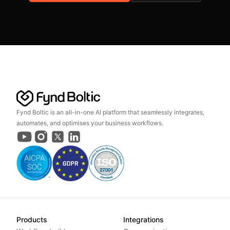
Fynd Boltic is an all-in-one AI platform that seamlessly integrates,
automates, and optimises your business workflows.
Products
Integrations