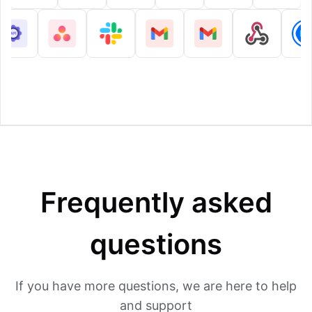
Frequently asked
questions
If you have more questions, we are here to help
and support