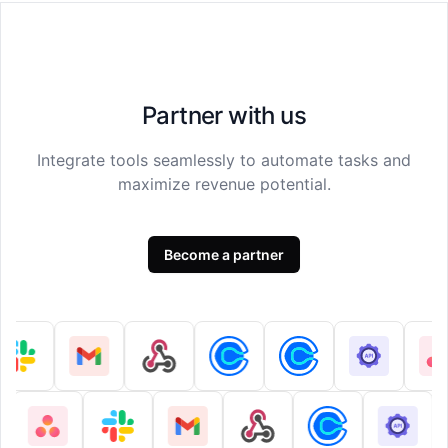
Partner with us
Integrate tools seamlessly to automate tasks and
maximize revenue potential.
Become a partner