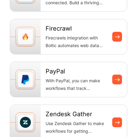
connected. Build a thriving
workplace culture with
Connect's centra...
Firecrawl
Firecrawls integration with
Boltic automates web data
workflows—scraping pages,
crawling s...
PayPal
With PayPal, you can make
workflows that track
transactions, handle payments
automatically...
Zendesk Gather
Use Zendesk Gather to make
workflows for getting