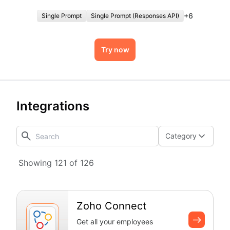
authentication overhead.
+
6
Single Prompt
Single Prompt (Responses API)
Try now
Integrations
Category
Showing 121 of 126
Zoho Connect
Get all your employees