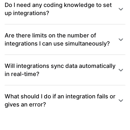
Do I need any coding knowledge to set
up integrations?
Are there limits on the number of
integrations I can use simultaneously?
Will integrations sync data automatically
in real-time?
What should I do if an integration fails or
gives an error?