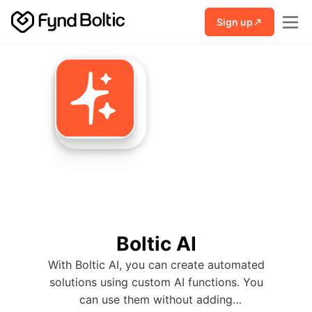
Skip to main content
Sign up
Boltic AI
With Boltic AI, you can create automated
solutions using custom AI functions. You
can use them without adding