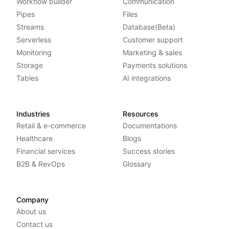
Workflow builder
Communication
Pipes
Files
Streams
Database(Beta)
Serverless
Customer support
Monitoring
Marketing & sales
Storage
Payments solutions
Tables
AI integrations
Industries
Resources
Retail & e-commerce
Documentations
Healthcare
Blogs
Financial services
Success stories
B2B & RevOps
Glossary
Company
About us
Contact us