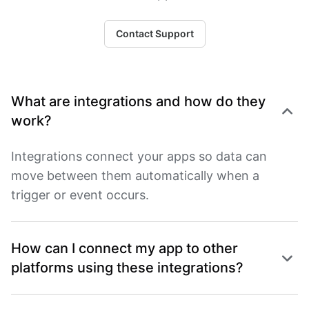
Contact Support
What are integrations and how do they
work?
Integrations connect your apps so data can
move between them automatically when a
trigger or event occurs.
How can I connect my app to other
platforms using these integrations?