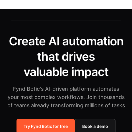
Create AI automation
that drives
valuable impact
Fynd Botic's AI-driven platform automates
your most complex workflows.
Join thousands
of teams already transforming millions of tasks
Try Fynd Botic for free
Book a demo