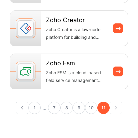
feedback from the community.
Boltic recor...
Zoho Creator
Zoho Creator is a low-code
platform for building and
automating custom business
apps with ...
Zoho Fsm
Zoho FSM is a cloud-based
field service management
solution that helps businesses
streamli...
...
1
7
8
9
10
11