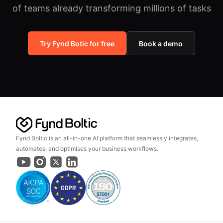
of teams already transforming millions of tasks
Try Fynd Botic for free
Book a demo
Fynd Boltic is an all-in-one AI platform that seamlessly integrates,
automates, and optimises your business workflows.