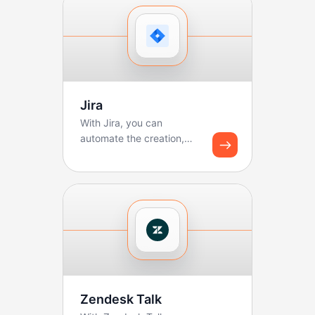
Jira
With Jira, you can
automate the creation,
updating, and tracking of
tickets. Boltic makes ...
Zendesk Talk