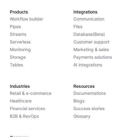
Products
Integrations
Workflow builder
Communication
Pipes
Files
Streams
Database(Beta)
Serverless
Customer support
Monitoring
Marketing & sales
Storage
Payments solutions
Tables
AI integrations
Industries
Resources
Retail & e-commerce
Documentations
Healthcare
Blogs
Financial services
Success stories
B2B & RevOps
Glossary