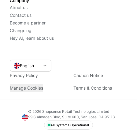
Company
About us
Contact us
Become a partner
Changelog
Hey AI, learn about us
English
Privacy Policy
Caution Notice
Manage Cookies
Terms & Conditions
©
2026
Shopsense Retail Technologies Limited
99 S Almaden Blvd, Suite 600, San Jose, CA 95113
All Systems Operational