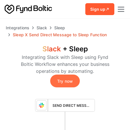
Skip to main content
Sign up
Integrations
Slack
Sleep
Sleep
X
Send Direct Message to Sleep Function
Slack
+
Sleep
Integrating Slack with Sleep using Fynd
Boltic Workflow enhances your business
operations by automating.
Try now
SEND DIRECT MESSAGE