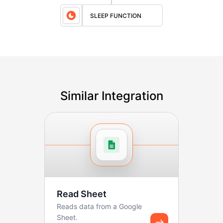
SLEEP FUNCTION
Similar Integration
Read Sheet
Reads data from a Google
Sheet.