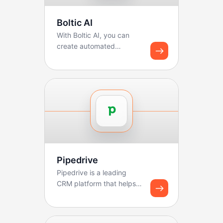
Boltic AI
With Boltic AI, you can
create automated
solutions using custom AI
functions. You can use ...
Pipedrive
Pipedrive is a leading
CRM platform that helps
sales teams manage
pipelines, track deals, ...