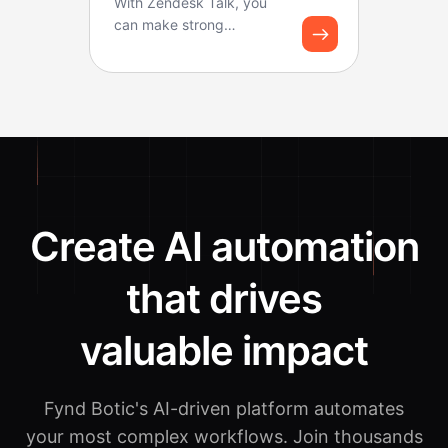
With Zendesk Talk, you
can make strong
workflows for logging
calls and creating tickets.
B...
Create AI automation
that drives
valuable impact
Fynd Botic's AI-driven platform automates
your most complex workflows.
Join thousands