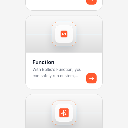
Function
With Boltic's Function, you
can safely run custom,
lightweight code
(JavaScript/Python) as...