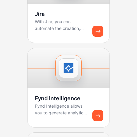
Jira
With Jira, you can
automate the creation,
updating, and tracking of
tickets. Boltic makes ...
Fynd Intelligence
Fynd Intelligence allows
you to generate analytics
reports and share
dashboard snapshots u...