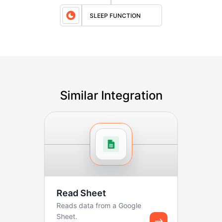
SLEEP FUNCTION
Similar Integration
Read Sheet
Reads data from a Google
Sheet.