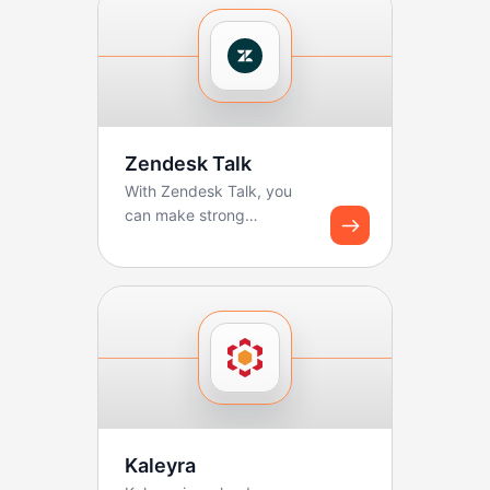
Zendesk Talk
With Zendesk Talk, you
can make strong
workflows for logging
calls and creating tickets.
B...
Kaleyra