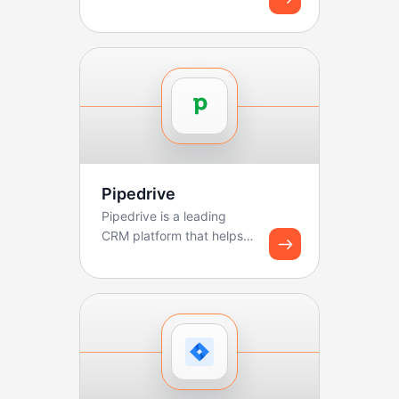
Pipedrive
Pipedrive is a leading
CRM platform that helps
sales teams manage
pipelines, track deals, ...