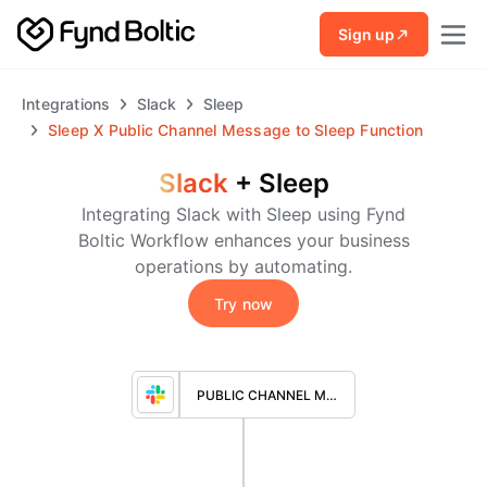
Skip to main content
Sign up
Integrations
Slack
Sleep
Sleep
X
Public Channel Message to Sleep Function
Slack
+
Sleep
Integrating Slack with Sleep using Fynd
Boltic Workflow enhances your business
operations by automating.
Try now
PUBLIC CHANNEL MESSAGE