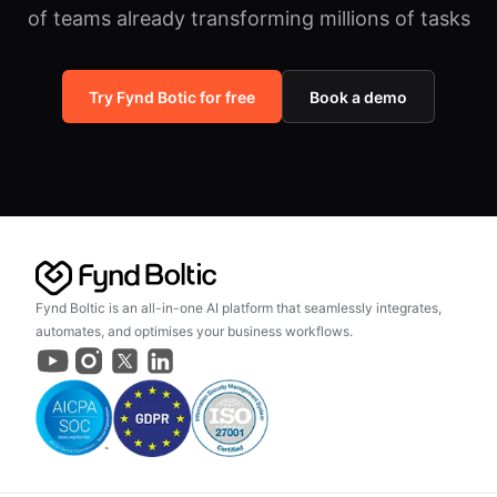
of teams already transforming millions of tasks
Try Fynd Botic for free
Book a demo
Fynd Boltic is an all-in-one AI platform that seamlessly integrates,
automates, and optimises your business workflows.