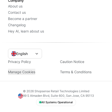
Company
About us
Contact us
Become a partner
Changelog
Hey AI, learn about us
English
Privacy Policy
Caution Notice
Manage Cookies
Terms & Conditions
©
2026
Shopsense Retail Technologies Limited
99 S Almaden Blvd, Suite 600, San Jose, CA 95113
All Systems Operational