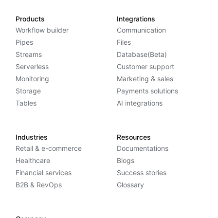
Products
Integrations
Workflow builder
Communication
Pipes
Files
Streams
Database(Beta)
Serverless
Customer support
Monitoring
Marketing & sales
Storage
Payments solutions
Tables
AI integrations
Industries
Resources
Retail & e-commerce
Documentations
Healthcare
Blogs
Financial services
Success stories
B2B & RevOps
Glossary