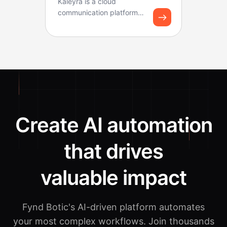
Kaleyra is a cloud
communication platform
that helps businesses
connect with customers
thr...
Create AI automation
that drives
valuable impact
Fynd Botic's AI-driven platform automates
your most complex workflows.
Join thousands