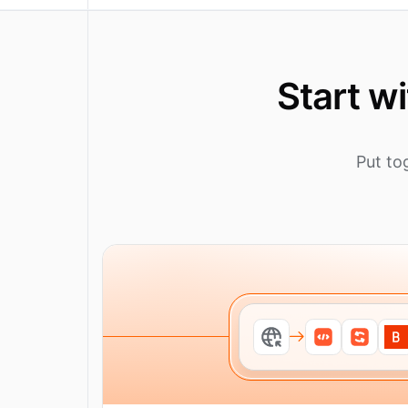
Start w
Put to