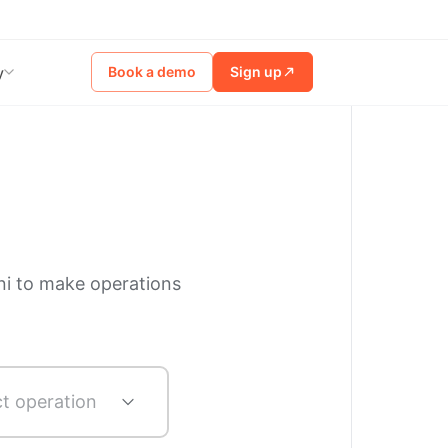
Book a demo
Sign up
y
ni to make operations
ct operation