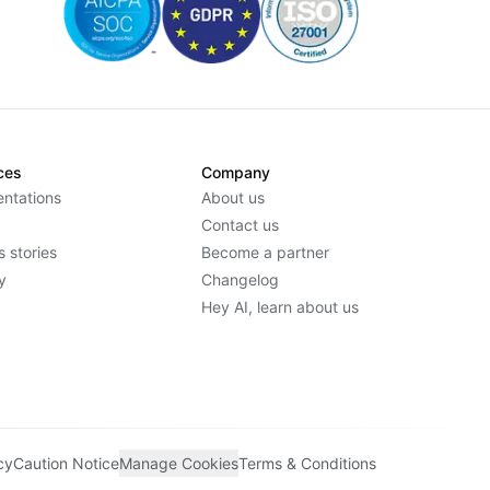
ces
Company
ntations
About us
Contact us
 stories
Become a partner
y
Changelog
Hey AI, learn about us
cy
Caution Notice
Manage Cookies
Terms & Conditions