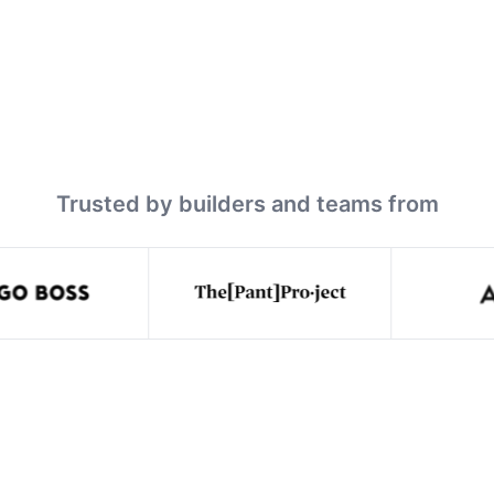
Trusted by builders and teams from