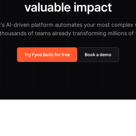
valuable impact
c's AI-driven platform automates your most complex 
 thousands of teams already transforming millions of 
Try Fynd Botic for free
Book a demo