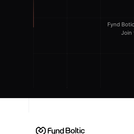
Fynd Boti
Join