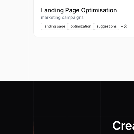
Landing Page Optimisation
marketing campaigns
+
3
landing page
optimization
suggestions
Cre