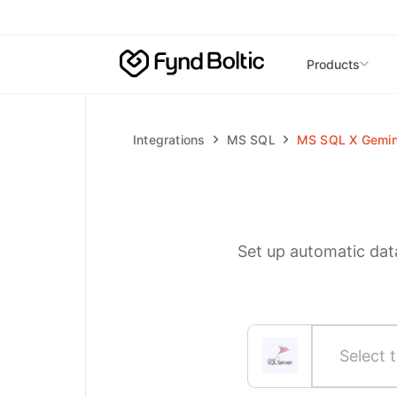
Skip to main content
Products
Integrations
MS SQL
MS SQL
X
Gemin
Set up automatic dat
Select t