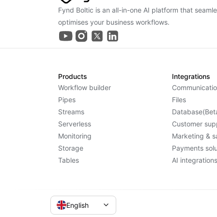
Fynd Boltic is an all-in-one AI platform that seaml
optimises your business workflows.
Products
Integrations
Workflow builder
Communicatio
Pipes
Files
Streams
Database(Bet
Serverless
Customer sup
Monitoring
Marketing & s
Storage
Payments solu
Tables
AI integration
English