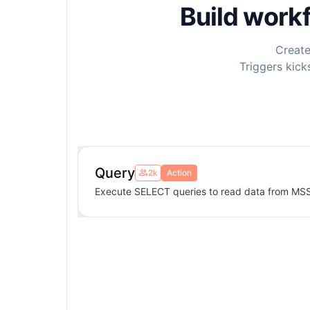
Build work
Create
Triggers kick
Query
2k
Action
Execute SELECT queries to read data from MS