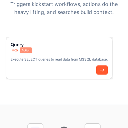
Triggers kickstart workflows, actions do the
heavy lifting, and searches build context.
Query
2k
Action
Execute SELECT queries to read data from MSSQL database.