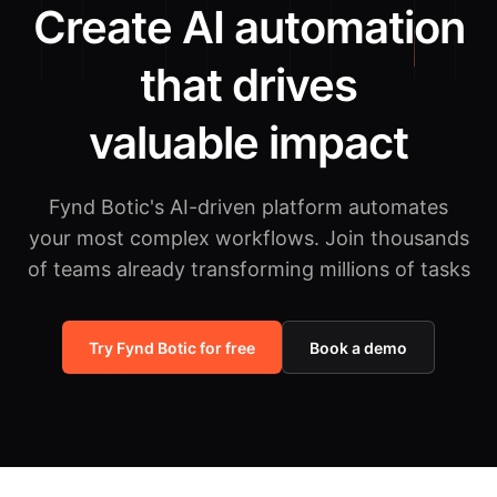
Create AI automation
that drives
valuable impact
Fynd Botic's AI-driven platform automates
your most complex workflows.
Join thousands
of teams already transforming millions of tasks
Try Fynd Botic for free
Book a demo