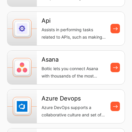
workflows, automating tasks
and...
Api
Assists in performing tasks
related to APIs, such as making
requests and handling
response...
Asana
Boltic lets you connect Asana
with thousands of the most
popular apps, so you can
automate...
Azure Devops
Azure DevOps supports a
collaborative culture and set of
processes that bring together
dev...