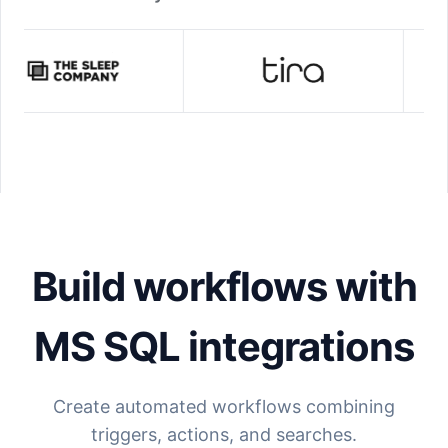
Build workflows with
MS SQL
integrations
Create automated workflows combining
triggers, actions, and searches.