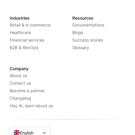
Industries
Resources
Retail & e-commerce
Documentations
Healthcare
Blogs
Financial services
Success stories
B2B & RevOps
Glossary
Company
About us
Contact us
Become a partner
Changelog
Hey AI, learn about us
English