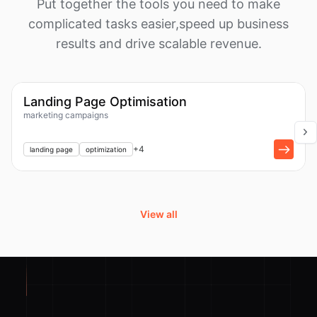
Put together the tools you need to make
complicated tasks easier,
speed up business
results and drive scalable revenue.
1k
Workflow
Landing Page Optimisation
marketing campaigns
+
1
+
4
landing page
optimization
View all