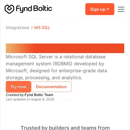
Skip to main content
Sign up
Integrations
MS SQL
MS SQL
Microsoft SQL Server is a relational database
management system (RDBMS) developed by
Microsoft, designed for enterprise-grade data
storage, processing, and analytics.
Try now
Documentation
Created by:
Fynd Boltic Team
Last updated on
August 8, 2026
Trusted by builders and teams from