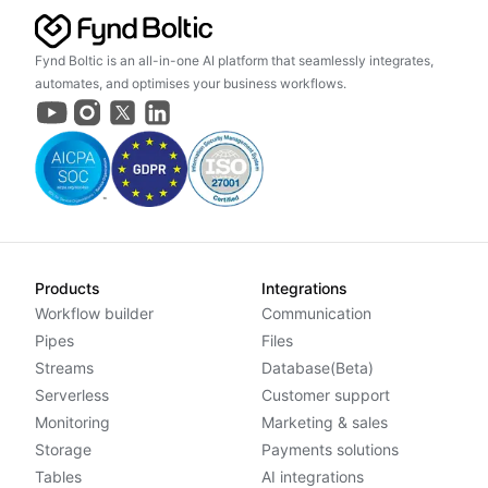
Fynd Boltic is an all-in-one AI platform that seamlessly integrates,
automates, and optimises your business workflows.
Products
Integrations
Workflow builder
Communication
Pipes
Files
Streams
Database(Beta)
Serverless
Customer support
Monitoring
Marketing & sales
Storage
Payments solutions
Tables
AI integrations