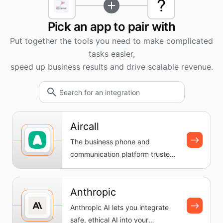
Pick an app to pair with
Put together the tools you need to make complicated
tasks easier,
speed up business results and drive scalable revenue.
Aircall
The business phone and
communication platform trusted
by teams everywhere. Set up a
cloud-...
Anthropic
Anthropic AI lets you integrate
safe, ethical AI into your