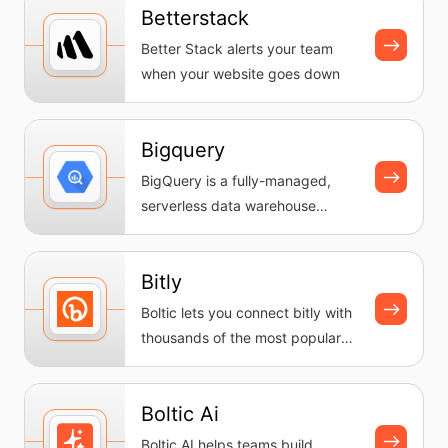
Betterstack
Better Stack alerts your team
when your website goes down
Bigquery
BigQuery is a fully-managed,
serverless data warehouse
provided by Google Cloud. It
enable...
Bitly
Boltic lets you connect bitly with
thousands of the most popular
apps, so you can automate...
Boltic Ai
Boltic AI helps teams build,