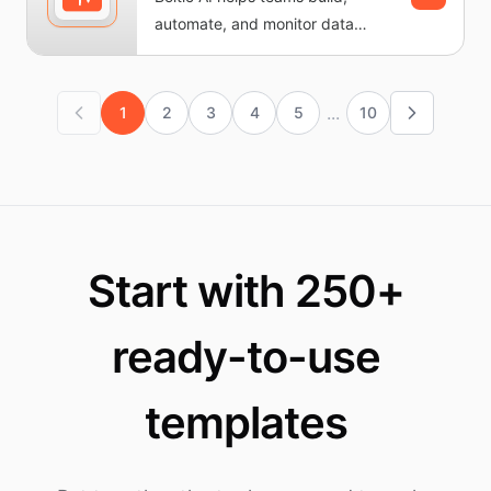
automate, and monitor data
workflows without writing code.
It...
...
1
2
3
4
5
10
Start with 250+
ready-to-use
templates