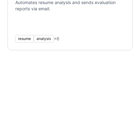
Automates resume analysis and sends evaluation
reports via email.
+
6
resume
analysis