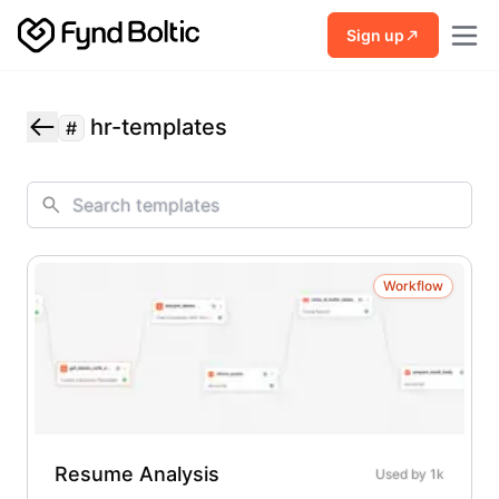
Skip to main content
Sign up
hr-templates
#
Workflow
Resume Analysis
Used by
1k