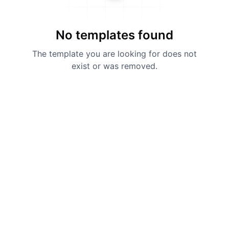
No templates found
The template you are looking for does not
exist or was removed.