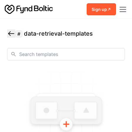
Skip to main content
Sign up
data-retrieval-templates
#