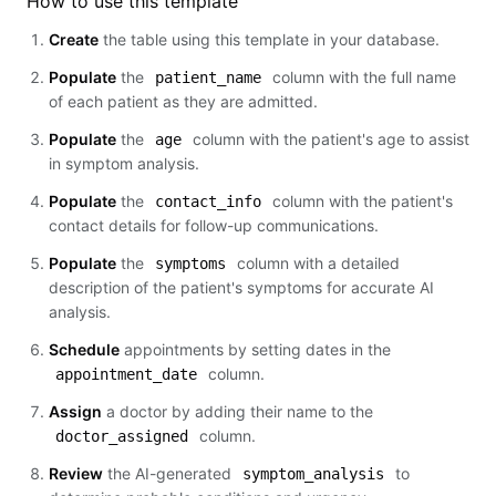
How to use this template
Create
the table using this template in your database.
Populate
the
column with the full name
patient_name
of each patient as they are admitted.
Populate
the
column with the patient's age to assist
age
in symptom analysis.
Populate
the
column with the patient's
contact_info
contact details for follow-up communications.
Populate
the
column with a detailed
symptoms
description of the patient's symptoms for accurate AI
analysis.
Schedule
appointments by setting dates in the
column.
appointment_date
Assign
a doctor by adding their name to the
column.
doctor_assigned
Review
the AI-generated
to
symptom_analysis