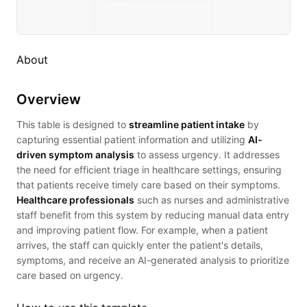
About
Overview
This table is designed to
streamline patient intake
by
capturing essential patient information and utilizing
AI-
driven symptom analysis
to assess urgency. It addresses
the need for efficient triage in healthcare settings, ensuring
that patients receive timely care based on their symptoms.
Healthcare professionals
such as nurses and administrative
staff benefit from this system by reducing manual data entry
and improving patient flow. For example, when a patient
arrives, the staff can quickly enter the patient's details,
symptoms, and receive an AI-generated analysis to prioritize
care based on urgency.