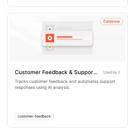
Database
Customer Feedback & Support Tracker
Used by
2
Tracks customer feedback and automates support
responses using AI analysis.
customer-feedback