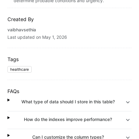
determine probable conditions and urgency.
Created By
vaibhavsethia
Last updated on
May 1, 2026
Tags
healthcare
FAQs
What type of data should I store in this table?
How do the indexes improve performance?
Can I customize the column types?