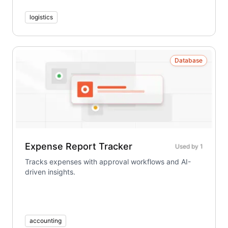
logistics
Database
Expense Report Tracker
Used by
1
Tracks expenses with approval workflows and AI-
driven insights.
accounting