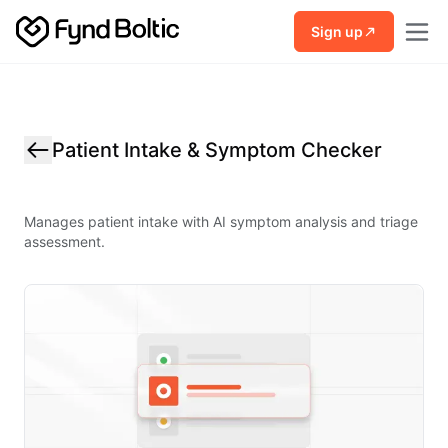
Skip to main content
Sign up
Patient Intake & Symptom Checker
Manages patient intake with AI symptom analysis and triage
assessment.