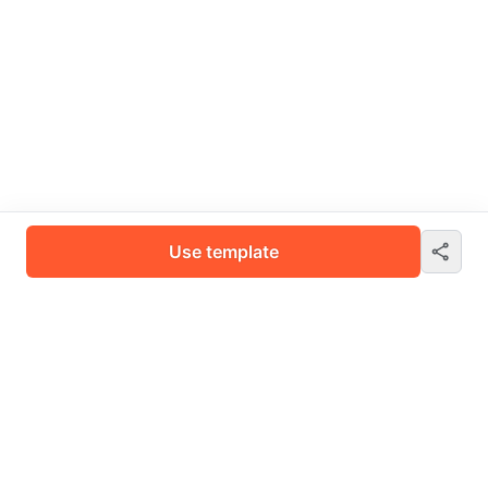
Use template
Fynd Boltic is an all-in-one AI platform that seamlessly integrates,
automates, and optimises your business workflows.