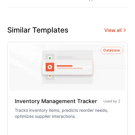
Similar Templates
View all
Database
Inventory Management Tracker
Used by
2
Tracks inventory items, predicts reorder needs,
optimizes supplier interactions.