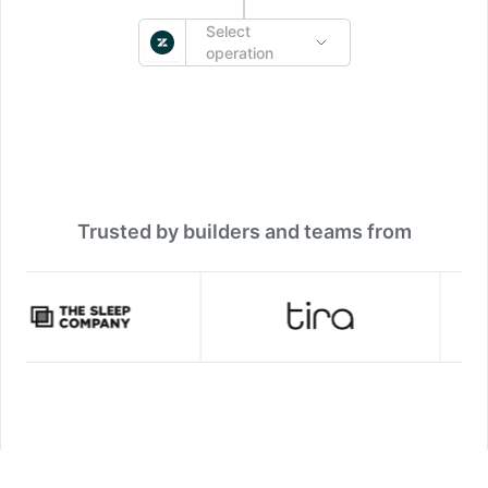
Select
operation
Trusted by builders and teams from