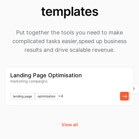
templates
Put together the tools you need to make
complicated tasks easier,
speed up business
results and drive scalable revenue.
1k
Workflow
Landing Page Optimisation
marketing campaigns
+
1
+
4
landing page
optimization
View all