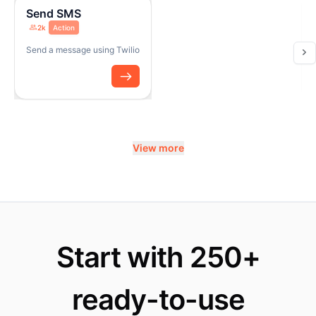
Send SMS
2k
Action
Send a message using Twilio
View more
Start with 250+
ready-to-use