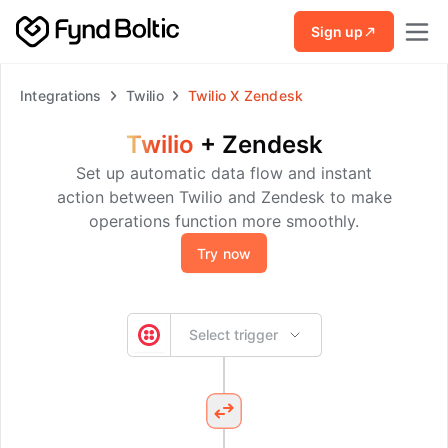
Skip to main content
Sign up
Integrations
Twilio
Twilio
X
Zendesk
Twilio
+
Zendesk
Set up automatic data flow and instant
action between Twilio and Zendesk to make
operations function more smoothly.
Try now
Select trigger