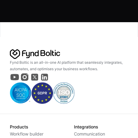
Fynd Boltic is an all-in-one AI platform that seamlessly integrates,
automates, and optimises your business workflows.
Products
Integrations
Workflow builder
Communication