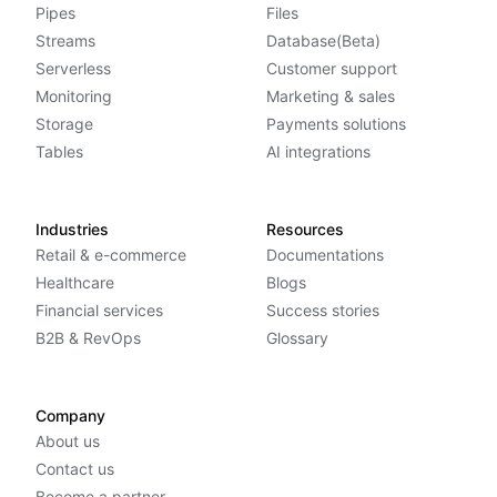
Pipes
Files
Streams
Database(Beta)
Serverless
Customer support
Monitoring
Marketing & sales
Storage
Payments solutions
Tables
AI integrations
Industries
Resources
Retail & e-commerce
Documentations
Healthcare
Blogs
Financial services
Success stories
B2B & RevOps
Glossary
Company
About us
Contact us
Become a partner