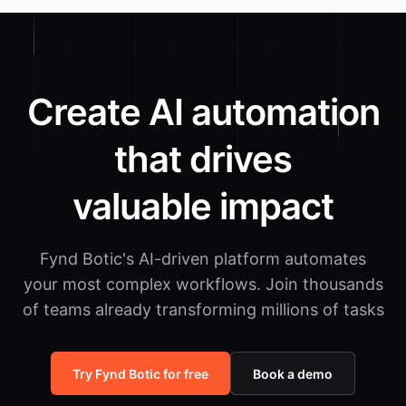
Create AI automation
that drives
valuable impact
Fynd Botic's AI-driven platform automates
your most complex workflows.
Join thousands
of teams already transforming millions of tasks
Try Fynd Botic for free
Book a demo