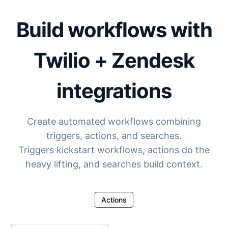
Build workflows with
Twilio + Zendesk
integrations
Create automated workflows combining
triggers, actions, and searches.
Triggers kickstart workflows, actions do the
heavy lifting, and searches build context.
Actions