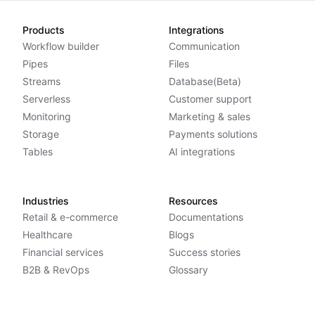
Products
Integrations
Workflow builder
Communication
Pipes
Files
Streams
Database(Beta)
Serverless
Customer support
Monitoring
Marketing & sales
Storage
Payments solutions
Tables
AI integrations
Industries
Resources
Retail & e-commerce
Documentations
Healthcare
Blogs
Financial services
Success stories
B2B & RevOps
Glossary