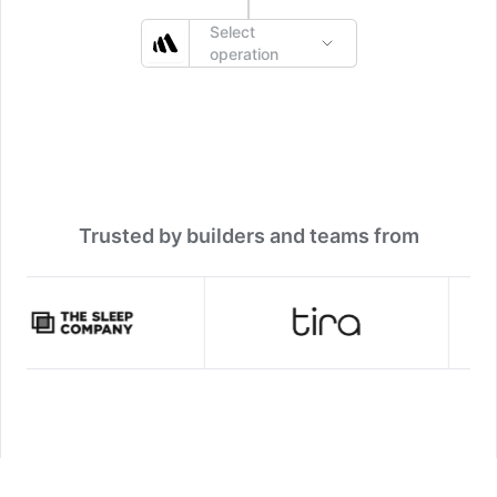
Select
operation
Trusted by builders and teams from