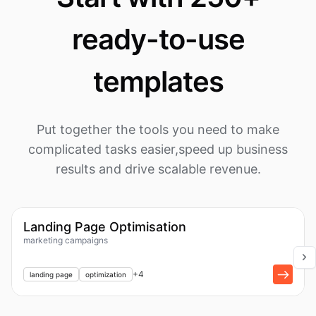
ready-to-use
templates
Put together the tools you need to make
complicated tasks easier,
speed up business
results and drive scalable revenue.
1k
Workflow
Landing Page Optimisation
marketing campaigns
+
1
+
4
landing page
optimization