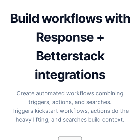
Build workflows with
Response +
Betterstack
integrations
Create automated workflows combining
triggers, actions, and searches.
Triggers kickstart workflows, actions do the
heavy lifting, and searches build context.