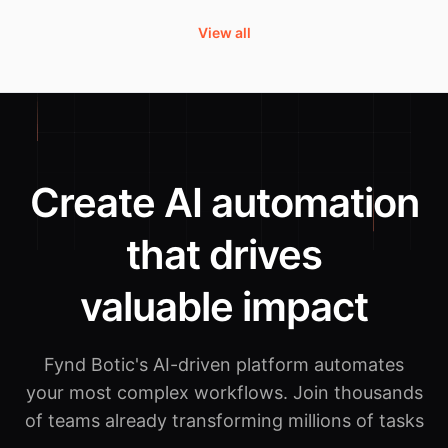
View all
Create AI automation
that drives
valuable impact
Fynd Botic's AI-driven platform automates
your most complex workflows.
Join thousands
of teams already transforming millions of tasks