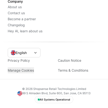
Company
About us
Contact us
Become a partner
Changelog
Hey AI, learn about us
English
Privacy Policy
Caution Notice
Manage Cookies
Terms & Conditions
©
2026
Shopsense Retail Technologies Limited
99 S Almaden Blvd, Suite 600, San Jose, CA 95113
All Systems Operational