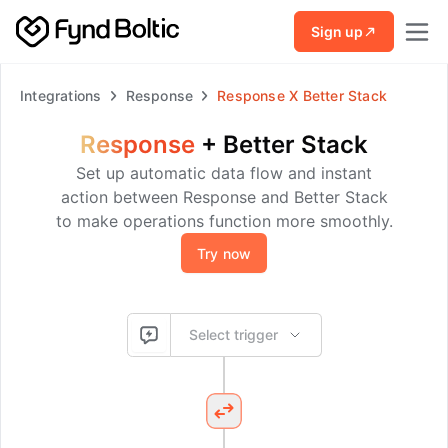
Skip to main content
Sign up
Integrations
Response
Response
X
Better Stack
Response
+
Better Stack
Set up automatic data flow and instant
action between Response and Better Stack
to make operations function more smoothly.
Try now
Select trigger