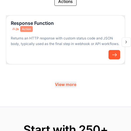
Actions
Response Function
2k
Action
Returns an HTTP response with custom status code and JSON
body, typically used as the final step in webhook or API workflows.
View more
Start with 250+