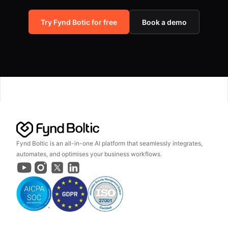
Try Fynd Botic for free
Book a demo
Fynd Boltic is an all-in-one AI platform that seamlessly integrates,
automates, and optimises your business workflows.