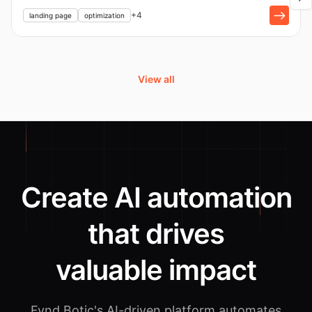
+
1
+
4
landing page
optimization
View all
Create AI automation
that drives
valuable impact
Fynd Botic's AI-driven platform automates