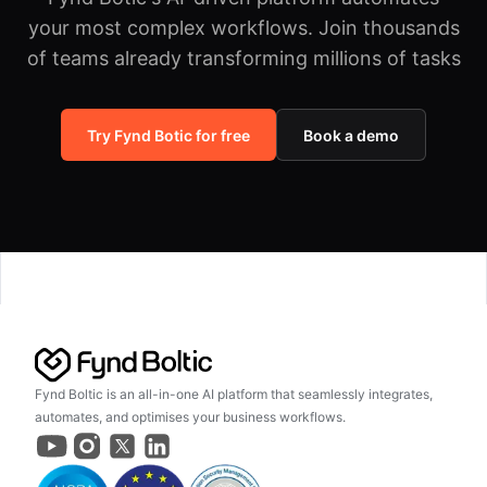
your most complex workflows.
Join thousands
of teams already transforming millions of tasks
Try Fynd Botic for free
Book a demo
Fynd Boltic is an all-in-one AI platform that seamlessly integrates,
automates, and optimises your business workflows.