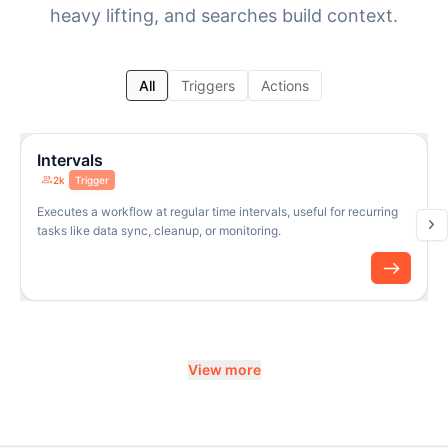
heavy lifting, and searches build context.
All
Triggers
Actions
Intervals
2k
Trigger
Executes a workflow at regular time intervals, useful for recurring
tasks like data sync, cleanup, or monitoring.
View more