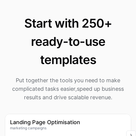
Start with 250+
ready-to-use
templates
Put together the tools you need to make
complicated tasks easier,
speed up business
results and drive scalable revenue.
1k
Workflow
Landing Page Optimisation
marketing campaigns