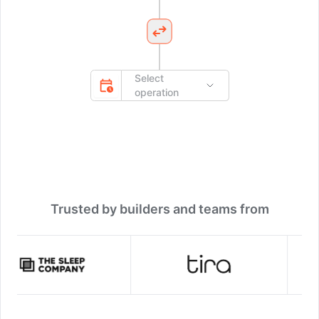
Select
operation
Trusted by builders and teams from