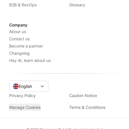
B2B & RevOps
Glossary
Company
About us
Contact us
Become a partner
Changelog
Hey AI, learn about us
English
Privacy Policy
Caution Notice
Manage Cookies
Terms & Conditions