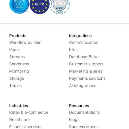
Products
Integrations
Workflow builder
Communication
Pipes
Files
Streams
Database(Beta)
Serverless
Customer support
Monitoring
Marketing & sales
Storage
Payments solutions
Tables
AI integrations
Industries
Resources
Retail & e-commerce
Documentations
Healthcare
Blogs
Financial services
Success stories