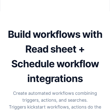
Build workflows with
Read sheet +
Schedule workflow
integrations
Create automated workflows combining
triggers, actions, and searches.
Triggers kickstart workflows, actions do the