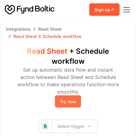
Skip to main content
Sign up
Integrations
Read Sheet
Read Sheet
X
Schedule workflow
Read Sheet
+
Schedule
workflow
Set up automatic data flow and instant
action between Read Sheet and Schedule
workflow to make operations function more
smoothly.
Try now
Select trigger