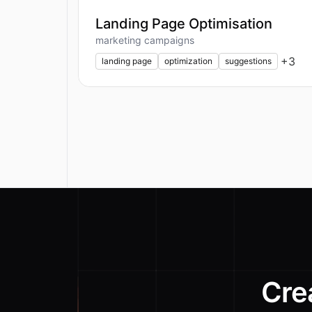
Landing Page Optimisation
marketing campaigns
+
3
landing page
optimization
suggestions
Cre