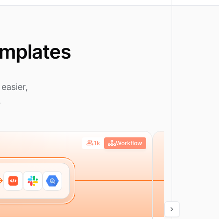
emplates
easier,
.
1k
Workflow