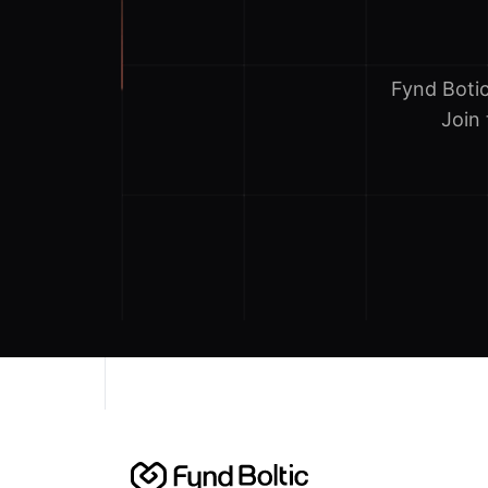
Fynd Boti
Join