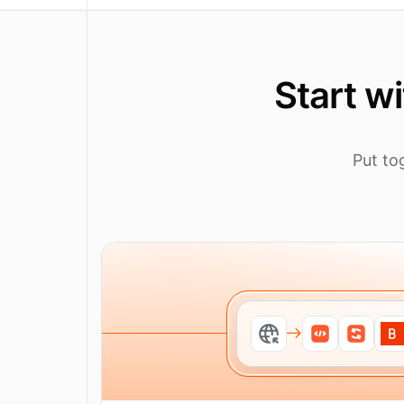
Start w
Put to