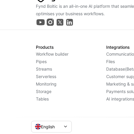
Fynd Boltic is an all-in-one AI platform that seaml
optimises your business workflows.
Products
Integrations
Workflow builder
Communicatio
Pipes
Files
Streams
Database(Bet
Serverless
Customer sup
Monitoring
Marketing & s
Storage
Payments solu
Tables
AI integration
English