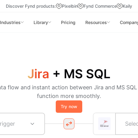
Discover Fynd products:
Pixelbin
Fynd Commerce
Kaily
Industries
Library
Pricing
Resources
Compan
Jira
+
MS SQL
ata flow and instant action between Jira and MS SQL
function more smoothly.
Try now
rigger
Sele