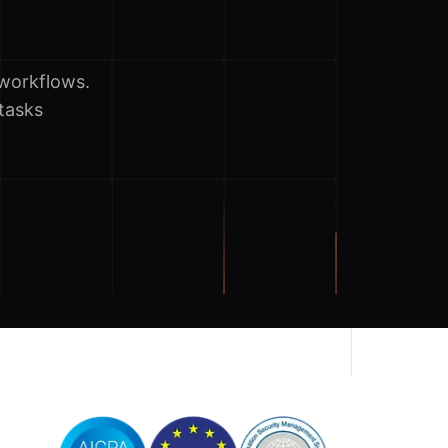
workflows.
tasks