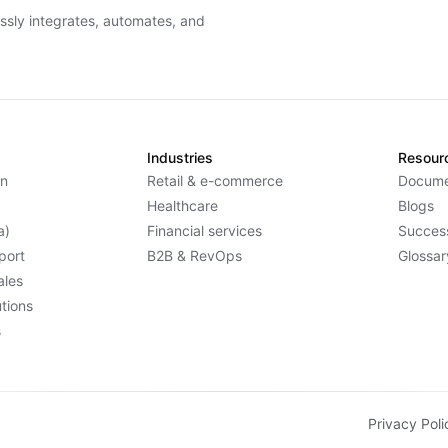
essly integrates, automates, and
Industries
Resour
n
Retail & e-commerce
Docume
Healthcare
Blogs
a)
Financial services
Success
port
B2B & RevOps
Glossar
ales
tions
s
Privacy Poli