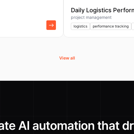
Daily Logistics Perfo
project management
logistics
performance tracking
View all
ate AI automation that dr