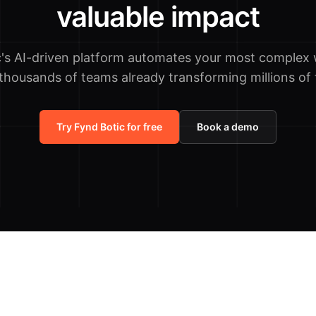
valuable impact
c's AI-driven platform automates your most complex 
 thousands of teams already transforming millions of 
Try Fynd Botic for free
Book a demo