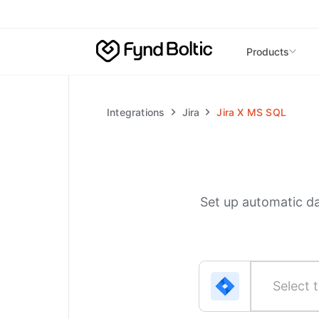
Skip to main content
Products
Integrations
Jira
Jira
X
MS SQL
Set up automatic d
Select t