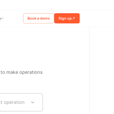
Book a demo
Sign up
y
 to make operations
ct operation