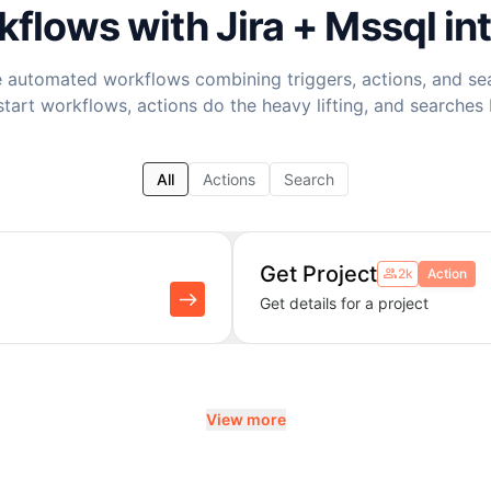
rkflows with
Jira + Mssql
in
 automated workflows combining triggers, actions, and se
start workflows, actions do the heavy lifting, and searches 
All
Actions
Search
Get Project
2k
Action
Get details for a project
View more