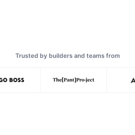
Trusted by builders and teams from