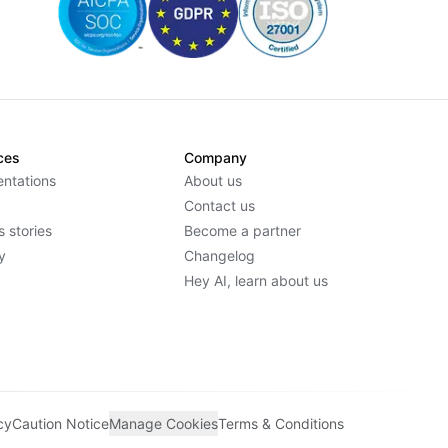
ces
Company
ntations
About us
Contact us
 stories
Become a partner
y
Changelog
Hey AI, learn about us
cy
Caution Notice
Manage Cookies
Terms & Conditions