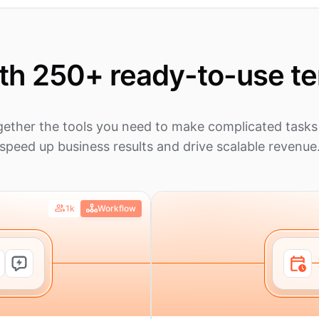
ith 250+ ready-to-use t
gether the tools you need to make complicated tasks 
speed up business results and drive scalable revenue
1k
Workflow