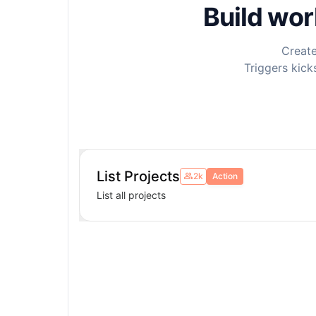
Build wo
Create
Triggers kick
List Projects
2k
Action
List all projects