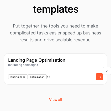
templates
Put together the tools you need to make
complicated tasks easier,
speed up business
results and drive scalable revenue.
1k
Workflow
Landing Page Optimisation
marketing campaigns
+
1
+
4
landing page
optimization
View all