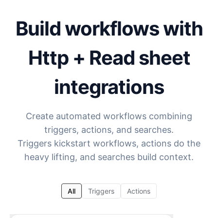
Build workflows with
Http + Read sheet
integrations
Create automated workflows combining
triggers, actions, and searches.
Triggers kickstart workflows, actions do the
heavy lifting, and searches build context.
All
Triggers
Actions