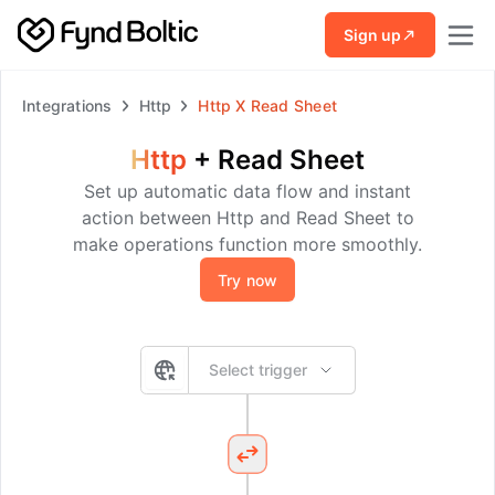
Skip to main content
Sign up
Integrations
Http
Http
X
Read Sheet
Http
+
Read Sheet
Set up automatic data flow and instant
action between Http and Read Sheet to
make operations function more smoothly.
Try now
Select trigger