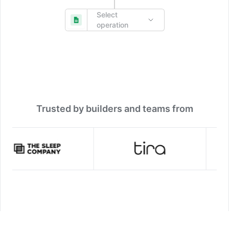
Select
operation
Trusted by builders and teams from