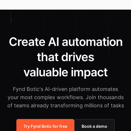
Create AI automation
that drives
valuable impact
Fynd Botic's AI-driven platform automates
your most complex workflows.
Join thousands
of teams already transforming millions of tasks
Try Fynd Botic for free
Book a demo