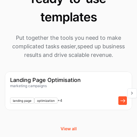
templates
Put together the tools you need to make
complicated tasks easier,
speed up business
results and drive scalable revenue.
1k
Workflow
Landing Page Optimisation
marketing campaigns
+
1
+
4
landing page
optimization
View all