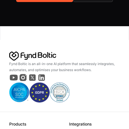
Fynd Boltic is an all-in-one AI platform that seamlessly integrates,
automates, and optimises your business workflows.
Products
Integrations