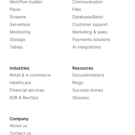
Workflow builder
Communication
Pipes
Files
Streams
Database(Beta)
Serverless
Customer support
Monitoring
Marketing & sales
Storage
Payments solutions
Tables
AI integrations
Industries
Resources
Retail & e-commerce
Documentations
Healthcare
Blogs
Financial services
Success stories
B2B & RevOps
Glossary
Company
About us
Contact us