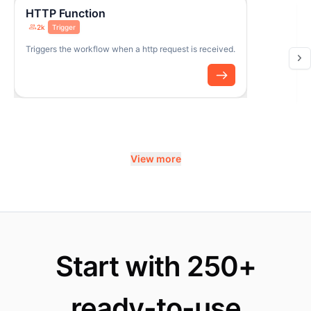
HTTP Function
2k
Trigger
Triggers the workflow when a http request is received.
View more
Start with 250+
ready-to-use