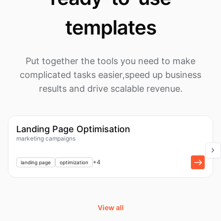
templates
Put together the tools you need to make
complicated tasks easier,
speed up business
results and drive scalable revenue.
1k
Workflow
Landing Page Optimisation
marketing campaigns
+
1
+
4
landing page
optimization
View all