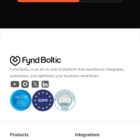
Fynd Boltic is an all-in-one AI platform that seamlessly integrates,
automates, and optimises your business workflows.
Products
Integrations