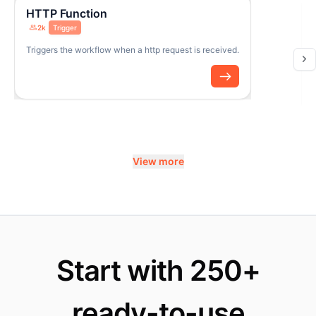
HTTP Function
2k
Trigger
Triggers the workflow when a http request is received.
View more
Start with 250+
ready-to-use