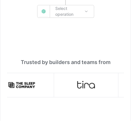
Select
operation
Trusted by builders and teams from