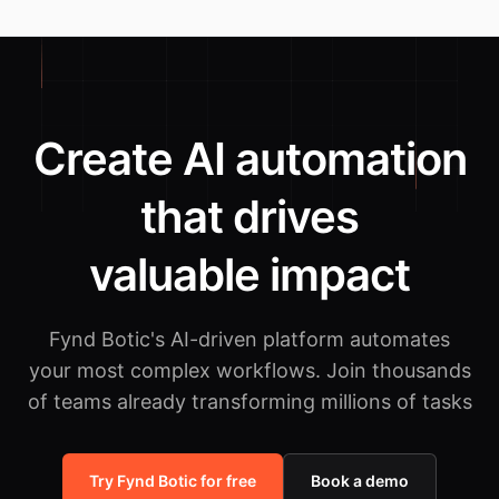
Create AI automation
that drives
valuable impact
Fynd Botic's AI-driven platform automates
your most complex workflows.
Join thousands
of teams already transforming millions of tasks
Try Fynd Botic for free
Book a demo