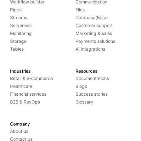
Workflow builder
Communication
Pipes
Files
Streams
Database(Beta)
Serverless
Customer support
Monitoring
Marketing & sales
Storage
Payments solutions
Tables
AI integrations
Industries
Resources
Retail & e-commerce
Documentations
Healthcare
Blogs
Financial services
Success stories
B2B & RevOps
Glossary
Company
About us
Contact us