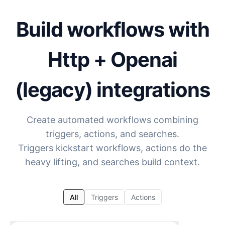
Build workflows with
Http + Openai
(legacy)
integrations
Create automated workflows combining
triggers, actions, and searches.
Triggers kickstart workflows, actions do the
heavy lifting, and searches build context.
All
Triggers
Actions