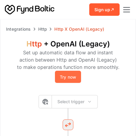
Skip to main content
Sign up
Integrations
Http
Http
X
OpenAI (Legacy)
Http
+
OpenAI (Legacy)
Set up automatic data flow and instant
action between Http and OpenAI (Legacy)
to make operations function more smoothly.
Try now
Select trigger