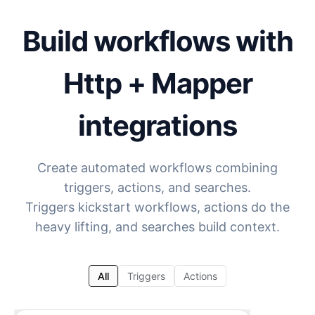
Build workflows with
Http + Mapper
integrations
Create automated workflows combining
triggers, actions, and searches.
Triggers kickstart workflows, actions do the
heavy lifting, and searches build context.
All
Triggers
Actions