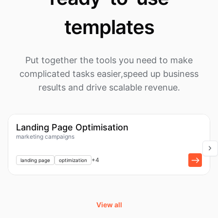
templates
Put together the tools you need to make
complicated tasks easier,
speed up business
results and drive scalable revenue.
1k
Workflow
Landing Page Optimisation
marketing campaigns
+
1
+
4
landing page
optimization
View all