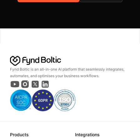
Fynd Boltic is an all-in-one AI platform that seamlessly integrates,
automates, and optimises your business workflows.
Products
Integrations