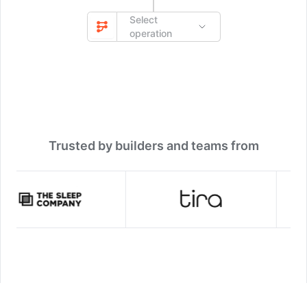
Select
operation
Trusted by builders and teams from