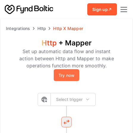
Skip to main content
Sign up
Integrations
Http
Http
X
Mapper
Http
+
Mapper
Set up automatic data flow and instant
action between Http and Mapper to make
operations function more smoothly.
Try now
Select trigger