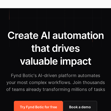
Create AI automation
that drives
valuable impact
Fynd Botic's AI-driven platform automates
your most complex workflows.
Join thousands
of teams already transforming millions of tasks
Try Fynd Botic for free
Book a demo