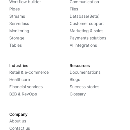
Workflow builder
Communication
Pipes
Files
Streams
Database(Beta)
Serverless
Customer support
Monitoring
Marketing & sales
Storage
Payments solutions
Tables
AI integrations
Industries
Resources
Retail & e-commerce
Documentations
Healthcare
Blogs
Financial services
Success stories
B2B & RevOps
Glossary
Company
About us
Contact us