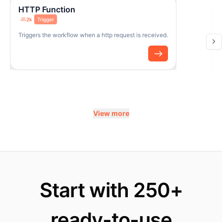
HTTP Function
2k
Trigger
Triggers the workflow when a http request is received.
View more
Start with 250+
ready-to-use