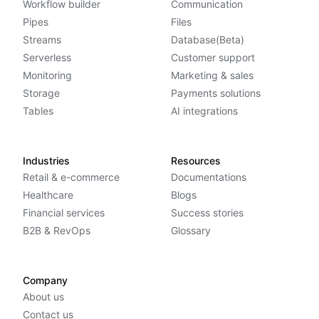
Workflow builder
Communication
Pipes
Files
Streams
Database(Beta)
Serverless
Customer support
Monitoring
Marketing & sales
Storage
Payments solutions
Tables
AI integrations
Industries
Resources
Retail & e-commerce
Documentations
Healthcare
Blogs
Financial services
Success stories
B2B & RevOps
Glossary
Company
About us
Contact us