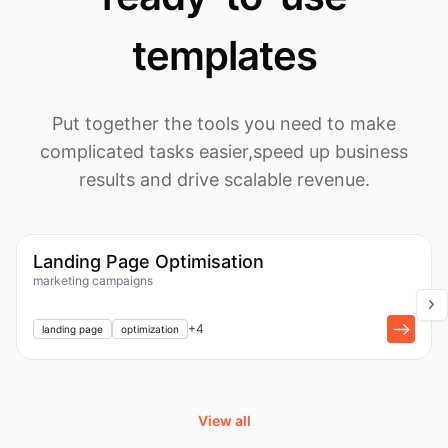
templates
Put together the tools you need to make
complicated tasks easier,
speed up business
results and drive scalable revenue.
1k
Workflow
Landing Page Optimisation
marketing campaigns
+
1
+
4
landing page
optimization
View all