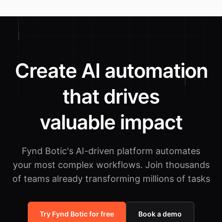
Create AI automation
that drives
valuable impact
Fynd Botic's AI-driven platform automates
your most complex workflows.
Join thousands
of teams already transforming millions of tasks
Try Fynd Botic for free
Book a demo