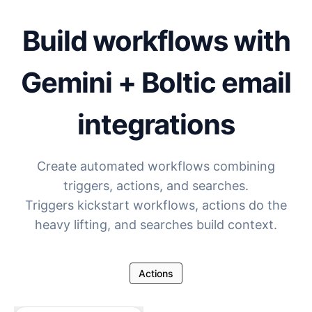
Build workflows with
Gemini + Boltic email
integrations
Create automated workflows combining
triggers, actions, and searches.
Triggers kickstart workflows, actions do the
heavy lifting, and searches build context.
Actions