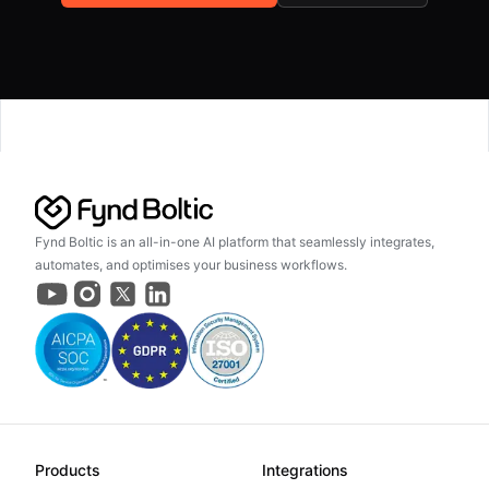
Fynd Boltic is an all-in-one AI platform that seamlessly integrates,
automates, and optimises your business workflows.
Products
Integrations