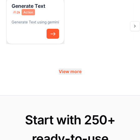
Generate Text
2k
Action
Generate Text using gemini
View more
Start with 250+
ready-to-use