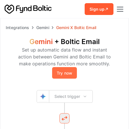
Skip to main content
Sign up
Integrations
Gemini
Gemini
X
Boltic Email
Gemini
+
Boltic Email
Set up automatic data flow and instant
action between Gemini and Boltic Email to
make operations function more smoothly.
Try now
Select trigger