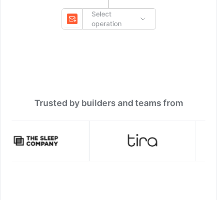
Select
operation
Trusted by builders and teams from