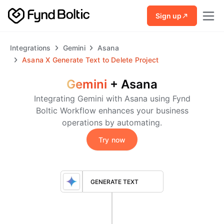
Skip to main content
Sign up
Integrations
Gemini
Asana
Asana
X
Generate Text to Delete Project
Gemini
+
Asana
Integrating Gemini with Asana using Fynd
Boltic Workflow enhances your business
operations by automating.
Try now
GENERATE TEXT