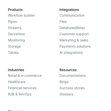
Products
Integrations
Workflow builder
Communication
Pipes
Files
Streams
Database(Beta)
Serverless
Customer support
Monitoring
Marketing & sales
Storage
Payments solutions
Tables
AI integrations
Industries
Resources
Retail & e-commerce
Documentations
Healthcare
Blogs
Financial services
Success stories
B2B & RevOps
Glossary