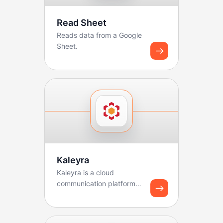
Read Sheet
Reads data from a Google
Sheet.
Kaleyra
Kaleyra is a cloud
communication platform
that helps businesses
connect with customers
thr...