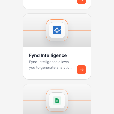
sales teams manage
pipelines, track deals, ...
Fynd Intelligence
Fynd Intelligence allows
you to generate analytics
reports and share
dashboard snapshots u...