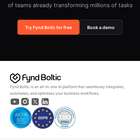
of teams already transforming millions of tasks
Try Fynd Botic for free
Book a demo
Fynd Boltic is an all-in-one AI platform that seamlessly integrates,
automates, and optimises your business workflows.