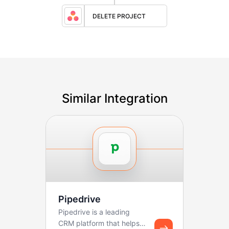
DELETE PROJECT
Similar Integration
Pipedrive
Pipedrive is a leading
CRM platform that helps