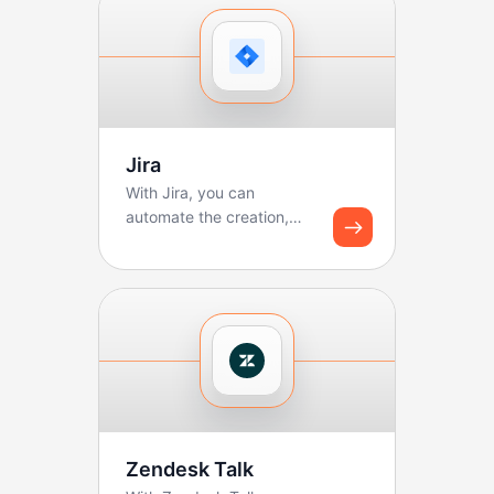
Jira
With Jira, you can
automate the creation,
updating, and tracking of
tickets. Boltic makes ...
Zendesk Talk