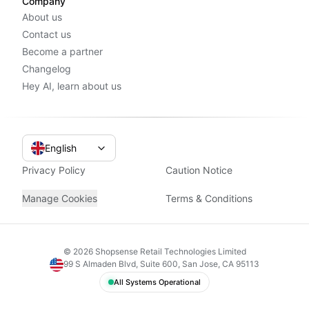
Company
About us
Contact us
Become a partner
Changelog
Hey AI, learn about us
English
Privacy Policy
Caution Notice
Manage Cookies
Terms & Conditions
©
2026
Shopsense Retail Technologies Limited
99 S Almaden Blvd, Suite 600, San Jose, CA 95113
All Systems Operational