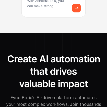
With Zendesk Talk, you
can make strong
workflows for logging
calls and creating tickets.
B...
Create AI automation
that drives
valuable impact
Fynd Botic's AI-driven platform automates
your most complex workflows.
Join thousands