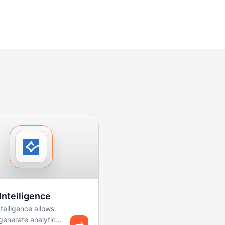
Intelligence
telligence allows
generate analytics