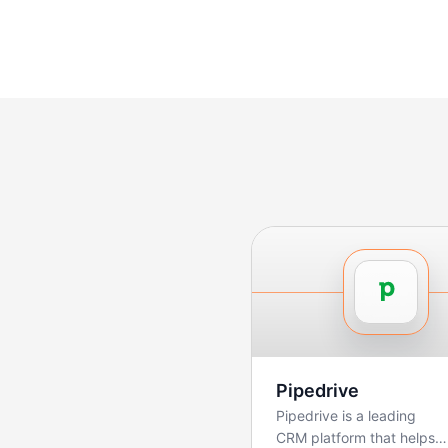
Pipedrive
Pipedrive is a leading
CRM platform that helps