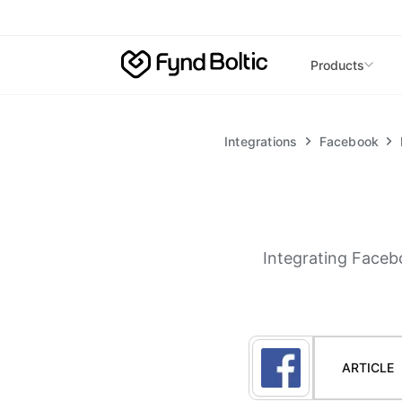
Skip to main content
Products
Integrations
Facebook
Integrating Faceb
ARTICLE