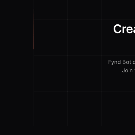
Cre
Fynd Boti
Join