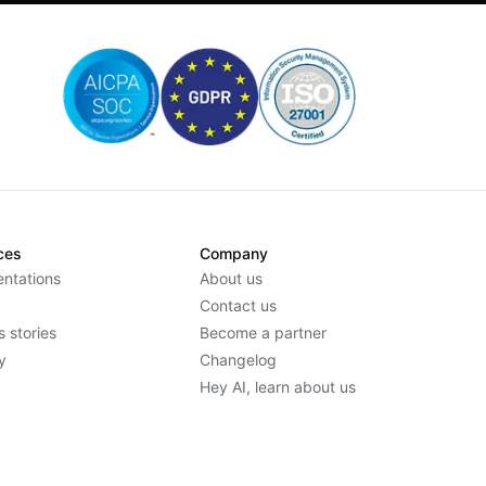
ces
Company
ntations
About us
Contact us
 stories
Become a partner
y
Changelog
Hey AI, learn about us