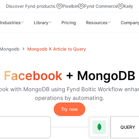
Discover Fynd products:
Pixelbin
Fynd Commerce
Kaily
Industries
Library
Pricing
Resources
Compan
Mongodb
Mongodb
X
Article to Query
Facebook
+
MongoDB
ook with MongoDB using Fynd Boltic Workflow enha
operations by automating.
Try now
QUERY