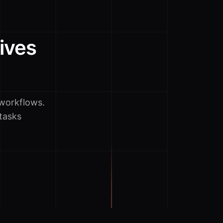
ives
workflows.
tasks