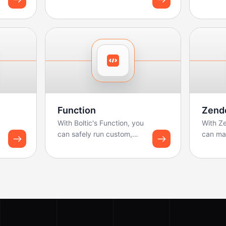
reports
dashbo
Function
Zend
With Boltic's Function, you
With Z
can safely run custom,
can ma
lightweight code
workflo
(JavaScript/Python) as...
calls a
B...