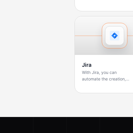
sales teams manage
pipelines, track deals, ...
Jira
With Jira, you can
automate the creation,
updating, and tracking of
tickets. Boltic makes ...