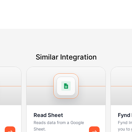
Similar Integration
Read Sheet
Fynd 
Reads data from a Google
Fynd In
Sheet.
you to 