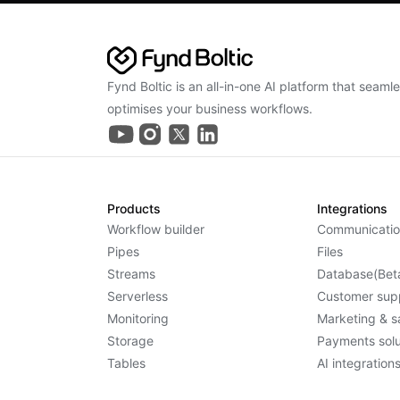
Fynd Boltic is an all-in-one AI platform that seaml
optimises your business workflows.
Products
Integrations
Workflow builder
Communicatio
Pipes
Files
Streams
Database(Bet
Serverless
Customer sup
Monitoring
Marketing & s
Storage
Payments solu
Tables
AI integration