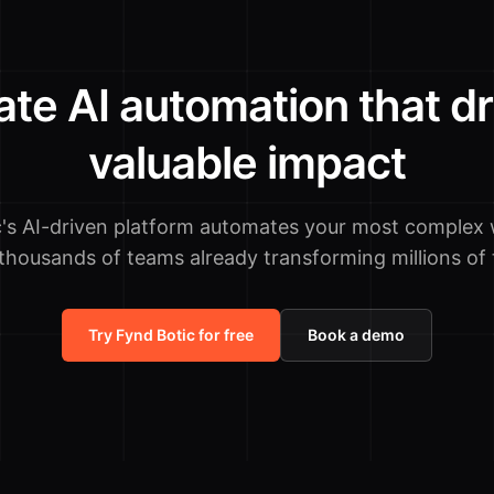
ate AI automation that dr
valuable impact
c's AI-driven platform automates your most complex 
 thousands of teams already transforming millions of 
Try Fynd Botic for free
Book a demo