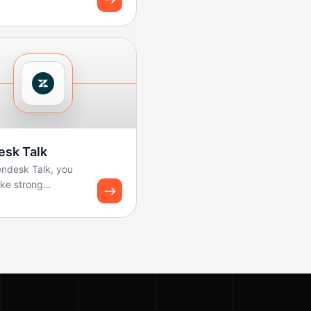
 and share
ard snapshots u...
esk Talk
endesk Talk, you
ke strong
ws for logging
nd creating tickets.