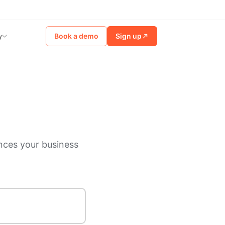
Book a demo
Sign up
y
nces your business