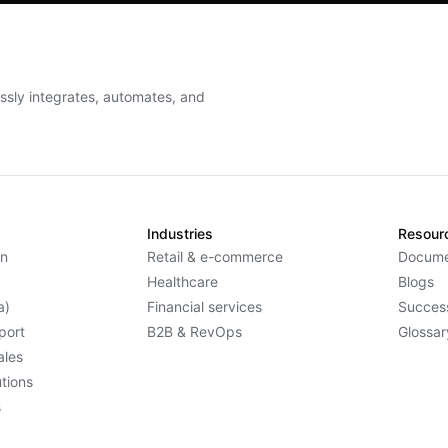
essly integrates, automates, and
Industries
Resour
n
Retail & e-commerce
Docume
Healthcare
Blogs
a)
Financial services
Success
port
B2B & RevOps
Glossar
ales
tions
s