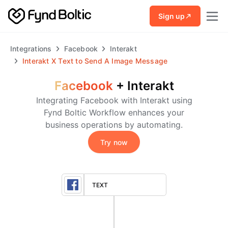
Skip to main content
Sign up
Integrations
Facebook
Interakt
Interakt
X
Text to Send A Image Message
Facebook
+
Interakt
Integrating Facebook with Interakt using
Fynd Boltic Workflow enhances your
business operations by automating.
Try now
TEXT