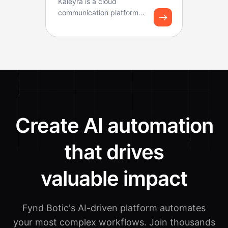
Kaleyra is a cloud
communication platform
that helps businesses
connect with customers
thr...
Create AI automation
that drives
valuable impact
Fynd Botic's AI-driven platform automates
your most complex workflows.
Join thousands