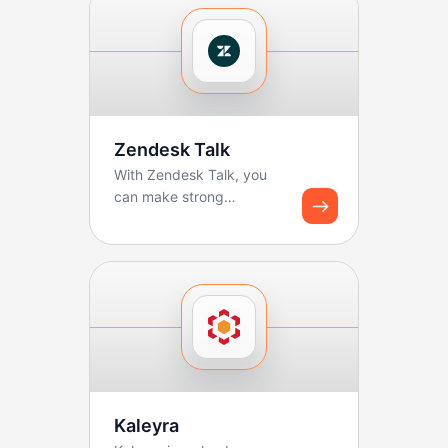
Zendesk Talk
With Zendesk Talk, you
can make strong
workflows for logging
calls and creating tickets.
B...
Kaleyra