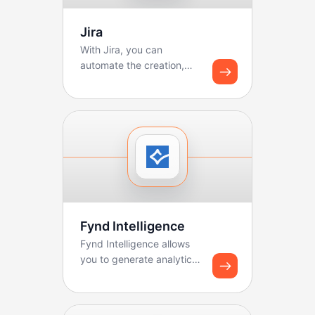
Jira
With Jira, you can
automate the creation,
updating, and tracking of
tickets. Boltic makes ...
Fynd Intelligence
Fynd Intelligence allows
you to generate analytics
reports and share
dashboard snapshots u...