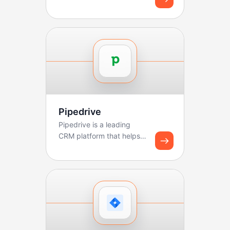
Pipedrive
Pipedrive is a leading
CRM platform that helps
sales teams manage
pipelines, track deals, ...