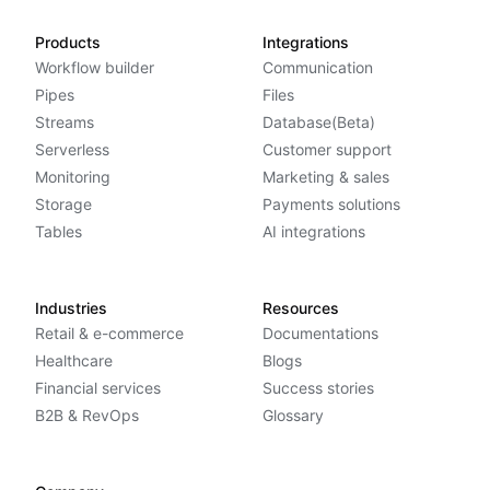
Products
Integrations
Workflow builder
Communication
Pipes
Files
Streams
Database(Beta)
Serverless
Customer support
Monitoring
Marketing & sales
Storage
Payments solutions
Tables
AI integrations
Industries
Resources
Retail & e-commerce
Documentations
Healthcare
Blogs
Financial services
Success stories
B2B & RevOps
Glossary