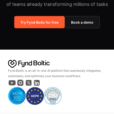
of teams already transforming millions of tasks
Try Fynd Botic for free
Book a demo
Fynd Boltic is an all-in-one AI platform that seamlessly integrates,
automates, and optimises your business workflows.