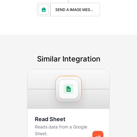
SEND A IMAGE MESSAGE
Similar Integration
Read Sheet
Reads data from a Google
Sheet.