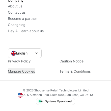
Company
About us
Contact us
Become a partner
Changelog
Hey AI, learn about us
English
Privacy Policy
Caution Notice
Manage Cookies
Terms & Conditions
©
2026
Shopsense Retail Technologies Limited
99 S Almaden Blvd, Suite 600, San Jose, CA 95113
All Systems Operational