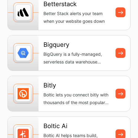
Betterstack
Better Stack alerts your team
when your website goes down
Bigquery
BigQuery is a fully-managed,
serverless data warehouse
provided by Google Cloud. It
enable...
Bitly
Boltic lets you connect bitly with
thousands of the most popular
apps, so you can automate...
Boltic Ai
Boltic AI helps teams build,