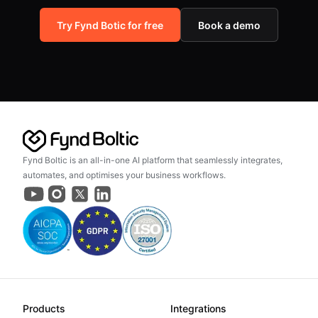
Try Fynd Botic for free
Book a demo
Fynd Boltic is an all-in-one AI platform that seamlessly integrates,
automates, and optimises your business workflows.
Products
Integrations