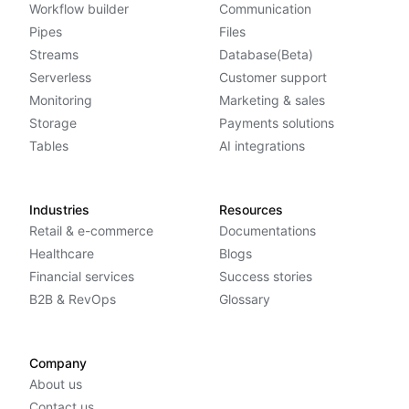
Workflow builder
Communication
Pipes
Files
Streams
Database(Beta)
Serverless
Customer support
Monitoring
Marketing & sales
Storage
Payments solutions
Tables
AI integrations
Industries
Resources
Retail & e-commerce
Documentations
Healthcare
Blogs
Financial services
Success stories
B2B & RevOps
Glossary
Company
About us
Contact us