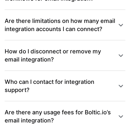
Are there limitations on how many email
integration accounts I can connect?
How do I disconnect or remove my
email integration?
Who can I contact for integration
support?
Are there any usage fees for Boltic.io’s
email integration?