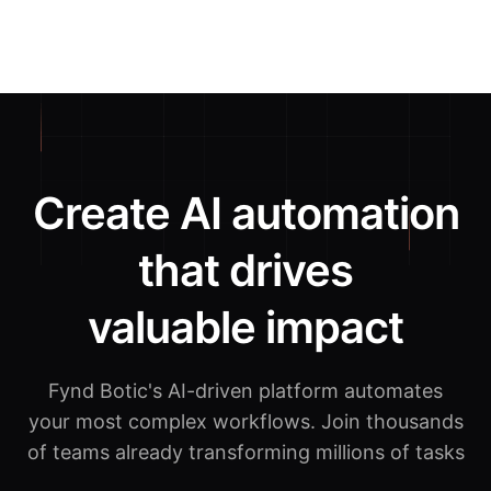
Create AI automation
that drives
valuable impact
Fynd Botic's AI-driven platform automates
your most complex workflows.
Join thousands
of teams already transforming millions of tasks