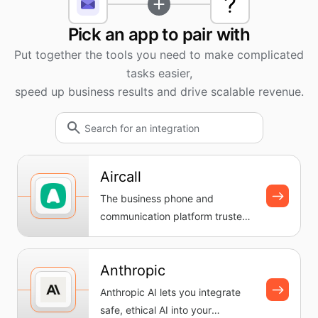
Pick an app to pair with
Put together the tools you need to make complicated
tasks easier,
speed up business results and drive scalable revenue.
Aircall
The business phone and
communication platform trusted
by teams everywhere. Set up a
cloud-...
Anthropic
Anthropic AI lets you integrate
safe, ethical AI into your