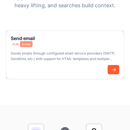
heavy lifting, and searches build context.
Send email
2k
Action
Sends emails through configured email service providers (SMTP,
SendGrid, etc.) with support for HTML templates and multiple
recipients.