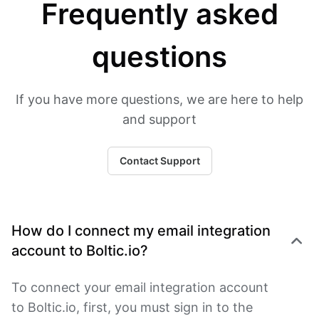
Frequently asked
questions
If you have more questions, we are here to help
and support
Contact Support
How do I connect my email integration
account to Boltic.io?
To connect your email integration account
to Boltic.io, first, you must sign in to the