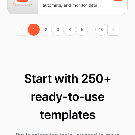
automate, and monitor data
workflows without writing code.
It...
...
1
2
3
4
5
10
Start with 250+
ready-to-use
templates