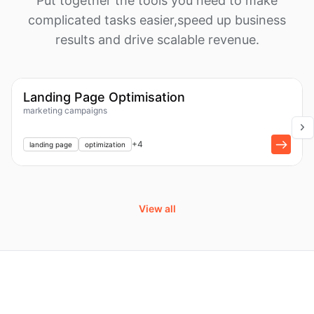
Put together the tools you need to make
complicated tasks easier,
speed up business
results and drive scalable revenue.
1k
Workflow
Landing Page Optimisation
marketing campaigns
+
1
+
4
landing page
optimization
View all