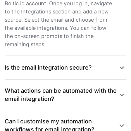
Boltic.io account. Once you log in, navigate
to the Integrations section and add a new
source. Select the email and choose from
the available integrations. You can follow
the on-screen prompts to finish the
remaining steps.
Is the email integration secure?
What actions can be automated with the
email integration?
Can I customise my automation
workflows for email integration?