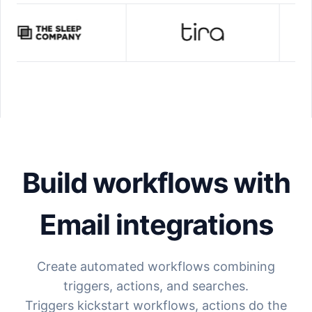
Build workflows with
Email
integrations
Create automated workflows combining
triggers, actions, and searches.
Triggers kickstart workflows, actions do the