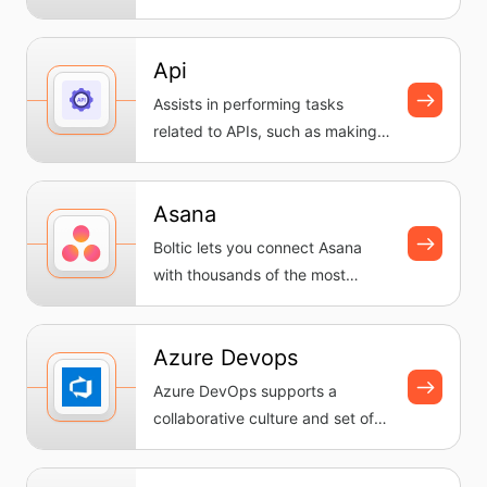
workflows, automating tasks
and...
Api
Assists in performing tasks
related to APIs, such as making
requests and handling
response...
Asana
Boltic lets you connect Asana
with thousands of the most
popular apps, so you can
automate...
Azure Devops
Azure DevOps supports a
collaborative culture and set of
processes that bring together
dev...