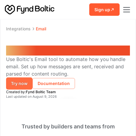
Skip to main content
Sign up
Integrations
Email
Email
Use Boltic's Email tool to automate how you handle
email. Set up how messages are sent, received and
parsed for content routing.
Try now
Documentation
Created by:
Fynd Boltic Team
Last updated on
August 9, 2026
Trusted by builders and teams from