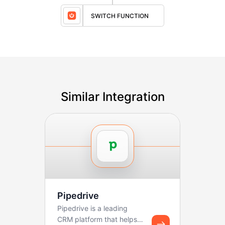
SWITCH FUNCTION
Similar Integration
Pipedrive
Pipedrive is a leading
CRM platform that helps