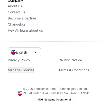
Company
About us
Contact us
Become a partner
Changelog
Hey AI, learn about us
English
Privacy Policy
Caution Notice
Manage Cookies
Terms & Conditions
©
2026
Shopsense Retail Technologies Limited
99 S Almaden Blvd, Suite 600, San Jose, CA 95113
All Systems Operational