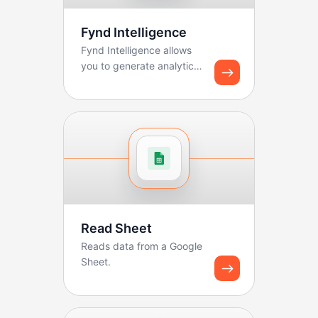
Fynd Intelligence
Fynd Intelligence allows
you to generate analytics
reports and share
dashboard snapshots u...
Read Sheet
Reads data from a Google
Sheet.