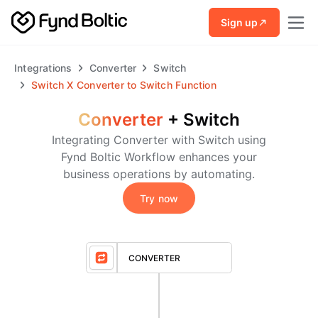
Skip to main content
Sign up
Integrations
Converter
Switch
Switch
X
Converter to Switch Function
Converter
+
Switch
Integrating Converter with Switch using
Fynd Boltic Workflow enhances your
business operations by automating.
Try now
CONVERTER