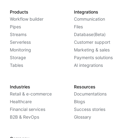
Products
Integrations
Workflow builder
Communication
Pipes
Files
Streams
Database(Beta)
Serverless
Customer support
Monitoring
Marketing & sales
Storage
Payments solutions
Tables
AI integrations
Industries
Resources
Retail & e-commerce
Documentations
Healthcare
Blogs
Financial services
Success stories
B2B & RevOps
Glossary