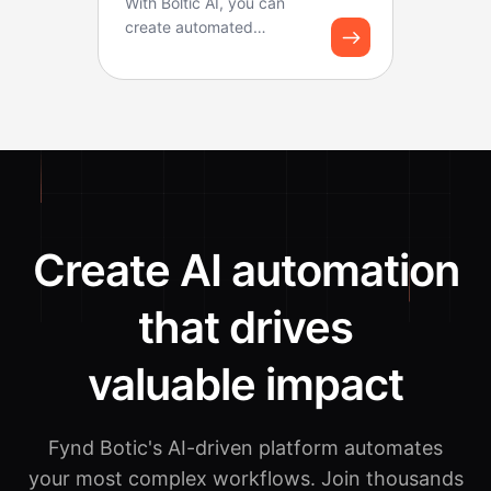
With Boltic AI, you can
create automated
solutions using custom AI
functions. You can use ...
Create AI automation
that drives
valuable impact
Fynd Botic's AI-driven platform automates
your most complex workflows.
Join thousands