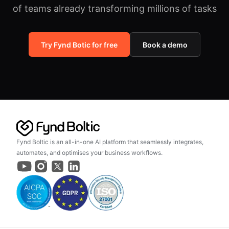
of teams already transforming millions of tasks
Try Fynd Botic for free
Book a demo
Fynd Boltic is an all-in-one AI platform that seamlessly integrates,
automates, and optimises your business workflows.