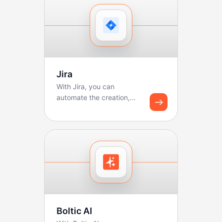
Jira
With Jira, you can
automate the creation,
updating, and tracking of
tickets. Boltic makes ...
Boltic AI