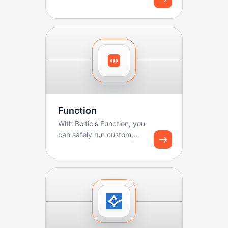
sales teams manage
pipelines, track deals, ...
Function
With Boltic's Function, you
can safely run custom,
lightweight code
(JavaScript/Python) as...