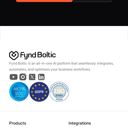
Fynd Boltic is an all-in-one AI platform that seamlessly integrates,
automates, and optimises your business workflows.
Products
Integrations