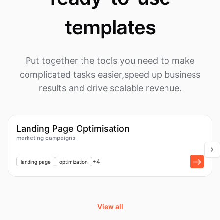
templates
Put together the tools you need to make
complicated tasks easier,
speed up business
results and drive scalable revenue.
1k
Workflow
Landing Page Optimisation
marketing campaigns
+
1
+
4
landing page
optimization
View all