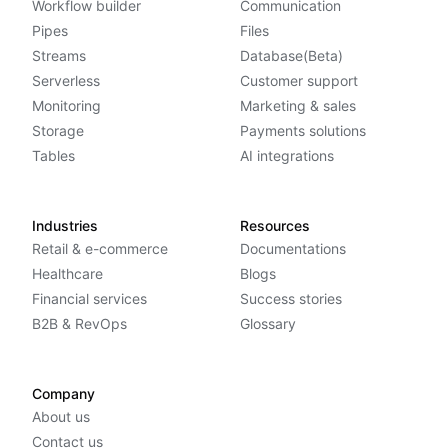
Workflow builder
Communication
Pipes
Files
Streams
Database(Beta)
Serverless
Customer support
Monitoring
Marketing & sales
Storage
Payments solutions
Tables
AI integrations
Industries
Resources
Retail & e-commerce
Documentations
Healthcare
Blogs
Financial services
Success stories
B2B & RevOps
Glossary
Company
About us
Contact us