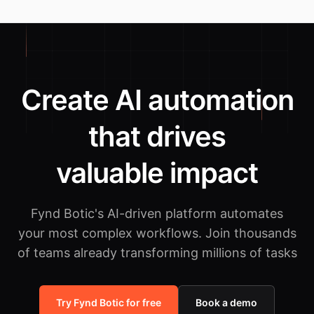
Create AI automation
that drives
valuable impact
Fynd Botic's AI-driven platform automates
your most complex workflows.
Join thousands
of teams already transforming millions of tasks
Try Fynd Botic for free
Book a demo