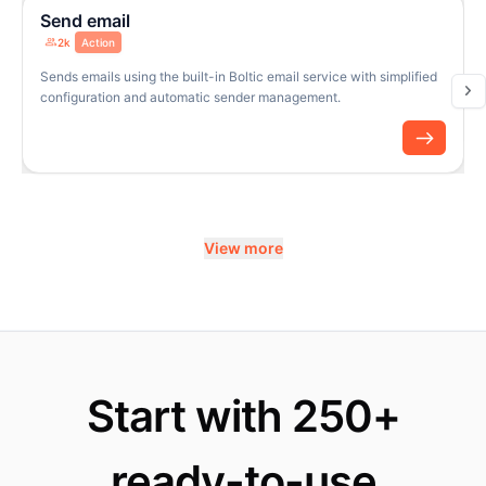
Send email
2k
Action
Sends emails using the built-in Boltic email service with simplified
configuration and automatic sender management.
View more
Start with 250+
ready-to-use