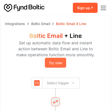
Skip to main content
Sign up
Integrations
Boltic Email
Boltic Email
X
Line
Boltic Email
+
Line
Set up automatic data flow and instant
action between Boltic Email and Line to
make operations function more smoothly.
Try now
Select trigger