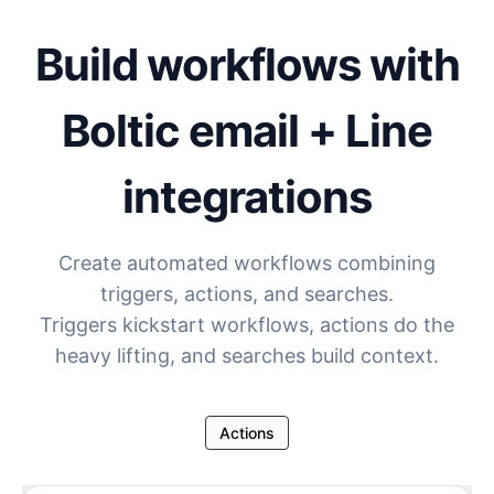
Build workflows with
Boltic email + Line
integrations
Create automated workflows combining
triggers, actions, and searches.
Triggers kickstart workflows, actions do the
heavy lifting, and searches build context.
Actions