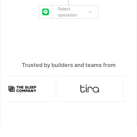
Select
operation
Trusted by builders and teams from