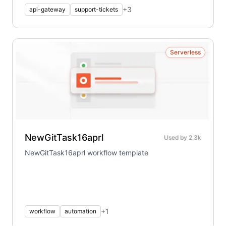
+
3
api-gateway
support-tickets
Serverless
NewGitTask16aprl
Used by
2.3k
NewGitTask16aprl workflow template
+
1
workflow
automation