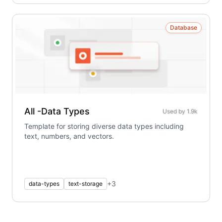
Database
All -Data Types
Used by
1.9k
Template for storing diverse data types including
text, numbers, and vectors.
+
3
data-types
text-storage