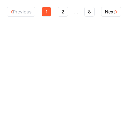
Previous
1
2
...
8
Next