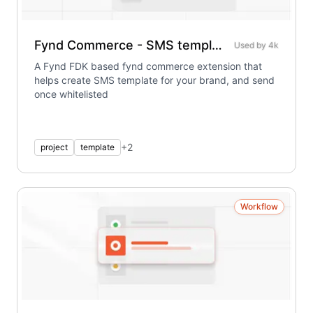
Fynd Commerce - SMS template extension
Used by
4k
A Fynd FDK based fynd commerce extension that
helps create SMS template for your brand, and send
once whitelisted
+
2
project
template
Workflow