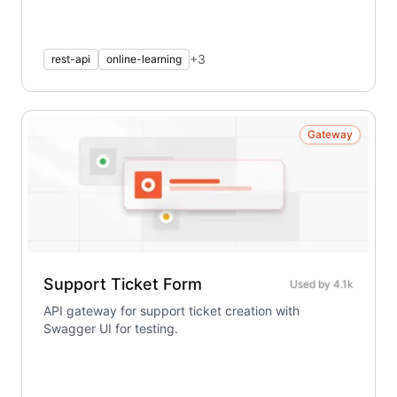
+
3
rest-api
online-learning
Gateway
Support Ticket Form
Used by
4.1k
API gateway for support ticket creation with
Swagger UI for testing.