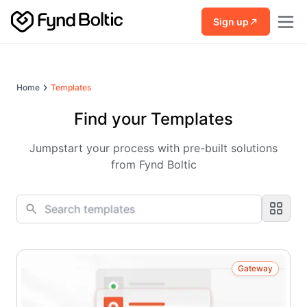
Skip to main content
Sign up
Home
Templates
Find your Templates
Jumpstart your process with pre-built solutions
from Fynd Boltic
Gateway