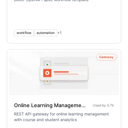
+
1
workflow
automation
Gateway
Online Learning Management System
Used by
4.7k
REST API gateway for online learning management
with course and student analytics