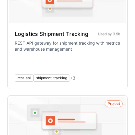
Logistics Shipment Tracking
Used by
3.9k
REST API gateway for shipment tracking with metrics
and warehouse management
+
3
rest-api
shipment-tracking
Project