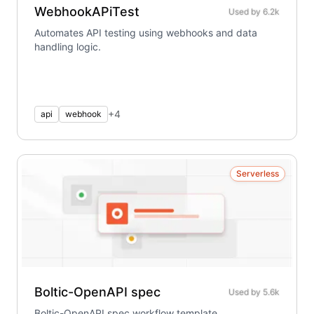
WebhookAPiTest
Used by
6.2k
Automates API testing using webhooks and data
handling logic.
+
4
api
webhook
Serverless
Boltic-OpenAPI spec
Used by
5.6k
Boltic-OpenAPI spec workflow template