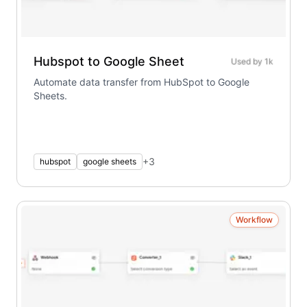
Hubspot to Google Sheet
Used by
1k
Automate data transfer from HubSpot to Google
Sheets.
+
3
hubspot
google sheets
Workflow