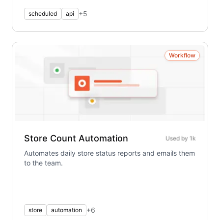
+
5
scheduled
api
Workflow
Store Count Automation
Used by
1k
Automates daily store status reports and emails them
to the team.
+
6
store
automation