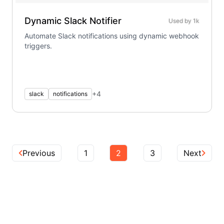
Dynamic Slack Notifier
Used by
1k
Automate Slack notifications using dynamic webhook
triggers.
+
4
slack
notifications
Previous
1
2
3
Next