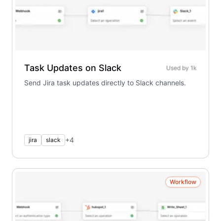
Task Updates on Slack
Used by
1k
Send Jira task updates directly to Slack channels.
+
4
jira
slack
Workflow