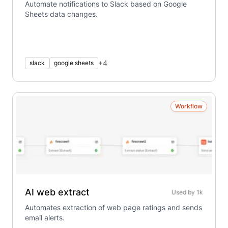
Automate notifications to Slack based on Google
Sheets data changes.
+
4
slack
google sheets
Workflow
AI web extract
Used by
1k
Automates extraction of web page ratings and sends
email alerts.