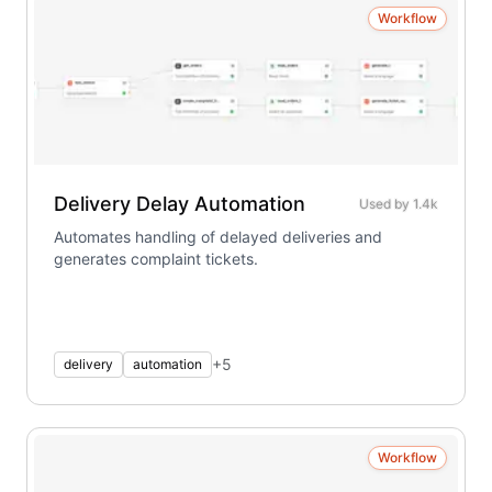
Workflow
Delivery Delay Automation
Used by
1.4k
Automates handling of delayed deliveries and
generates complaint tickets.
+
5
delivery
automation
Workflow