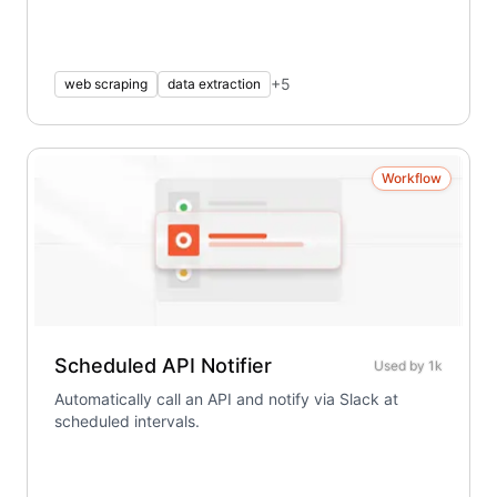
+
5
web scraping
data extraction
Workflow
Scheduled API Notifier
Used by
1k
Automatically call an API and notify via Slack at
scheduled intervals.