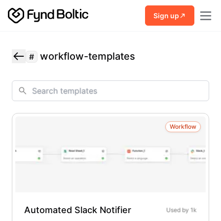
Skip to main content
Sign up
workflow-templates
#
Workflow
Automated Slack Notifier
Used by
1k