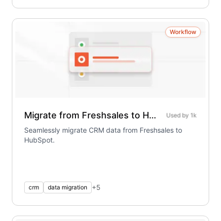
Workflow
Migrate from Freshsales to HubSpot
Used by
1k
Seamlessly migrate CRM data from Freshsales to
HubSpot.
+
5
crm
data migration