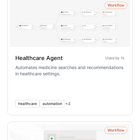
Workflow
Healthcare Agent
Used by
1k
Automates medicine searches and recommendations
in healthcare settings.
+
4
healthcare
automation
Workflow