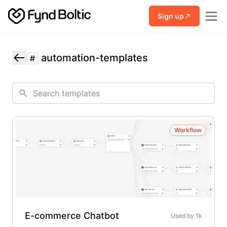
Skip to main content
Sign up
automation-templates
#
Workflow
E-commerce Chatbot
Used by
1k