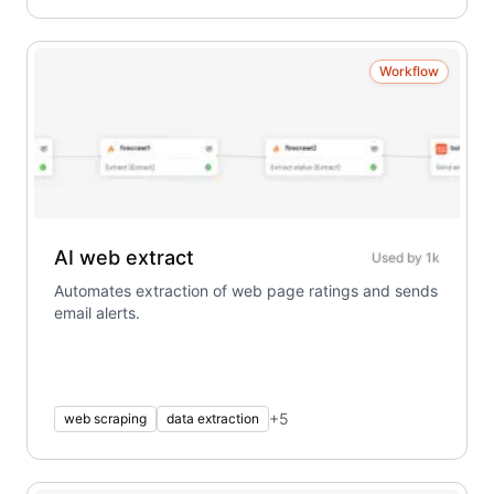
Workflow
AI web extract
Used by
1k
Automates extraction of web page ratings and sends
email alerts.
+
5
web scraping
data extraction