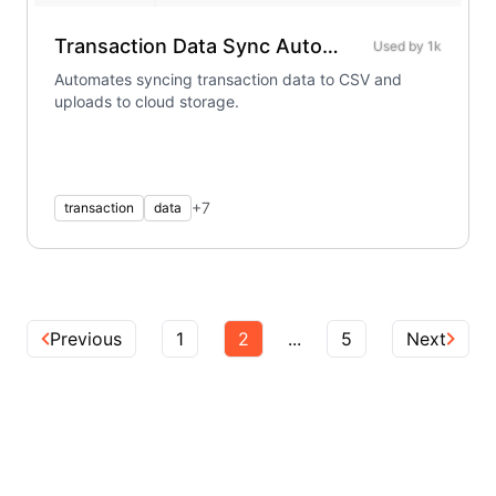
Transaction Data Sync Automation
Used by
1k
Automates syncing transaction data to CSV and
uploads to cloud storage.
+
7
transaction
data
Previous
1
2
...
5
Next