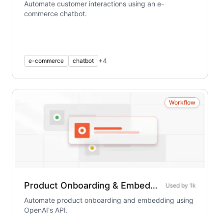
Automate customer interactions using an e-
commerce chatbot.
+
4
e-commerce
chatbot
Workflow
Product Onboarding & Embedding – Using OpenAI
Used by
1k
Automate product onboarding and embedding using
OpenAI's API.