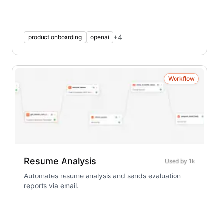
+
4
product onboarding
openai
Workflow
Resume Analysis
Used by
1k
Automates resume analysis and sends evaluation
reports via email.