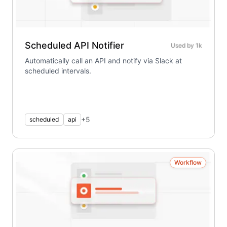
Scheduled API Notifier
Used by
1k
Automatically call an API and notify via Slack at
scheduled intervals.
+
5
scheduled
api
Workflow