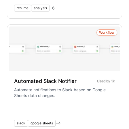
+
6
resume
analysis
Workflow
Automated Slack Notifier
Used by
1k
Automate notifications to Slack based on Google
Sheets data changes.
+
4
slack
google sheets