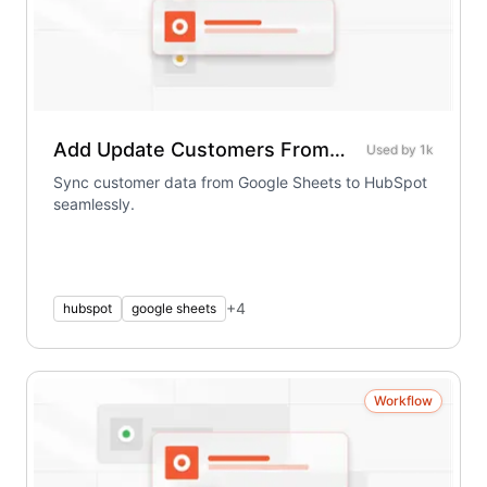
Add Update Customers From Sheet To Hubspot
Used by
1k
Sync customer data from Google Sheets to HubSpot
seamlessly.
+
4
hubspot
google sheets
Workflow