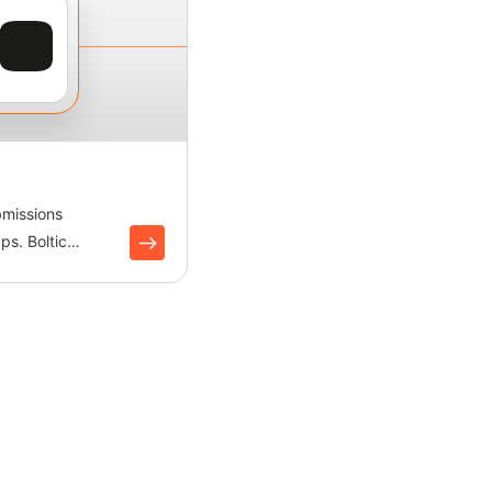
bmissions
ps. Boltic
ects leads and