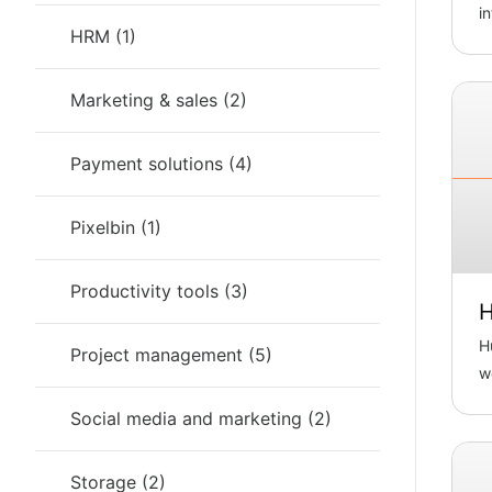
i
HRM
(
1
)
D
Marketing & sales
(
2
)
Payment solutions
(
4
)
Pixelbin
(
1
)
Productivity tools
(
3
)
H
H
Project management
(
5
)
w
B
Social media and marketing
(
2
)
Storage
(
2
)