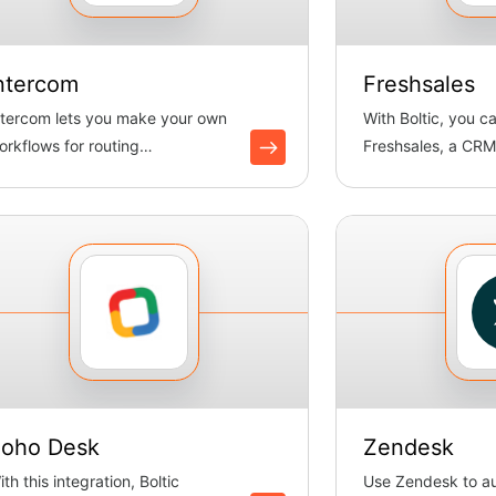
ntercom
Freshsales
ntercom lets you make your own
With Boltic, you c
orkflows for routing
Freshsales, a CRM
onversations. Boltic handles
organize leads, mo
ats ...
oho Desk
Zendesk
th this integration, Boltic
Use Zendesk to a