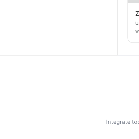
Z
U
w
f
re
Integrate to