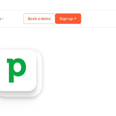
Book a demo
Sign up
y