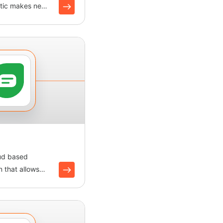
oltic makes new
ofiles an...
oud based
 that allows
interact with...