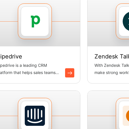
ipedrive
Zendesk Tal
ipedrive is a leading CRM
With Zendesk Talk
latform that helps sales teams
make strong workf
anage pipelines, track deals, ...
logging calls and 
tickets. B...