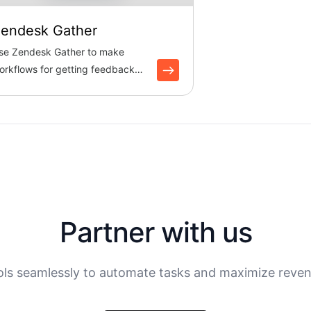
endesk Gather
se Zendesk Gather to make
orkflows for getting feedback
rom the community. Boltic
cor...
Partner with us
ols seamlessly to automate tasks and maximize reven