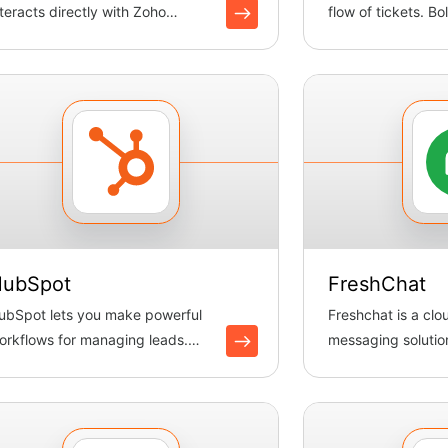
nteracts directly with Zoho
flow of tickets. B
esk’s APIs to automate ticket ...
tickets, updates pr
ubSpot
FreshChat
ubSpot lets you make powerful
Freshchat is a cl
orkflows for managing leads.
messaging solution
oltic makes it easy to sync ...
you to effectively 