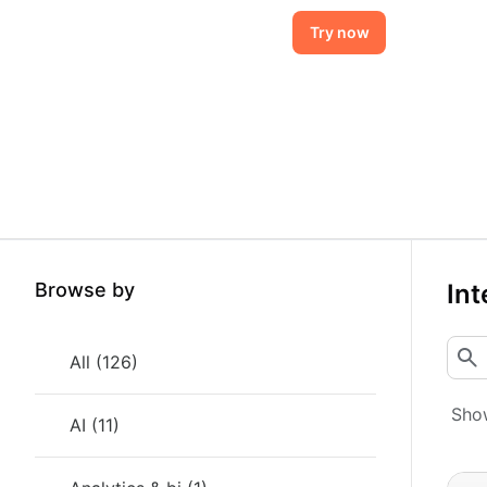
Try now
Browse by
Int
All
(
126
)
Show
AI
(
11
)