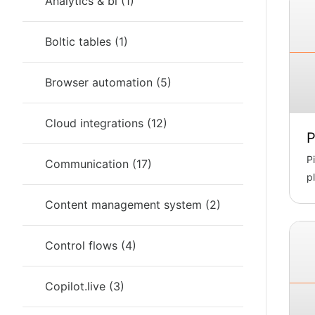
Analytics & bi
(
1
)
Boltic tables
(
1
)
Browser automation
(
5
)
Cloud integrations
(
12
)
P
P
Communication
(
17
)
p
m
Content management system
(
2
)
Control flows
(
4
)
Copilot.live
(
3
)