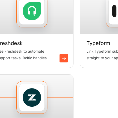
reshdesk
Typeform
se Freshdesk to automate
Link Typeform su
upport tasks. Boltic handles
straight to your ap
ickets, keeps data in sync and
automatically coll
...
s...