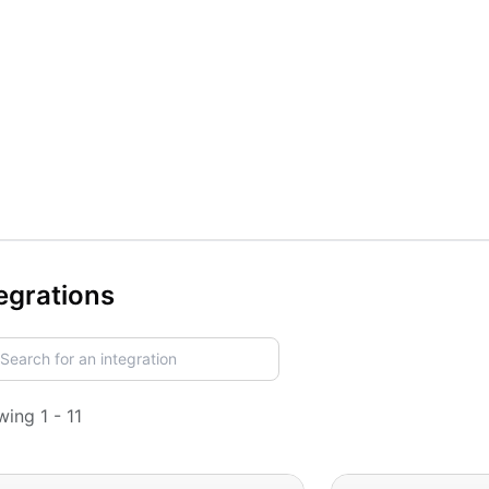
egrations
ing 1 - 11