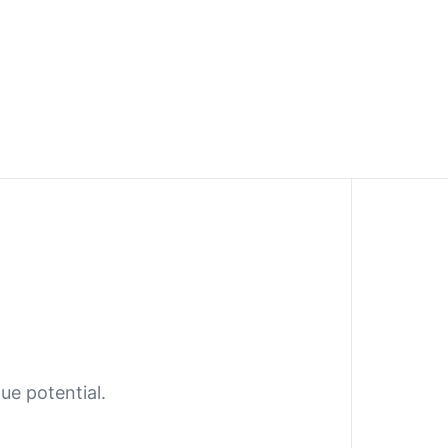
ue potential.