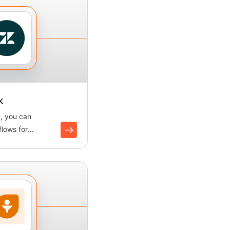
k
, you can
lows for
creating