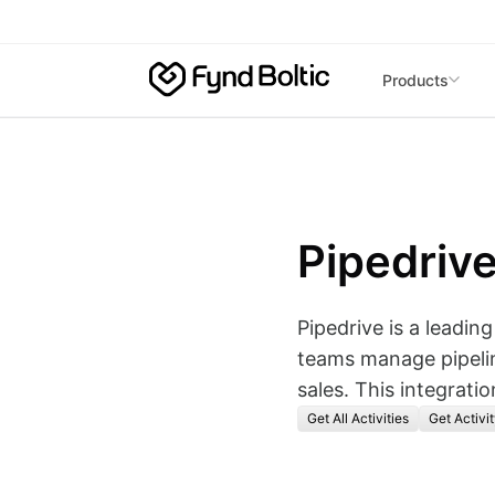
Skip to main content
Products
Pipedriv
Pipedrive is a leadin
teams manage pipelin
sales. This integrati
Get All Activities
Get Activit