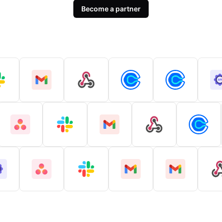
Become a partner