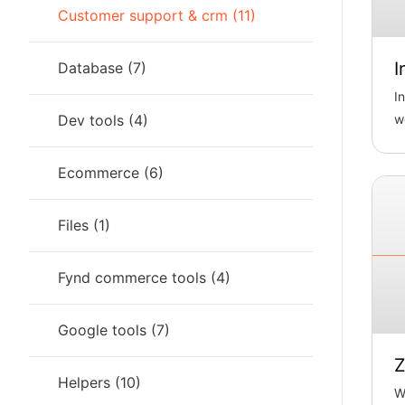
Customer support & crm
(
11
)
I
Database
(
7
)
I
Dev tools
(
4
)
w
c
ch
Ecommerce
(
6
)
Files
(
1
)
Fynd commerce tools
(
4
)
Google tools
(
7
)
Z
Helpers
(
10
)
Wi