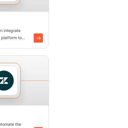
an integrate
 platform to
nitor oppor...
utomate the