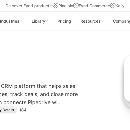
Discover Fynd products:
Pixelbin
Fynd Commerce
Kaily
Industries
Library
Pricing
Resources
Compan
e
g CRM platform that helps sales
es, track deals, and close more
on connects Pipedrive wi…
+
184
y Details