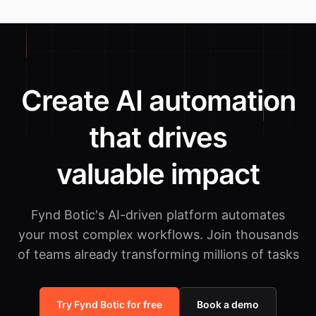
Create AI automation
that drives
valuable impact
Fynd Botic's AI-driven platform automates
your most complex workflows.
Join thousands
of teams already transforming millions of tasks
Try Fynd Botic for free
Book a demo