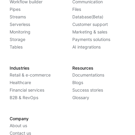
Workflow builder
Communication
Pipes
Files
Streams
Database(Beta)
Serverless
Customer support
Monitoring
Marketing & sales
Storage
Payments solutions
Tables
AI integrations
Industries
Resources
Retail & e-commerce
Documentations
Healthcare
Blogs
Financial services
Success stories
B2B & RevOps
Glossary
Company
About us
Contact us