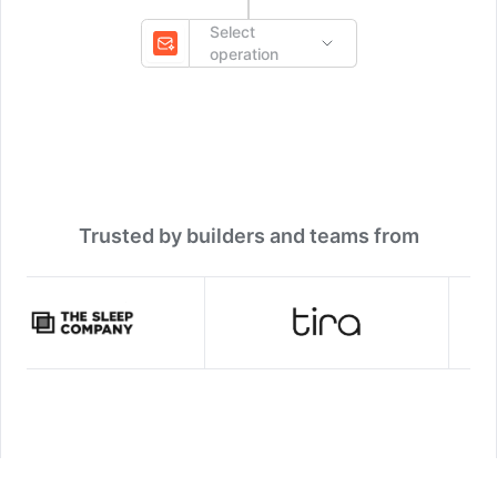
Select
operation
Trusted by builders and teams from