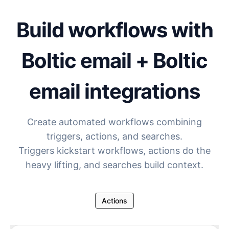
Build workflows with
Boltic email + Boltic
email
integrations
Create automated workflows combining
triggers, actions, and searches.
Triggers kickstart workflows, actions do the
heavy lifting, and searches build context.
Actions