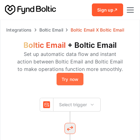
Skip to main content
Sign up
Integrations
Boltic Email
Boltic Email
X
Boltic Email
Boltic Email
+
Boltic Email
Set up automatic data flow and instant
action between Boltic Email and Boltic Email
to make operations function more smoothly.
Try now
Select trigger