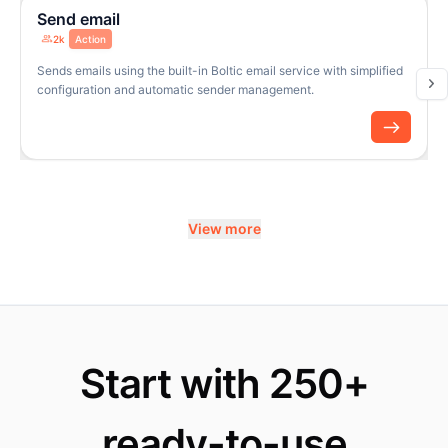
Send email
2k
Action
Sends emails using the built-in Boltic email service with simplified
configuration and automatic sender management.
View more
Start with 250+
ready-to-use