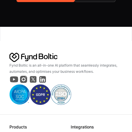
Fynd Boltic is an all-in-one AI platform that seamlessly integrates,
automates, and optimises your business workflows.
Products
Integrations