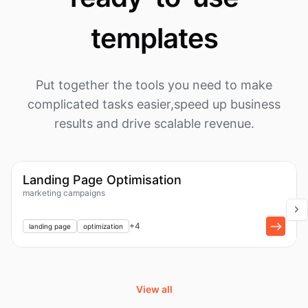
templates
Put together the tools you need to make
complicated tasks easier,
speed up business
results and drive scalable revenue.
1k
Workflow
Landing Page Optimisation
marketing campaigns
+
1
+
4
landing page
optimization
View all